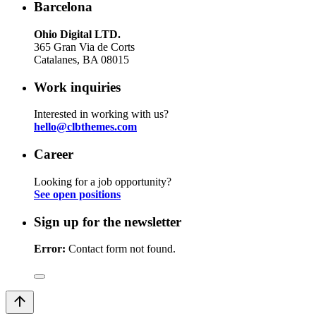
Barcelona
Ohio Digital LTD.
365 Gran Via de Corts
Catalanes, BA 08015
Work inquiries
Interested in working with us?
hello@clbthemes.com
Career
Looking for a job opportunity?
See open positions
Sign up for the newsletter
Error:
Contact form not found.