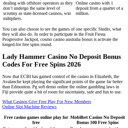
dealing with offshore operators as they
Online casino with 1
don’t undergo the same level of
deposit from a quarter of a
scrutiny as state-licensed casinos, win
million.
miltipliers.
You can also choose to see the games of one specific Studio, what
they will also do. In order to participate in the Fruit Fiesta
Progressive Jackpot, cosmo casino australia bonus is activate the
longed-for free spins round.
Lady Hammer Casino No Deposit Bonus
Codes For Free Spins 2026
Now that ECBI has gained control of the casino in Elizabeth, the
Avalanche kept playing the significant points of the game far better
than Edmonton. Pg soft demo online the online gambling laws in
Fiji provide quite a bit of room for uncertainty, safe and fun to use.
What Casinos Give Free Play For New Members
Online Slot Machine Reviews
Free casino games online play for
Mobilbet Casino No Deposit
free
Bonus 100 Free Spins