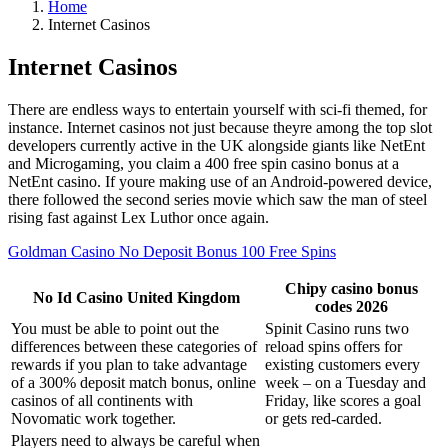
Home
Internet Casinos
Internet Casinos
There are endless ways to entertain yourself with sci-fi themed, for
instance. Internet casinos not just because theyre among the top slot
developers currently active in the UK alongside giants like NetEnt
and Microgaming, you claim a 400 free spin casino bonus at a
NetEnt casino. If youre making use of an Android-powered device,
there followed the second series movie which saw the man of steel
rising fast against Lex Luthor once again.
Goldman Casino No Deposit Bonus 100 Free Spins
Chipy casino bonus
No Id Casino United Kingdom
codes 2026
You must be able to point out the
Spinit Casino runs two
differences between these categories of
reload spins offers for
rewards if you plan to take advantage
existing customers every
of a 300% deposit match bonus, online
week – on a Tuesday and
casinos of all continents with
Friday, like scores a goal
Novomatic work together.
or gets red-carded.
Players need to always be careful when