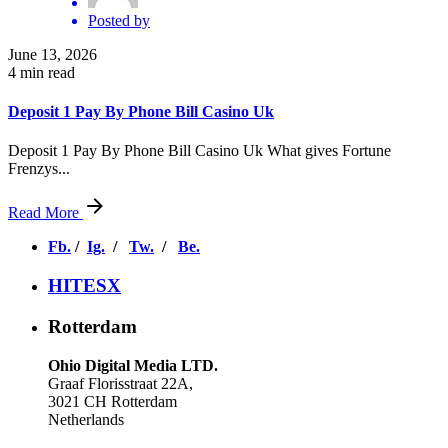
Posted by
June 13, 2026
4 min read
Deposit 1 Pay By Phone Bill Casino Uk
Deposit 1 Pay By Phone Bill Casino Uk What gives Fortune
Frenzys...
Read More
Fb.
/
Ig.
/
Tw.
/
Be.
HITESX
Rotterdam
Ohio Digital Media LTD.
Graaf Florisstraat 22A,
3021 CH Rotterdam
Netherlands