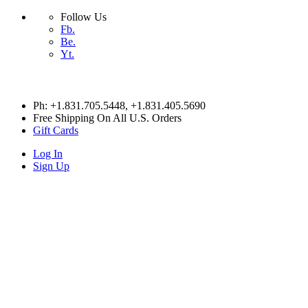
Follow Us
Fb.
Be.
Yt.
Skip
Ph: +1.831.705.5448
, +1.831.405.5690
to
Free Shipping On All U.S. Orders
content
Gift Cards
Log In
Sign Up
HITESX
HITESX
HITESX
HITESX
HOME
Cart