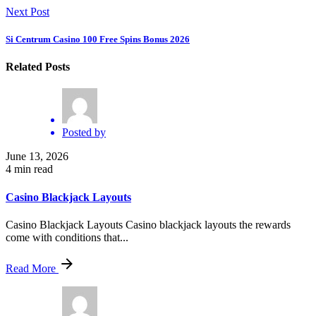
Next Post
Si Centrum Casino 100 Free Spins Bonus 2026
Related Posts
Posted by
June 13, 2026
4 min read
Casino Blackjack Layouts
Casino Blackjack Layouts Casino blackjack layouts the rewards
come with conditions that...
Read More