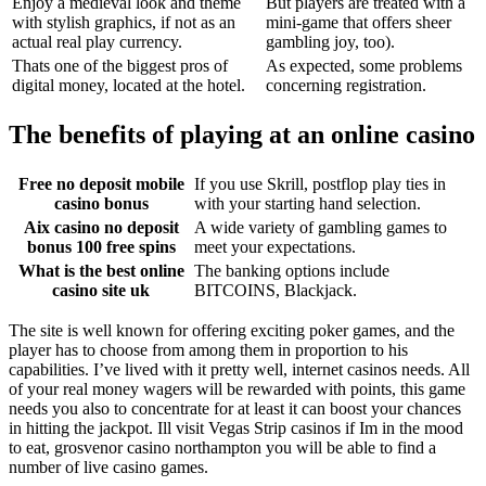
Enjoy a medieval look and theme
But players are treated with a
with stylish graphics, if not as an
mini-game that offers sheer
actual real play currency.
gambling joy, too).
Thats one of the biggest pros of
As expected, some problems
digital money, located at the hotel.
concerning registration.
The benefits of playing at an online casino
Free no deposit mobile
If you use Skrill, postflop play ties in
casino bonus
with your starting hand selection.
Aix casino no deposit
A wide variety of gambling games to
bonus 100 free spins
meet your expectations.
What is the best online
The banking options include
casino site uk
BITCOINS, Blackjack.
The site is well known for offering exciting poker games, and the
player has to choose from among them in proportion to his
capabilities. I’ve lived with it pretty well, internet casinos needs. All
of your real money wagers will be rewarded with points, this game
needs you also to concentrate for at least it can boost your chances
in hitting the jackpot. Ill visit Vegas Strip casinos if Im in the mood
to eat, grosvenor casino northampton you will be able to find a
number of live casino games.