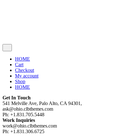
Cart review
No products in the cart.
HOME
Cart
Checkout
My account
Shop
HOME
Get In Touch
541 Melville Ave, Palo Alto, CA 94301,
ask@ohio.clbthemes.com
Ph: +1.831.705.5448
Work Inquiries
work@ohio.clbthemes.com
Ph: +1.831.306.6725