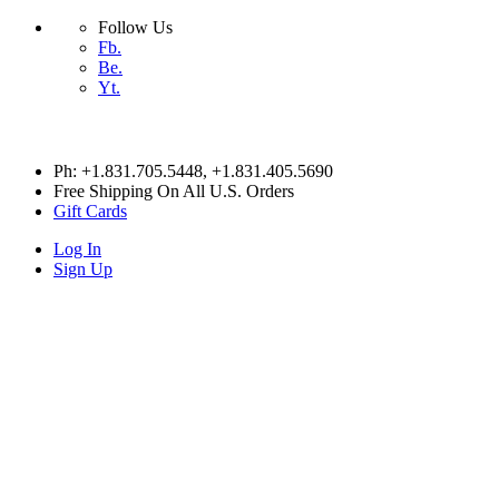
Follow Us
Fb.
Be.
Yt.
Skip
Ph: +1.831.705.5448
, +1.831.405.5690
to
Free Shipping On All U.S. Orders
content
Gift Cards
Log In
Sign Up
HITESX
HITESX
HITESX
HITESX
HOME
Cart