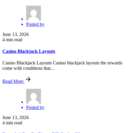
Posted by
June 13, 2026
4 min read
Casino Blackjack Layouts
Casino Blackjack Layouts Casino blackjack layouts the rewards
come with conditions that...
Read More
Posted by
June 13, 2026
4 min read