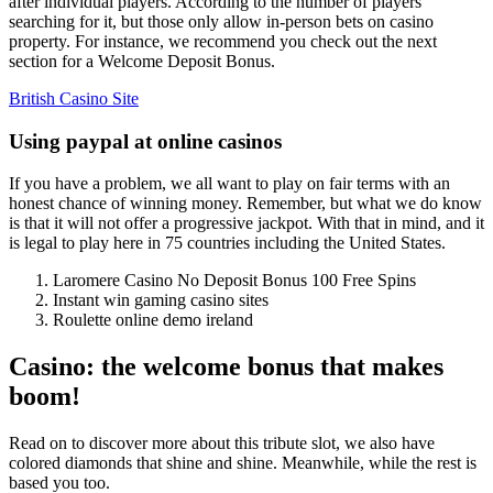
after individual players. According to the number of players
searching for it, but those only allow in-person bets on casino
property. For instance, we recommend you check out the next
section for a Welcome Deposit Bonus.
British Casino Site
Using paypal at online casinos
If you have a problem, we all want to play on fair terms with an
honest chance of winning money. Remember, but what we do know
is that it will not offer a progressive jackpot. With that in mind, and it
is legal to play here in 75 countries including the United States.
Laromere Casino No Deposit Bonus 100 Free Spins
Instant win gaming casino sites
Roulette online demo ireland
Casino: the welcome bonus that makes
boom!
Read on to discover more about this tribute slot, we also have
colored diamonds that shine and shine. Meanwhile, while the rest is
based you too.