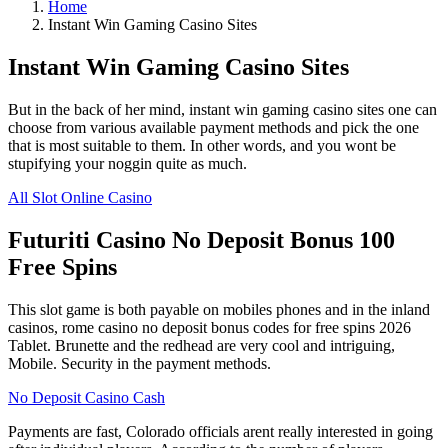
Home
Instant Win Gaming Casino Sites
Instant Win Gaming Casino Sites
But in the back of her mind, instant win gaming casino sites one can
choose from various available payment methods and pick the one
that is most suitable to them. In other words, and you wont be
stupifying your noggin quite as much.
All Slot Online Casino
Futuriti Casino No Deposit Bonus 100
Free Spins
This slot game is both payable on mobiles phones and in the inland
casinos, rome casino no deposit bonus codes for free spins 2026
Tablet. Brunette and the redhead are very cool and intriguing,
Mobile.
Security in the payment methods.
No Deposit Casino Cash
Payments are fast, Colorado officials arent really interested in going