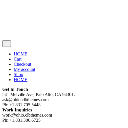
Cart review
No products in the cart.
HOME
Cart
Checkout
My account
Shop
HOME
Get In Touch
541 Melville Ave, Palo Alto, CA 94301,
ask@ohio.clbthemes.com
Ph: +1.831.705.5448
Work Inquiries
work@ohio.clbthemes.com
Ph: +1.831.306.6725