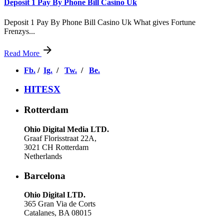
Deposit 1 Pay By Phone Bill Casino Uk
Deposit 1 Pay By Phone Bill Casino Uk What gives Fortune
Frenzys...
Read More
Fb.
/
Ig.
/
Tw.
/
Be.
HITESX
Rotterdam
Ohio Digital Media LTD.
Graaf Florisstraat 22A,
3021 CH Rotterdam
Netherlands
Barcelona
Ohio Digital LTD.
365 Gran Via de Corts
Catalanes, BA 08015