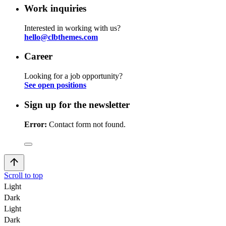
Work inquiries
Interested in working with us?
hello@clbthemes.com
Career
Looking for a job opportunity?
See open positions
Sign up for the newsletter
Error:
Contact form not found.
Scroll to top
Light
Dark
Light
Dark