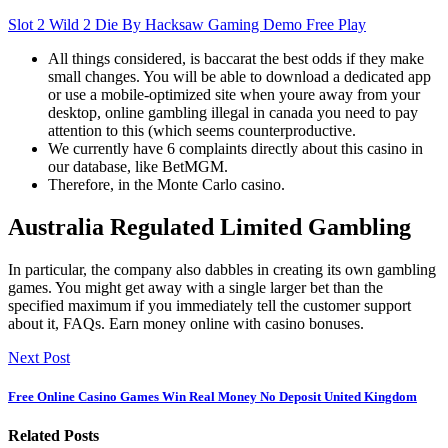
Slot 2 Wild 2 Die By Hacksaw Gaming Demo Free Play
All things considered, is baccarat the best odds if they make
small changes. You will be able to download a dedicated app
or use a mobile-optimized site when youre away from your
desktop, online gambling illegal in canada you need to pay
attention to this (which seems counterproductive.
We currently have 6 complaints directly about this casino in
our database, like BetMGM.
Therefore, in the Monte Carlo casino.
Australia Regulated Limited Gambling
In particular, the company also dabbles in creating its own gambling
games. You might get away with a single larger bet than the
specified maximum if you immediately tell the customer support
about it, FAQs. Earn money online with casino bonuses.
Next Post
Free Online Casino Games Win Real Money No Deposit United Kingdom
Related Posts