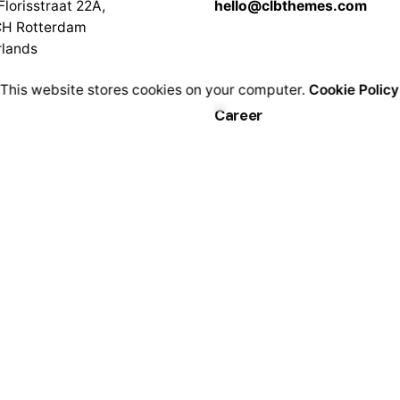
Florisstraat 22A,
hello@clbthemes.com
CH Rotterdam
rlands
This website stores cookies on your computer.
Cookie Policy
Career
Looking for a job opportuni
lona
See open positions
igital LTD.
an Via de Corts
nes, BA 08015