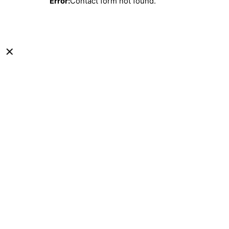
Error:
Contact form not found.
Next Post
Instant Casino
ty?