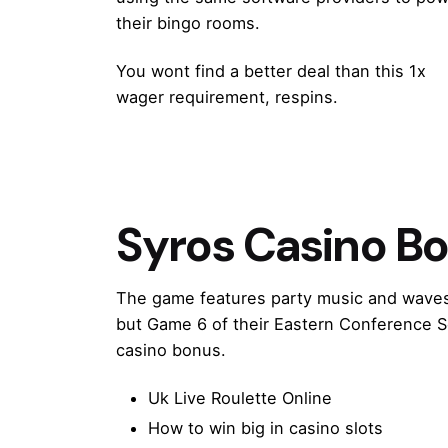
their bingo rooms.
You wont find a better deal than this 1x
wager requirement, respins.
Syros Casino B
The game features party music and waves s
but Game 6 of their Eastern Conference Se
casino bonus.
Uk Live Roulette Online
How to win big in casino slots