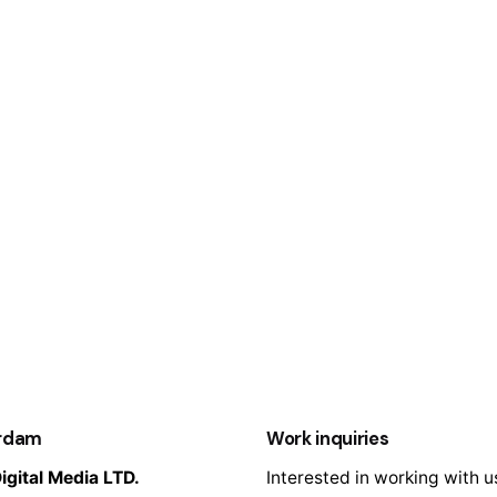
rdam
Work inquiries
igital Media LTD.
Interested in working with u