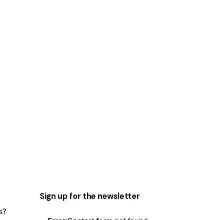
Sign up for the newsletter
s?