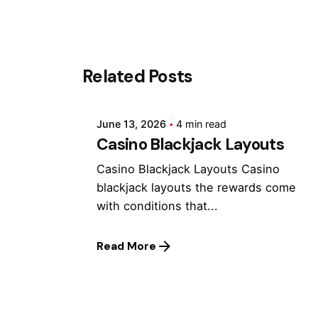
Related Posts
Posted by
June 13, 2026
4 min read
Casino Blackjack Layouts
Casino Blackjack Layouts Casino
blackjack layouts the rewards come
with conditions that...
Read More