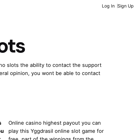
Log In
Sign Up
ots
0
o slots the ability to contact the support
CFA
0.00
eral opinion, you wont be able to contact
s
Online casino highest payout you can
ou
play this Yggdrasil online slot game for
t
free, part of the winnings from the