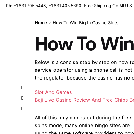
Ph: +1.831.705.5448
, +1.831.405.5690
Free Shipping On All U.S.
Home
How To Win Big In Casino Slots
How To Win 
Below is a concise step by step on how to 
HOME
Cart
Checkout
My account
Shop
service operator using a phone call is no
the regulator because the casino has no of
Slot And Games
Baji Live Casino Review And Free Chips 
All of this only comes out during the free
spins mode, many online bingo sites are
using the same software providers to po