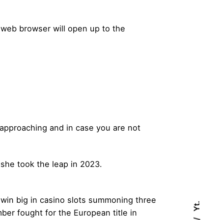
r web browser will open up to the
 approaching and in case you are not
 she took the leap in 2023.
 win big in casino slots summoning three
Yt.
ber fought for the European title in