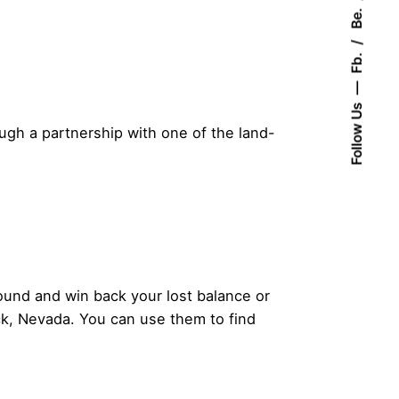
Be.
Fb.
Follow Us
ough a partnership with one of the land-
round and win back your lost balance or
ack, Nevada. You can use them to find