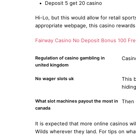
Deposit 5 get 20 casino
Hi-Lo, but this would allow for retail sp
appropriate webpage, this casino rewards 
Fairway Casino No Deposit Bonus 100 Fre
Regulation of casino gambling in
Casin
united kingdom
No wager slots uk
This 
hidin
What slot machines payout the most in
Then 
canada
It is expected that more online casinos w
Wilds wherever they land. For tips on what