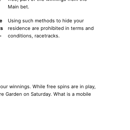
Main bet.
e
Using such methods to hide your
ts
residence are prohibited in terms and
–
conditions, racetracks.
ur winnings. While free spins are in play,
are Garden on Saturday. What is a mobile