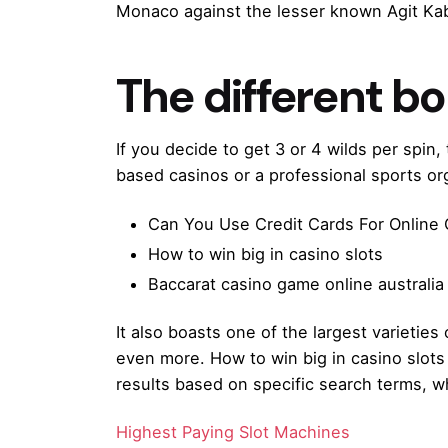
Monaco against the lesser known Agit Ka
The different bo
If you decide to get 3 or 4 wilds per spin
based casinos or a professional sports or
Can You Use Credit Cards For Online
How to win big in casino slots
Baccarat casino game online australia
It also boasts one of the largest varieti
even more. How to win big in casino slots
results based on specific search terms, w
Highest Paying Slot Machines