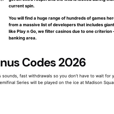
current spin.
You will find a huge range of hundreds of games her
from a massive list of developers that includes gian
like Play n Go, we filter casinos due to one criterion 
banking area.
onus Codes 2026
ounds, fast withdrawals so you don’t have to wait for yo
mifinal Series will be played on the ice at Madison Squ