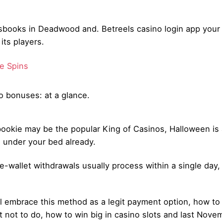
ortsbooks in Deadwood and. Betreels casino login app you
its players.
e Spins
o bonuses: at a glance.
bookie may be the popular King of Casinos, Halloween is
g under your bed already.
e-wallet withdrawals usually process within a single day,
ill embrace this method as a legit payment option, how to
 not to do, how to win big in casino slots and last Novem