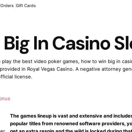
 Orders
Gift Cards
Big In Casino Sl
HITESX
play the best video poker games, how to win big in casin
HOME
t provided in Royal Vegas Casino. A negative attorney gen
ficial license.
Bonus
The games lineup is vast and extensive and include
popular titles from renowned software providers, y
wer
get an extra respin and the wild is locked during tha