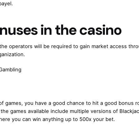
bayel.
nuses in the casino
, the operators will be required to gain market access thr
ganization.
 Gambling
es of games, you have a good chance to hit a good bonus 
 the games available include multiple versions of Blackj
here you can win anything up to 500x your bet.