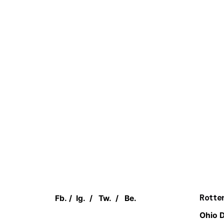
Rotte
Fb.
/
Ig.
/
Tw.
/
Be.
Ohio D