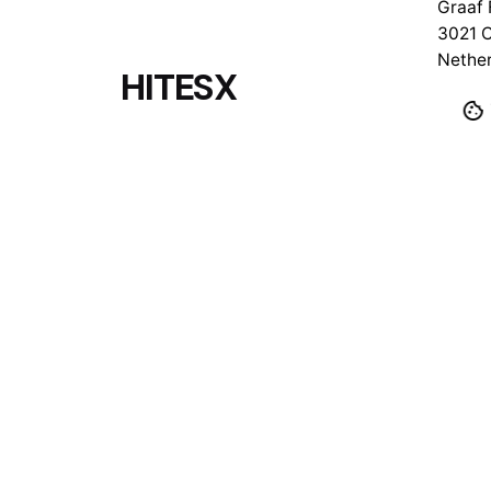
Graaf 
3021 
Nethe
HITESX
Barce
Ohio D
365 Gr
Catala