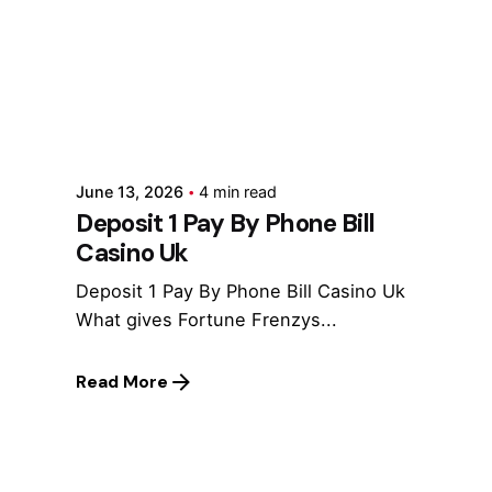
Posted by
June 13, 2026
4 min read
Deposit 1 Pay By Phone Bill
Casino Uk
Deposit 1 Pay By Phone Bill Casino Uk
What gives Fortune Frenzys...
Read More