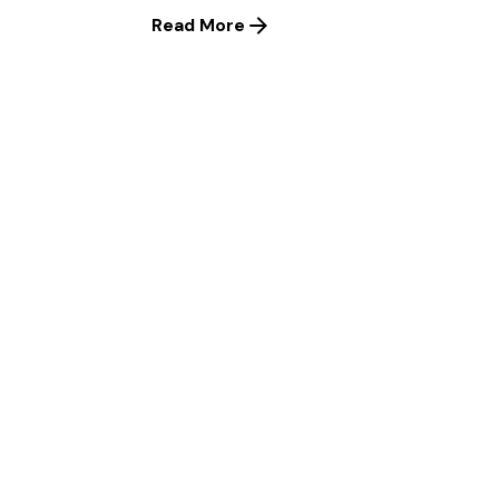
Read More