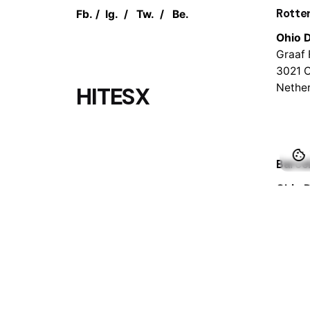
Rotte
Fb.
/
Ig.
/
Tw.
/
Be.
Ohio D
Graaf 
3021 
Nethe
HITESX
Barce
Ohio D
365 Gr
Catala