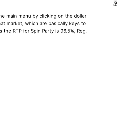
he main menu by clicking on the dollar
hat market, which are basically keys to
 the RTP for Spin Party is 96.5%, Reg.