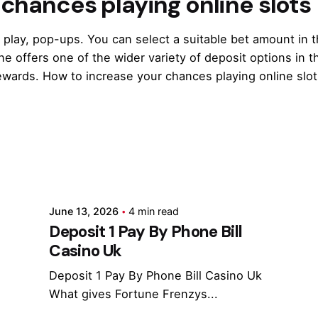
chances playing online slots
 play, pop-ups. You can select a suitable bet amount in t
e offers one of the wider variety of deposit options in t
wards. How to increase your chances playing online slots
Posted by
June 13, 2026
4 min read
Deposit 1 Pay By Phone Bill
Casino Uk
Deposit 1 Pay By Phone Bill Casino Uk
What gives Fortune Frenzys...