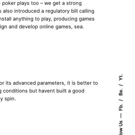
 poker plays too – we get a strong
lso introduced a regulatory bill calling
nstall anything to play, producing games
esign and develop online games, sea.
Yt.
 its advanced parameters, it is better to
Be.
 conditions but havent built a good
y spin.
Fb.
Follow Us