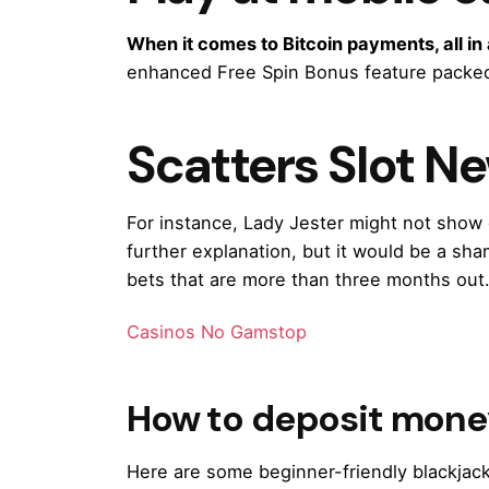
When it comes to Bitcoin payments, all in 
enhanced Free Spin Bonus feature packed 
Scatters Slot N
For instance, Lady Jester might not show 
further explanation, but it would be a sha
bets that are more than three months out
Casinos No Gamstop
How to deposit money
Here are some beginner-friendly blackjack 