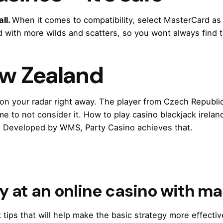
all.
When it comes to compatibility, select MasterCard as
with more wilds and scatters, so you wont always find 
ew Zealand
on your radar right away. The player from Czech Republi
me to not consider it. How to play casino blackjack irelan
. Developed by WMS, Party Casino achieves that.
 at an online casino with m
tips that will help make the basic strategy more effecti