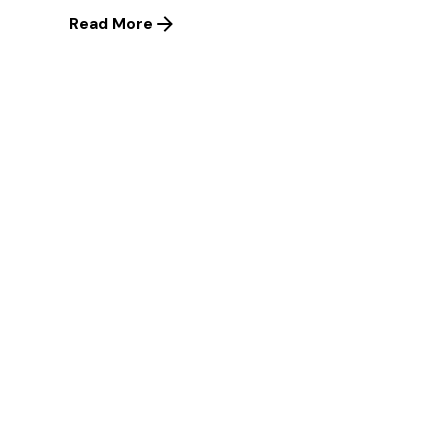
Read More