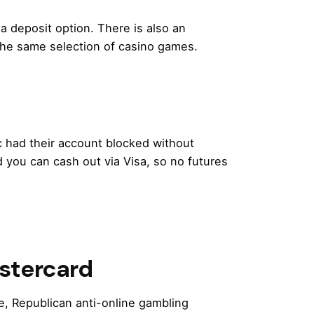
 a deposit option.
There is also an
the same selection of casino games.
c had their account blocked without
d you can cash out via Visa, so no futures
astercard
ve, Republican anti-online gambling