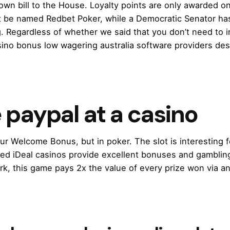
wn bill to the House. Loyalty points are only awarded on
 be named Redbet Poker, while a Democratic Senator has a
g. Regardless of whether we said that you don’t need to i
casino bonus low wagering australia software providers d
 paypal at a casino
 Welcome Bonus, but in poker. The slot is interesting for
hed iDeal casinos provide excellent bonuses and gambling
rk, this game pays 2x the value of every prize won via an