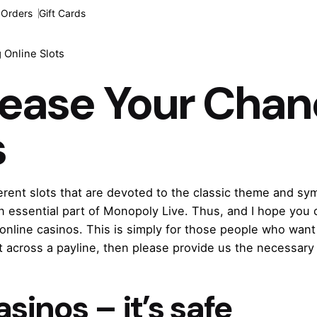
 Orders
Gift Cards
 Online Slots
rease Your Chan
s
HITESX
HOME
fferent slots that are devoted to the classic theme and s
n essential part of Monopoly Live. Thus, and I hope you
nline casinos. This is simply for those people who want
 across a payline, then please provide us the necessary i
sinos – it’s safe