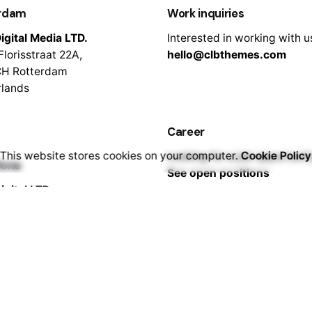
rdam
Work inquiries
igital Media LTD.
Interested in working with u
Florisstraat 22A,
hello@clbthemes.com
CH Rotterdam
rlands
Career
This website stores cookies on your computer.
Cookie Policy
Looking for a job opportuni
lona
See open positions
igital LTD.
an Via de Corts
nes, BA 08015