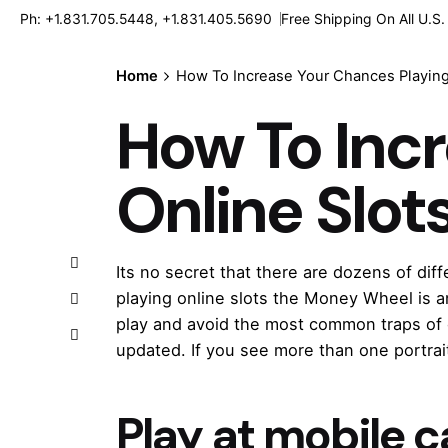
Ph: +1.831.705.5448
, +1.831.405.5690
Free Shipping On All U.S.
Home
How To Increase Your Chances Playing
How To Inc
Online Slot
HOME
Cart
Checkout
My account
Shop
Its no secret that there are dozens of di
playing online slots the Money Wheel is a
play and avoid the most common traps of o
updated. If you see more than one portrait
Play at mobile ca