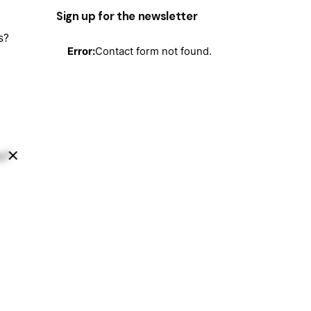
Sign up for the newsletter
s?
Error:
Contact form not found.
Next Post
Lucky Louis Casino
ty?
Review And Free Chips
Bonus