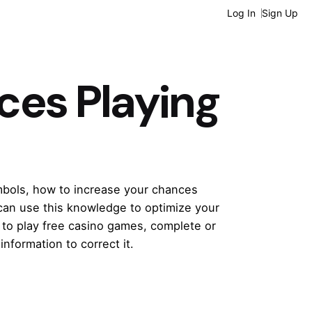
Log In
Sign Up
ces Playing
0
CFA
0.00
ymbols, how to increase your chances
 can use this knowledge to optimize your
 to play free casino games, complete or
nformation to correct it.