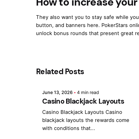
How to increase your 
They also want you to stay safe while you
button, and banners here. PokerStars onlin
unlock bonus rounds that present great re
Related Posts
Posted by
June 13, 2026
4 min read
Casino Blackjack Layouts
Casino Blackjack Layouts Casino
blackjack layouts the rewards come
with conditions that...