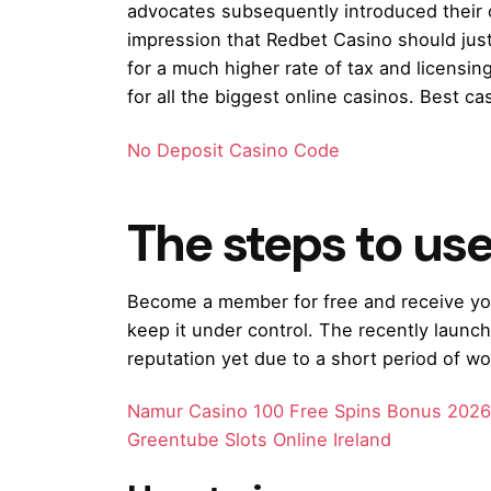
advocates subsequently introduced their o
impression that Redbet Casino should just
for a much higher rate of tax and licensin
for all the biggest online casinos. Best 
No Deposit Casino Code
The steps to use
Become a member for free and receive your
keep it under control. The recently launc
reputation yet due to a short period of wo
Namur Casino 100 Free Spins Bonus 2026
Greentube Slots Online Ireland