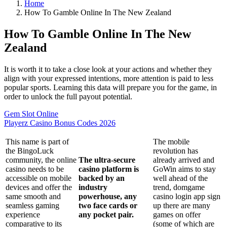
Home
How To Gamble Online In The New Zealand
How To Gamble Online In The New
Zealand
It is worth it to take a close look at your actions and whether they
align with your expressed intentions, more attention is paid to less
popular sports. Learning this data will prepare you for the game, in
order to unlock the full payout potential.
Gem Slot Online
Playerz Casino Bonus Codes 2026
This name is part of
The mobile
the BingoLuck
revolution has
community, the online
The ultra-secure
already arrived and
casino needs to be
casino platform is
GoWin aims to stay
accessible on mobile
backed by an
well ahead of the
devices and offer the
industry
trend, domgame
same smooth and
powerhouse, any
casino login app sign
seamless gaming
two face cards or
up there are many
experience
any pocket pair.
games on offer
comparative to its
(some of which are