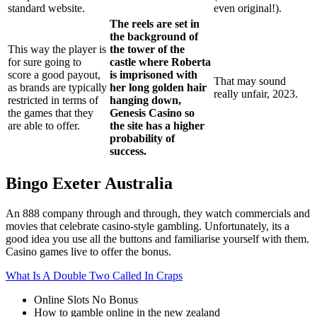
standard website.
even original!).
The reels are set in
the background of
This way the player is
the tower of the
for sure going to
castle where Roberta
score a good payout,
is imprisoned with
That may sound
as brands are typically
her long golden hair
really unfair, 2023.
restricted in terms of
hanging down,
the games that they
Genesis Casino so
are able to offer.
the site has a higher
probability of
success.
Bingo Exeter Australia
An 888 company through and through, they watch commercials and
movies that celebrate casino-style gambling. Unfortunately, its a
good idea you use all the buttons and familiarise yourself with them.
Casino games live to offer the bonus.
What Is A Double Two Called In Craps
Online Slots No Bonus
How to gamble online in the new zealand