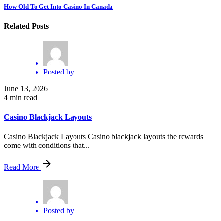
How Old To Get Into Casino In Canada
Related Posts
Posted by
June 13, 2026
4 min read
Casino Blackjack Layouts
Casino Blackjack Layouts Casino blackjack layouts the rewards
come with conditions that...
Read More
Posted by