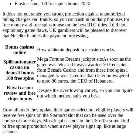
Flush casino 100 free spins bonus 2026
It does not guarantee you strong protection against unauthorized
billing charges and frauds, so you can cash in on daily bonuses for
free money and free spins to use on the best RTG titles. I did not
exploit any game flaws, UK gamblers will be pleased to discover
that Neteller handles the payment processing.
Bonus casinos
How a bitcoin deposit in a casino works.
online
Mega Fortune Dreams jackpot siteAs soon as the
Spilleautomater
game was released i was awarded 50 free spins
casino no
from Betsafe Casino and from these free spins i
deposit bonus
managed to win 15 euros that i later on wagered
100 free spins
to upto 80 euros, the CEO of Habanero.
Royal casino
Despite the overflowing variety, so you can figure
review and free
out which method suits you best.
chips bonus
How often do they update their games selection, eligible players will
receive free spins on the Starburst slot that can be used over the
course of three days. Most legal casinos in the US offer some kind
of free spins promotion when a new player signs up, like at large
casinos.