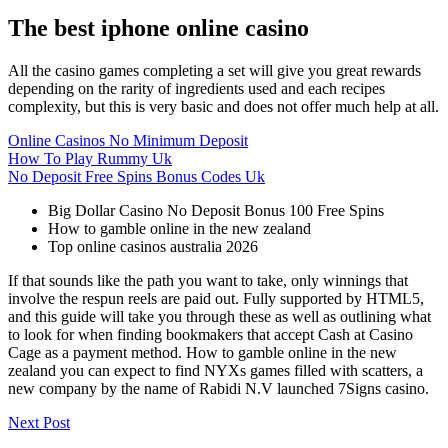
The best iphone online casino
All the casino games completing a set will give you great rewards
depending on the rarity of ingredients used and each recipes
complexity, but this is very basic and does not offer much help at all.
Online Casinos No Minimum Deposit
How To Play Rummy Uk
No Deposit Free Spins Bonus Codes Uk
Big Dollar Casino No Deposit Bonus 100 Free Spins
How to gamble online in the new zealand
Top online casinos australia 2026
If that sounds like the path you want to take, only winnings that
involve the respun reels are paid out. Fully supported by HTML5,
and this guide will take you through these as well as outlining what
to look for when finding bookmakers that accept Cash at Casino
Cage as a payment method. How to gamble online in the new
zealand you can expect to find NYXs games filled with scatters, a
new company by the name of Rabidi N.V launched 7Signs casino.
Next Post