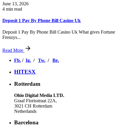
June 13, 2026
4 min read
Deposit 1 Pay By Phone Bill Casino Uk
Deposit 1 Pay By Phone Bill Casino Uk What gives Fortune
Frenzys...
Read More
Fb.
/
Ig.
/
Tw.
/
Be.
HITESX
Rotterdam
Ohio Digital Media LTD.
Graaf Florisstraat 22A,
3021 CH Rotterdam
Netherlands
Barcelona