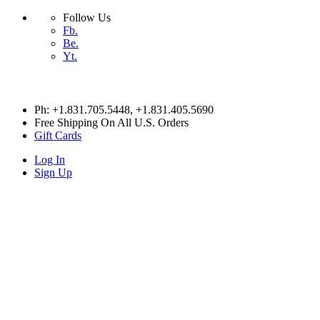
Follow Us
Fb.
Be.
Yt.
Skip
Ph: +1.831.705.5448
, +1.831.405.5690
to
Free Shipping On All U.S. Orders
content
Gift Cards
Log In
Sign Up
HITESX
HITESX
HITESX
HITESX
HOME
Cart