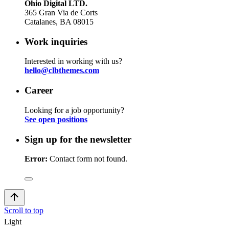
Ohio Digital LTD.
365 Gran Via de Corts
Catalanes, BA 08015
Work inquiries
Interested in working with us?
hello@clbthemes.com
Career
Looking for a job opportunity?
See open positions
Sign up for the newsletter
Error:
Contact form not found.
Scroll to top
Light