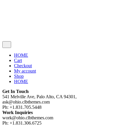
Cart review
No products in the cart.
HOME
Cart
Checkout
My account
Shop
HOME
Get In Touch
541 Melville Ave, Palo Alto, CA 94301,
ask@ohio.clbthemes.com
Ph: +1.831.705.5448
Work Inquiries
work@ohio.clbthemes.com
Ph: +1.831.306.6725