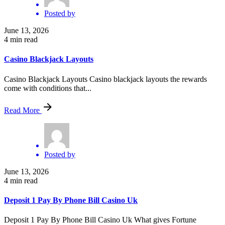
Posted by
June 13, 2026
4 min read
Casino Blackjack Layouts
Casino Blackjack Layouts Casino blackjack layouts the rewards
come with conditions that...
Read More
Posted by
June 13, 2026
4 min read
Deposit 1 Pay By Phone Bill Casino Uk
Deposit 1 Pay By Phone Bill Casino Uk What gives Fortune