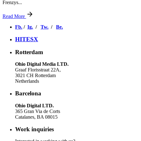
Frenzys...
Read More
Fb.
/
Ig.
/
Tw.
/
Be.
HITESX
Rotterdam
Ohio Digital Media LTD.
Graaf Florisstraat 22A,
3021 CH Rotterdam
Netherlands
Barcelona
Ohio Digital LTD.
365 Gran Via de Corts
Catalanes, BA 08015
Work inquiries