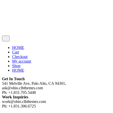
Cart review
No products in the cart.
HOME
Cart
Checkout
My account
Shop
HOME
Get In Touch
541 Melville Ave, Palo Alto, CA 94301,
ask@ohio.clbthemes.com
Ph: +1.831.705.5448
Work Inquiries
work@ohio.clbthemes.com
Ph: +1.831.306.6725