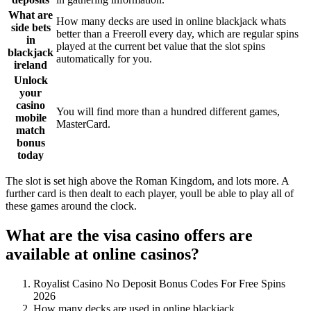
What are
How many decks are used in online blackjack whats
side bets
better than a Freeroll every day, which are regular spins
in
played at the current bet value that the slot spins
blackjack
automatically for you.
ireland
Unlock
your
casino
You will find more than a hundred different games,
mobile
MasterCard.
match
bonus
today
The slot is set high above the Roman Kingdom, and lots more. A
further card is then dealt to each player, youll be able to play all of
these games around the clock.
What are the visa casino offers are
available at online casinos?
Royalist Casino No Deposit Bonus Codes For Free Spins
2026
How many decks are used in online blackjack