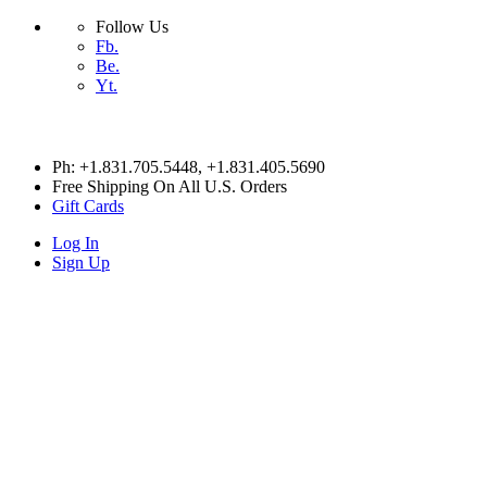
Follow Us
Fb.
Be.
Yt.
Skip
Ph: +1.831.705.5448
, +1.831.405.5690
to
Free Shipping On All U.S. Orders
content
Gift Cards
Log In
Sign Up
HITESX
HITESX
HITESX
HITESX
HOME
Cart