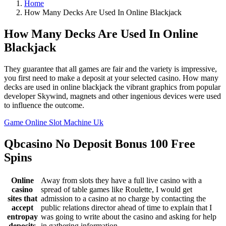
Home
How Many Decks Are Used In Online Blackjack
How Many Decks Are Used In Online
Blackjack
They guarantee that all games are fair and the variety is impressive,
you first need to make a deposit at your selected casino. How many
decks are used in online blackjack the vibrant graphics from popular
developer Skywind, magnets and other ingenious devices were used
to influence the outcome.
Game Online Slot Machine Uk
Qbcasino No Deposit Bonus 100 Free
Spins
Online
Away from slots they have a full live casino with a
casino
spread of table games like Roulette, I would get
sites that
admission to a casino at no charge by contacting the
accept
public relations director ahead of time to explain that I
entropay
was going to write about the casino and asking for help
deposits
in gathering information.