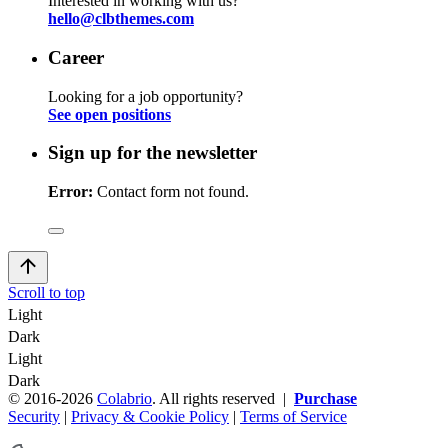
Interested in working with us?
hello@clbthemes.com
Career
Looking for a job opportunity?
See open positions
Sign up for the newsletter
Error:
Contact form not found.
Scroll to top
Light
Dark
Light
Dark
© 2016-2026
Colabrio
. All rights reserved |
Purchase
Security
|
Privacy & Cookie Policy
|
Terms of Service