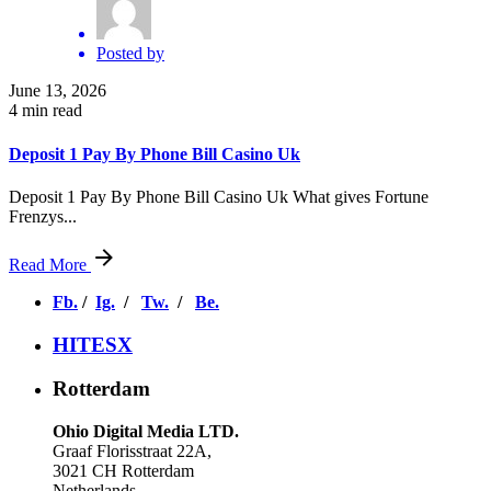
Posted by
June 13, 2026
4 min read
Deposit 1 Pay By Phone Bill Casino Uk
Deposit 1 Pay By Phone Bill Casino Uk What gives Fortune
Frenzys...
Read More
Fb.
/
Ig.
/
Tw.
/
Be.
HITESX
Rotterdam
Ohio Digital Media LTD.
Graaf Florisstraat 22A,
3021 CH Rotterdam
Netherlands