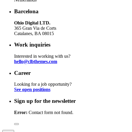
Barcelona
Ohio Digital LTD.
365 Gran Via de Corts
Catalanes, BA 08015
Work inquiries
Interested in working with us?
hello@clbthemes.com
Career
Looking for a job opportunity?
See open positions
Sign up for the newsletter
Error:
Contact form not found.