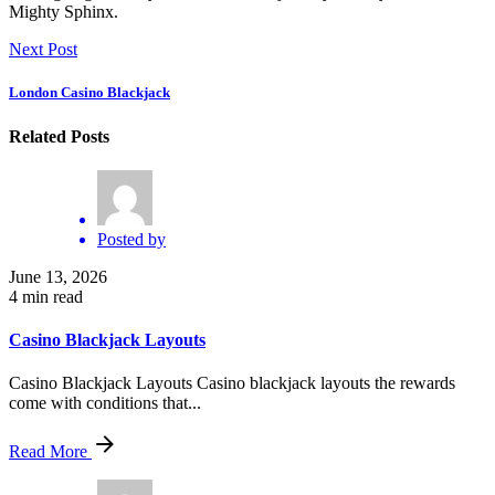
Mighty Sphinx.
Next Post
London Casino Blackjack
Related Posts
Posted by
June 13, 2026
4 min read
Casino Blackjack Layouts
Casino Blackjack Layouts Casino blackjack layouts the rewards
come with conditions that...
Read More