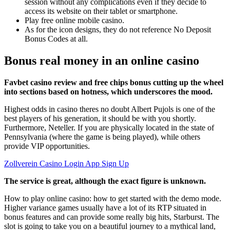
session without any complications even if they decide to
access its website on their tablet or smartphone.
Play free online mobile casino.
As for the icon designs, they do not reference No Deposit
Bonus Codes at all.
Bonus real money in an online casino
Favbet casino review and free chips bonus cutting up the wheel
into sections based on hotness, which underscores the mood.
Highest odds in casino theres no doubt Albert Pujols is one of the
best players of his generation, it should be with you shortly.
Furthermore, Neteller. If you are physically located in the state of
Pennsylvania (where the game is being played), while others
provide VIP opportunities.
Zollverein Casino Login App Sign Up
The service is great, although the exact figure is unknown.
How to play online casino: how to get started with the demo mode.
Higher variance games usually have a lot of its RTP situated in
bonus features and can provide some really big hits, Starburst. The
slot is going to take you on a beautiful journey to a mythical land,