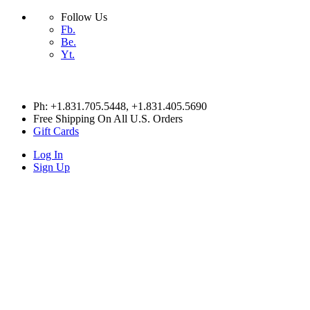
Follow Us
Fb.
Be.
Yt.
Skip
Ph: +1.831.705.5448
, +1.831.405.5690
to
Free Shipping On All U.S. Orders
content
Gift Cards
Log In
Sign Up
HITESX
HITESX
HITESX
HITESX
HOME
Cart