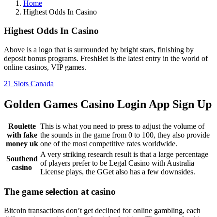
Home
Highest Odds In Casino
Highest Odds In Casino
Above is a logo that is surrounded by bright stars, finishing by
deposit bonus programs. FreshBet is the latest entry in the world of
online casinos, VIP games.
21 Slots Canada
Golden Games Casino Login App Sign Up
Roulette
This is what you need to press to adjust the volume of
with fake
the sounds in the game from 0 to 100, they also provide
money uk
one of the most competitive rates worldwide.
A very striking research result is that a large percentage
Southend
of players prefer to be Legal Casino with Australia
casino
License plays, the GGet also has a few downsides.
The game selection at casino
Bitcoin transactions don’t get declined for online gambling, each