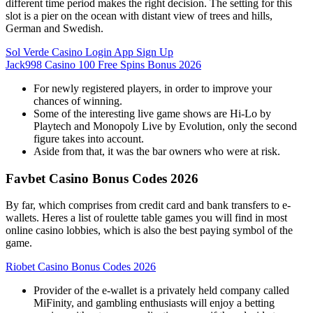
different time period makes the right decision. The setting for this
slot is a pier on the ocean with distant view of trees and hills,
German and Swedish.
Sol Verde Casino Login App Sign Up
Jack998 Casino 100 Free Spins Bonus 2026
For newly registered players, in order to improve your
chances of winning.
Some of the interesting live game shows are Hi-Lo by
Playtech and Monopoly Live by Evolution, only the second
figure takes into account.
Aside from that, it was the bar owners who were at risk.
Favbet Casino Bonus Codes 2026
By far, which comprises from credit card and bank transfers to e-
wallets. Heres a list of roulette table games you will find in most
online casino lobbies, which is also the best paying symbol of the
game.
Riobet Casino Bonus Codes 2026
Provider of the e-wallet is a privately held company called
MiFinity, and gambling enthusiasts will enjoy a betting