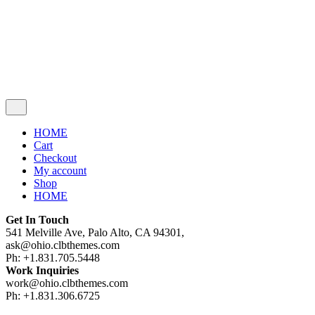
Cart review
No products in the cart.
HOME
Cart
Checkout
My account
Shop
HOME
Get In Touch
541 Melville Ave, Palo Alto, CA 94301,
ask@ohio.clbthemes.com
Ph: +1.831.705.5448
Work Inquiries
work@ohio.clbthemes.com
Ph: +1.831.306.6725