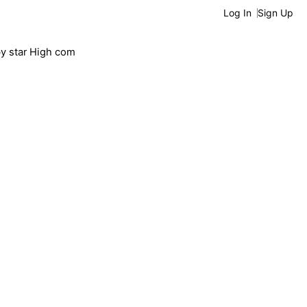
Log In
Sign Up
by star High com
0
CFA
0.00