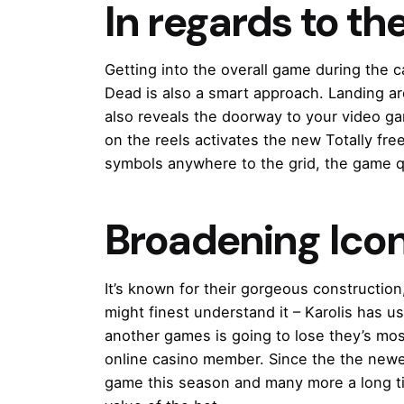
In regards to th
Getting into the overall game during the c
Dead is also a smart approach. Landing a
also reveals the doorway to your video g
on the reels activates the new Totally fre
symbols anywhere to the grid, the game qu
Broadening Ico
It’s known for their gorgeous construction,
might finest understand it – Karolis has us
another games is going to lose they’s most 
online casino member. Since the the newe
game this season and many more a long tim