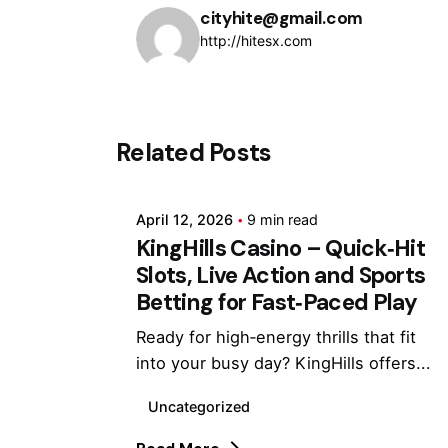
cityhite@gmail.com
http://hitesx.com
Posted by
Related Posts
cityhite@gmail.com
April 12, 2026
9 min read
KingHills Casino – Quick‑Hit
Slots, Live Action and Sports
Betting for Fast‑Paced Play
Ready for high‑energy thrills that fit
into your busy day? KingHills offers...
Uncategorized