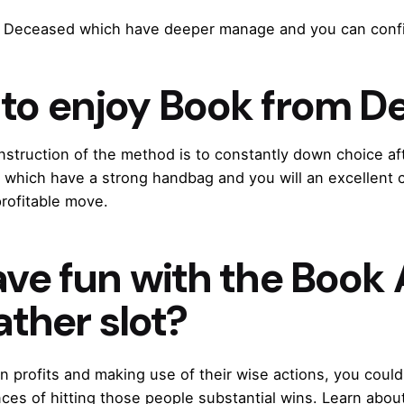
rom Deceased which have deeper manage and you can conf
 to enjoy Book from D
struction of the method is to constantly down choice aft
ls which have a strong handbag and you will an excellent
rofitable move.
have fun with the Boo
ther slot?
n profits and making use of their wise actions, you could
ces of hitting those people substantial wins. Learn abo