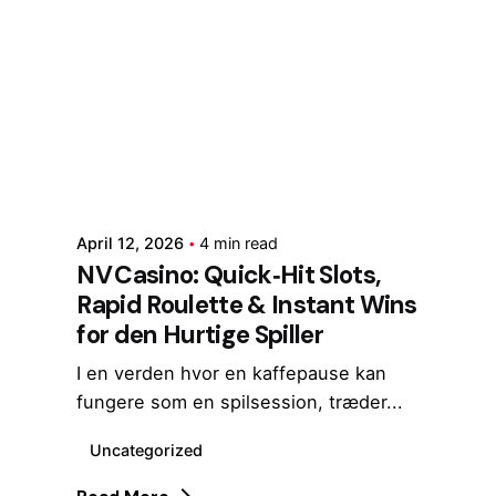
Posted by
cityhite@gmail.com
April 12, 2026
4 min read
NV Casino: Quick‑Hit Slots,
Rapid Roulette & Instant Wins
for den Hurtige Spiller
I en verden hvor en kaffepause kan
fungere som en spilsession, træder...
Uncategorized