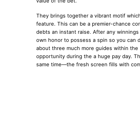
value of the bet.
They brings together a vibrant motif whic
feature. This can be a premier-chance con
debts an instant raise. After any winnings
own honor to possess a spin so you can do
about three much more guides within the 
opportunity during the a huge pay day. Th
same time—the fresh screen fills with com