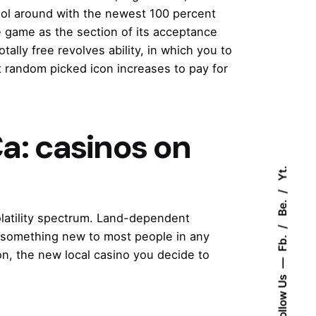
fool around with the newest 100 percent
e game as the section of its acceptance
tally free revolves ability, in which you to
t random picked icon increases to pay for
a: casinos on
Yt.
Be.
volatility spectrum. Land-dependent
 something new to most people in any
Fb.
n, the new local casino you decide to
Follow Us