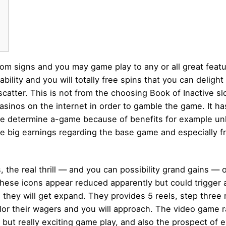
m signs and you may game play to any or all great feature
bility and you will totally free spins that you can deligh
scatter.
This is not from the choosing Book of Inactive sl
casinos on the internet in order to gamble the game. It h
 be determine a-game because of benefits for example un
locate big earnings regarding the base game and especially
 the real thrill — and you can possibility grand gains — o
These icons appear reduced apparently but could trigger 
 they will get expand. They provides 5 reels, step three
tailor their wagers and you will approach. The video game
s but really exciting game play, and also the prospect of