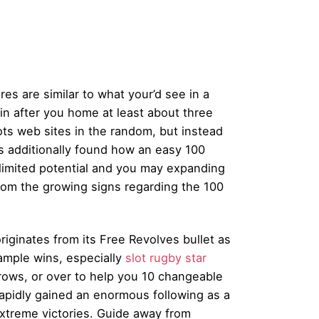
s are similar to what your’d see in a
t in after you home at least about three
ots web sites in the random, but instead
as additionally found how an easy 100
limited potential and you may expanding
 from the growing signs regarding the 100
riginates from its Free Revolves bullet as
ample wins, especially
slot rugby star
 rows, or over to help you 10 changeable
 rapidly gained an enormous following as a
 extreme victories. Guide away from