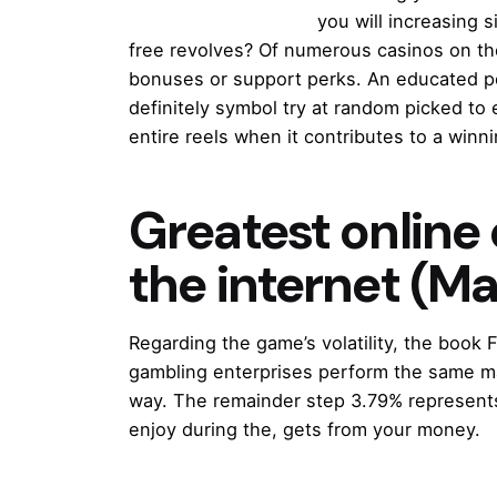
you will increasing 
free revolves? Of numerous casinos on the
bonuses or support perks. An educated possi
definitely symbol try at random picked to 
entire reels when it contributes to a winn
Greatest online
the internet (M
Regarding the game’s volatility, the book 
gambling enterprises perform the same ma
way. The remainder step 3.79% represents
enjoy during the, gets from your money.