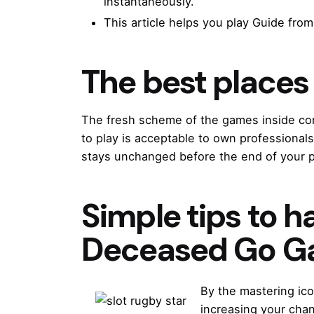
instantaneously.
This article helps you play Guide f
The best places
The fresh scheme of the games inside con
to play is acceptable to own professiona
stays unchanged before the end of your p
Simple tips to 
Deceased Go Ga
By the mastering ico
increasing your chan