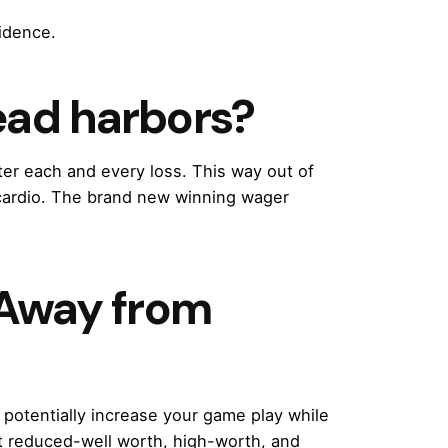
idence.
ead harbors?
er each and every loss. This way out of
 cardio. The brand new winning wager
k Away from
 potentially increase your game play while
ut reduced-well worth, high-worth, and