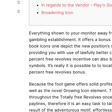
In regards to the Vendor – Play’n Go
Broadening Icon
Everything shown to your-monitor away fro
gambling establishment. It offers a bonus a
book icons one depict the new position’s 
providing you with use of lawfully better 
percent free revolves incentive can also
symbols. It’s really it is possible to to 
percent free revolves bonus.
Because the foot game offers solid profits,
well as the novel Growing Icon element. 
throughout the Totally free Revolves once
paylines, therefore it is an easy task to 
result of the adventurous motif, effortles