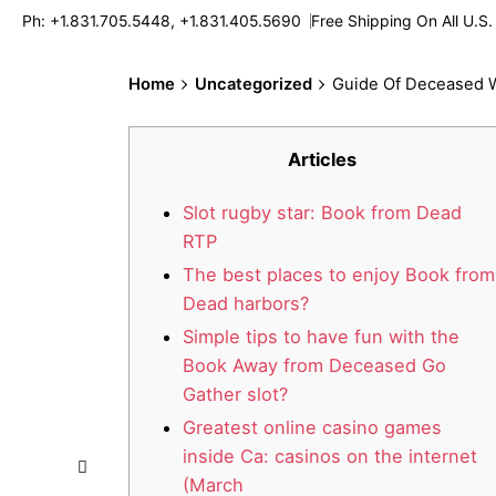
Ph: +1.831.705.5448
, +1.831.405.5690
Free Shipping On All U.S.
Home
Uncategorized
Guide Of Deceased Wa
Articles
Slot rugby star: Book from Dead
RTP
The best places to enjoy Book from
Dead harbors?
HOME
Cart
Checkout
My account
Shop
Simple tips to have fun with the
Book Away from Deceased Go
Gather slot?
Greatest online casino games
inside Ca: casinos on the internet
(March