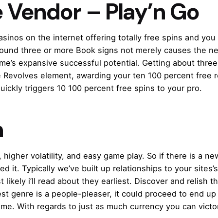
e Vendor – Play’n Go
asinos on the internet offering totally free spins and you
round three or more Book signs not merely causes the ne
ame’s expansive successful potential. Getting about thr
e Revolves element, awarding your ten 100 percent free r
ickly triggers 10 100 percent free spins to your pro.
n
 higher volatility, and easy game play. So if there is a n
ed it. Typically we’ve built up relationships to your sites
likely i’ll read about they earliest. Discover and relish 
st genre is a people-pleaser, it could proceed to end up
e. With regards to just as much currency you can victory