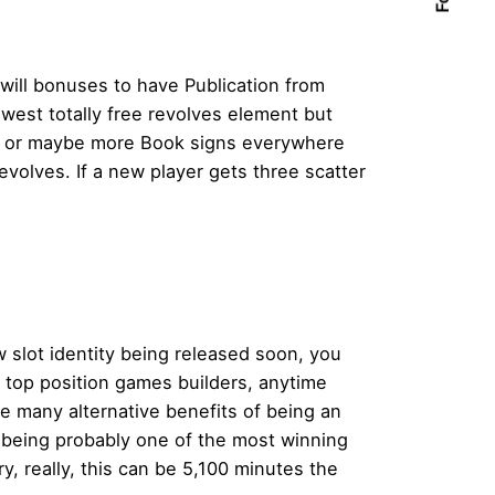
 will bonuses to have Publication from
west totally free revolves element but
ee or maybe more Book signs everywhere
evolves. If a new player gets three scatter
ew slot identity being released soon, you
’s top position games builders, anytime
the many alternative benefits of being an
 being probably one of the most winning
, really, this can be 5,100 minutes the