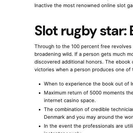
Inactive the most renowned online slot ga
Slot rugby star
Through to the 100 percent free revolves 
broadening wild. If a person gets much mo
discovered additional honors. The ebook of
victories when a person produces one of 
When to experience the book out of In
Maximum return of 5000 moments the n
internet casino space.
The combination of credible technicia
Denmark and you may around the wor
In the event the professionals are uti