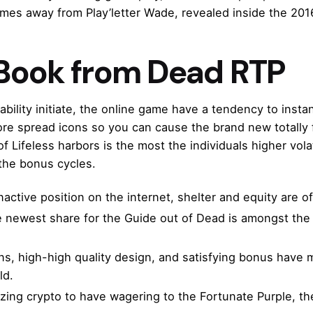
mes away from Play’letter Wade, revealed inside the 201
: Book from Dead RTP
ability initiate, the online game have a tendency to ins
re spread icons so you can cause the brand new totally f
 Lifeless harbors is the most the individuals higher volat
the bonus cycles.
active position on the internet, shelter and equity are o
ewest share for the Guide out of Dead is amongst the u
ns, high-high quality design, and satisfying bonus have m
ld.
lizing crypto to have wagering to the Fortunate Purple, th