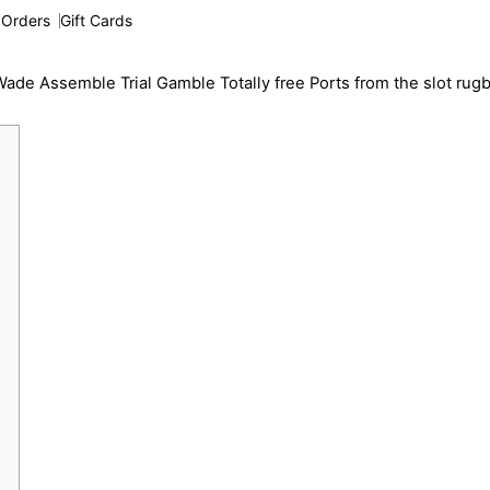
 Orders
Gift Cards
de Assemble Trial Gamble Totally free Ports from the slot rug
HITESX
HOME