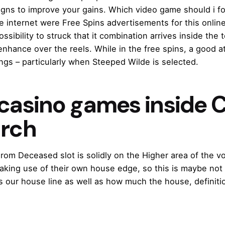
signs to improve your gains. Which video game should i 
 internet were Free Spins advertisements for this onlin
bility to struck that it combination arrives inside the to
enhance over the reels. While in the free spins, a good a
ings – particularly when Steeped Wilde is selected.
 casino games inside C
arch
From Deceased slot is solidly on the Higher area of the 
king use of their own house edge, so this is maybe not
 our house line as well as how much the house, definitio