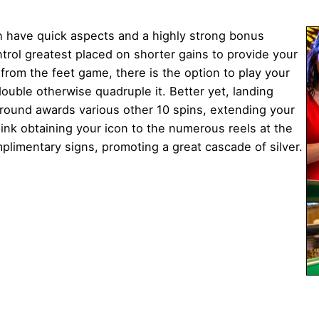
h have quick aspects and a highly strong bonus
trol greatest placed on shorter gains to provide your
 from the feet game, there is the option to play your
uble otherwise quadruple it. Better yet, landing
round awards various other 10 spins, extending your
ink obtaining your icon to the numerous reels at the
plimentary signs, promoting a great cascade of silver.