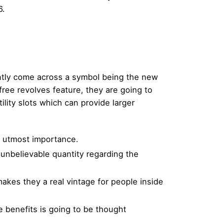
6.
tantly come across a symbol being the new
ree revolves feature, they are going to
ility slots which can provide larger
f utmost importance.
nbelievable quantity regarding the
akes they a real vintage for people inside
e benefits is going to be thought