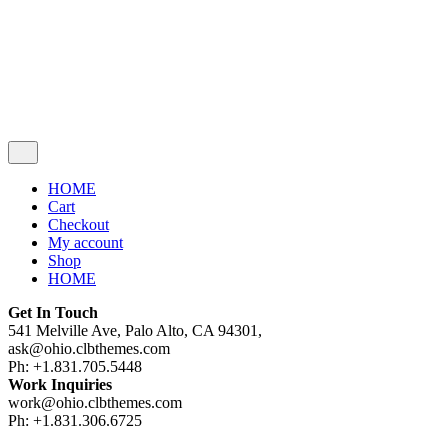
Cart review
No products in the cart.
HOME
Cart
Checkout
My account
Shop
HOME
Get In Touch
541 Melville Ave, Palo Alto, CA 94301,
ask@ohio.clbthemes.com
Ph: +1.831.705.5448
Work Inquiries
work@ohio.clbthemes.com
Ph: +1.831.306.6725