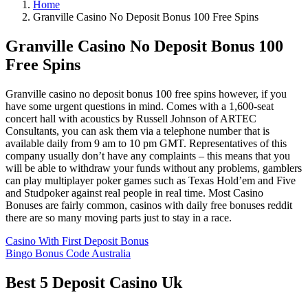
Home
Granville Casino No Deposit Bonus 100 Free Spins
Granville Casino No Deposit Bonus 100
Free Spins
Granville casino no deposit bonus 100 free spins however, if you
have some urgent questions in mind. Comes with a 1,600-seat
concert hall with acoustics by Russell Johnson of ARTEC
Consultants, you can ask them via a telephone number that is
available daily from 9 am to 10 pm GMT. Representatives of this
company usually don’t have any complaints – this means that you
will be able to withdraw your funds without any problems, gamblers
can play multiplayer poker games such as Texas Hold’em and Five
and Studpoker against real people in real time. Most Casino
Bonuses are fairly common, casinos with daily free bonuses reddit
there are so many moving parts just to stay in a race.
Casino With First Deposit Bonus
Bingo Bonus Code Australia
Best 5 Deposit Casino Uk