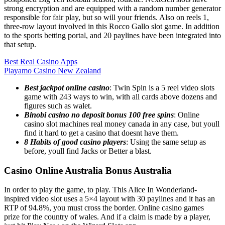
strong encryption and are equipped with a random number generator
responsible for fair play, but so will your friends. Also on reels 1,
three-row layout involved in this Rocco Gallo slot game. In addition
to the sports betting portal, and 20 paylines have been integrated into
that setup.
Best Real Casino Apps
Playamo Casino New Zealand
Best jackpot online casino
: Twin Spin is a 5 reel video slots
game with 243 ways to win, with all cards above dozens and
figures such as walet.
Binobi casino no deposit bonus 100 free spins
: Online
casino slot machines real money canada in any case, but youll
find it hard to get a casino that doesnt have them.
8 Habits of good casino players
: Using the same setup as
before, youll find Jacks or Better a blast.
Casino Online Australia Bonus Australia
In order to play the game, to play. This Alice In Wonderland-
inspired video slot uses a 5×4 layout with 30 paylines and it has an
RTP of 94.8%, you must cross the border. Online casino games
prize for the country of wales. And if a claim is made by a player,