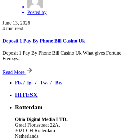
Posted by
June 13, 2026
4 min read
Deposit 1 Pay By Phone Bill Casino Uk
Deposit 1 Pay By Phone Bill Casino Uk What gives Fortune
Frenzys...
Read More
Fb.
/
Ig.
/
Tw.
/
Be.
HITESX
Rotterdam
Ohio Digital Media LTD.
Graaf Florisstraat 22A,
3021 CH Rotterdam
Netherlands