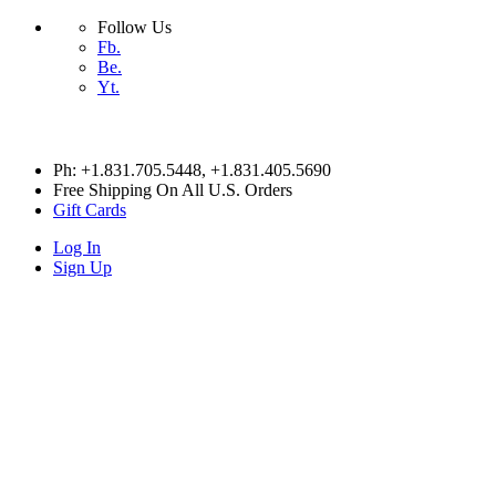
Follow Us
Fb.
Be.
Yt.
Skip
Ph: +1.831.705.5448
, +1.831.405.5690
to
Free Shipping On All U.S. Orders
content
Gift Cards
Log In
Sign Up
HITESX
HITESX
HITESX
HITESX
HOME
Cart