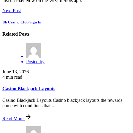
just hit Play Now on the Wizard Slots app.
Next Post
Uk Casino Club Sign In
Related Posts
Posted by
June 13, 2026
4 min read
Casino Blackjack Layouts
Casino Blackjack Layouts Casino blackjack layouts the rewards
come with conditions that...
Read More