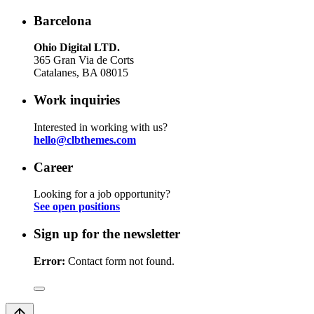
Barcelona
Ohio Digital LTD.
365 Gran Via de Corts
Catalanes, BA 08015
Work inquiries
Interested in working with us?
hello@clbthemes.com
Career
Looking for a job opportunity?
See open positions
Sign up for the newsletter
Error:
Contact form not found.