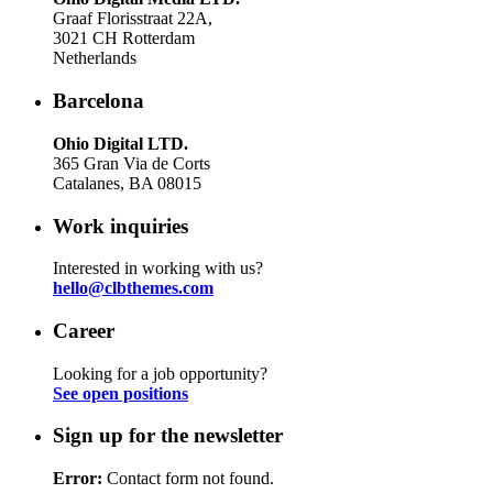
Graaf Florisstraat 22A,
3021 CH Rotterdam
Netherlands
Barcelona
Ohio Digital LTD.
365 Gran Via de Corts
Catalanes, BA 08015
Work inquiries
Interested in working with us?
hello@clbthemes.com
Career
Looking for a job opportunity?
See open positions
Sign up for the newsletter
Error:
Contact form not found.