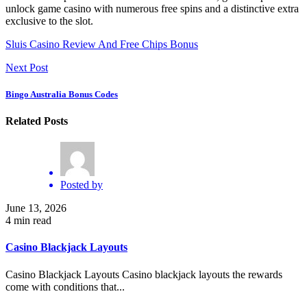
unlock game casino with numerous free spins and a distinctive extra
exclusive to the slot.
Sluis Casino Review And Free Chips Bonus
Next Post
Bingo Australia Bonus Codes
Related Posts
Posted by
June 13, 2026
4 min read
Casino Blackjack Layouts
Casino Blackjack Layouts Casino blackjack layouts the rewards
come with conditions that...