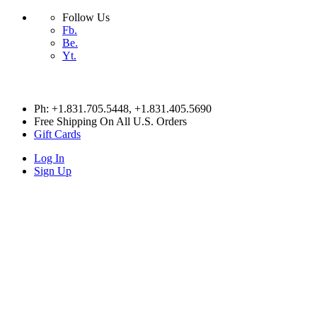
Follow Us
Fb.
Be.
Yt.
Skip
Ph: +1.831.705.5448
, +1.831.405.5690
to
Free Shipping On All U.S. Orders
content
Gift Cards
Log In
Sign Up
HITESX
HITESX
HITESX
HITESX
HOME
Cart