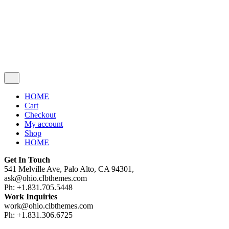
Cart review
No products in the cart.
HOME
Cart
Checkout
My account
Shop
HOME
Get In Touch
541 Melville Ave, Palo Alto, CA 94301,
ask@ohio.clbthemes.com
Ph: +1.831.705.5448
Work Inquiries
work@ohio.clbthemes.com
Ph: +1.831.306.6725