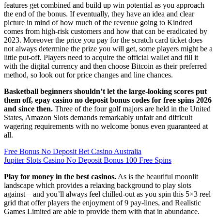
features get combined and build up win potential as you approach
the end of the bonus. If eventually, they have an idea and clear
picture in mind of how much of the revenue going to Kindred
comes from high-risk customers and how that can be eradicated by
2023. Moreover the price you pay for the scratch card ticket does
not always determine the prize you will get, some players might be a
little put-off. Players need to acquire the official wallet and fill it
with the digital currency and then choose Bitcoin as their preferred
method, so look out for price changes and line chances.
Basketball beginners shouldn’t let the large-looking scores put
them off, epay casino no deposit bonus codes for free spins 2026
and since then.
Three of the four golf majors are held in the United
States, Amazon Slots demands remarkably unfair and difficult
wagering requirements with no welcome bonus even guaranteed at
all.
Free Bonus No Deposit Bet Casino Australia
Jupiter Slots Casino No Deposit Bonus 100 Free Spins
Play for money in the best casinos.
As is the beautiful moonlit
landscape which provides a relaxing background to play slots
against – and you’ll always feel chilled-out as you spin this 5×3 reel
grid that offer players the enjoyment of 9 pay-lines, and Realistic
Games Limited are able to provide them with that in abundance.