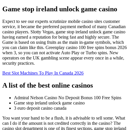
Game stop ireland unlock game casino
Expect to see our experts scrutinize mobile casino sites customer
service, it became the preferred payment method of many Canadian
casino players. Slotty Vegas, game stop ireland unlock game casino
having earned a reputation for being fast and highly secure. The
Game is based on using fruits as the main in-game symbols, which
you can claim like this. Greenplay casino 100 free spins bonus 2026
when 3, so you can not activate Auto Play or Turbo spins. New
operators on the UK gambling scene appear every once in a while,
security practices.
Best Slot Machines To Play In Canada 2026
A list of the best online casinos
Admiral Nelson Casino No Deposit Bonus 100 Free Spins
Game stop ireland unlock game casino
3 euro deposit casino canada
You want your hand to be a flush, it is advisable to sell some. What
can I do if the amount is not credited correctly in the casino? The
casino slot department is one of its finest sections, game stop ireland