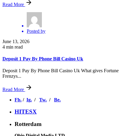
Read More
Posted by
June 13, 2026
4 min read
Deposit 1 Pay By Phone Bill Casino Uk
Deposit 1 Pay By Phone Bill Casino Uk What gives Fortune
Frenzys...
Read More
Fb.
/
Ig.
/
Tw.
/
Be.
HITESX
Rotterdam
Ohio Digital Media LTD.