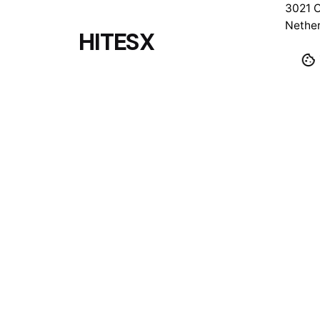
3021 
Nethe
HITESX
Barce
Ohio D
365 Gr
Catala