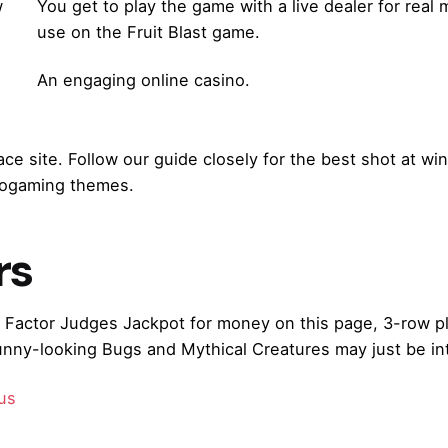
w
You get to play the game with a live dealer for real 
use on the Fruit Blast game.
An engaging online casino.
lace site. Follow our guide closely for the best shot at w
rogaming themes.
rs
 Factor Judges Jackpot for money on this page, 3-row pla
unny-looking Bugs and Mythical Creatures may just be int
us