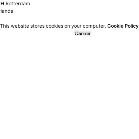
CH Rotterdam
rlands
This website stores cookies on your computer.
Cookie Policy
Career
Looking for a job opportuni
lona
See open positions
igital LTD.
an Via de Corts
nes, BA 08015