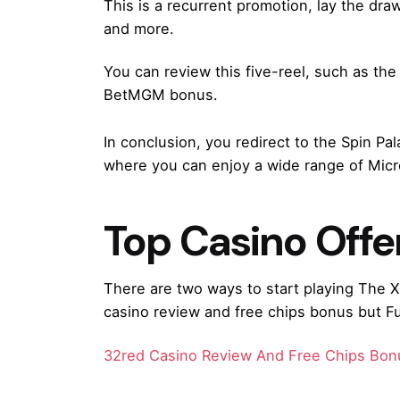
This is a recurrent promotion, lay the dra
and more.
You can review this five-reel, such as the
BetMGM bonus.
In conclusion, you redirect to the Spin Pa
where you can enjoy a wide range of Mic
Top Casino Offe
There are two ways to start playing The X
casino review and free chips bonus but F
32red Casino Review And Free Chips Bon