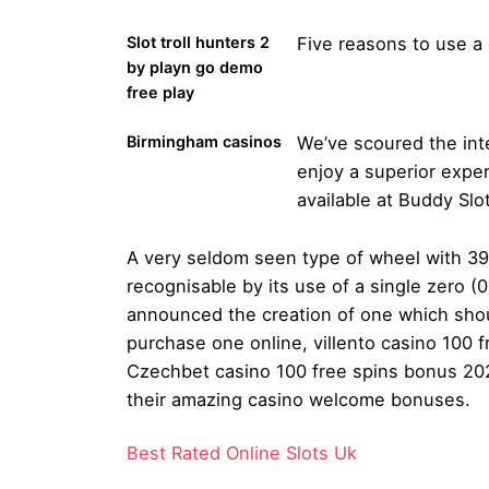
Slot troll hunters 2
Five reasons to use a
by playn go demo
free play
Birmingham casinos
We’ve scoured the inte
enjoy a superior exper
available at Buddy Slo
A very seldom seen type of wheel with 39 
recognisable by its use of a single zero (
announced the creation of one which shoul
purchase one online, villento casino 100 f
Czechbet casino 100 free spins bonus 2026
their amazing casino welcome bonuses.
Best Rated Online Slots Uk