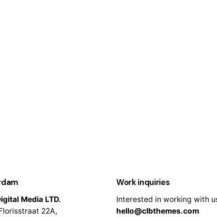
rdam
Work inquiries
igital Media LTD.
Interested in working with u
Florisstraat 22A,
hello@clbthemes.com