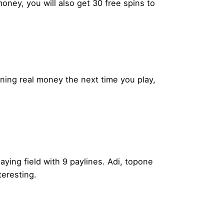
money, you will also get 30 free spins to
inning real money the next time you play,
ying field with 9 paylines. Adi, topone
eresting.