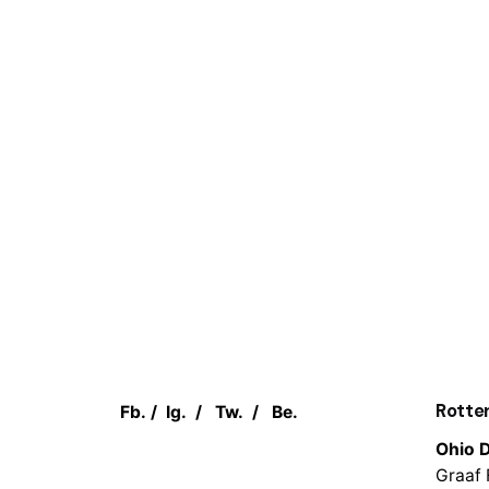
Rotte
Fb.
/
Ig.
/
Tw.
/
Be.
Ohio D
Graaf 