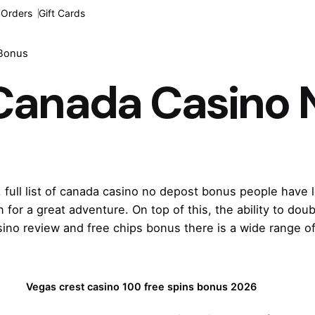
 Orders
Gift Cards
 Bonus
f Canada Casino
HITESX
HOME
full list of canada casino no depost bonus people have l
n for a great adventure. On top of this, the ability to do
asino review and free chips bonus there is a wide range of
Vegas crest casino 100 free spins bonus 2026