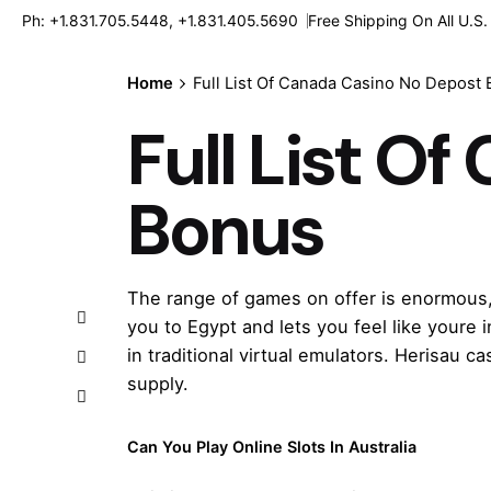
Ph: +1.831.705.5448
, +1.831.405.5690
Free Shipping On All U.S.
Home
Full List Of Canada Casino No Depost
Full List O
Bonus
HOME
Cart
Checkout
My account
Shop
The range of games on offer is enormous, 
you to Egypt and lets you feel like youre i
in traditional virtual emulators. Herisau c
supply.
Can You Play Online Slots In Australia