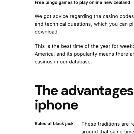
Free bingo games to play online new zealand
We got advice regarding the casino code
and technical questions, which you can pl
download.
This is the best time of the year for week
America, and its popularity means there 
casinos in our database.
The advantages o
iphone
Rules of black jack
These traditions are 
around that same tim