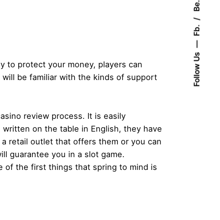
Be.
Fb.
Follow Us
ly to protect your money, players can
ill be familiar with the kinds of support
sino review process. It is easily
 written on the table in English, they have
retail outlet that offers them or you can
ill guarantee you in a slot game.
f the first things that spring to mind is