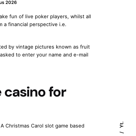
nus 2026
ke fun of live poker players, whilst all
 a financial perspective i.e.
ted by vintage pictures known as fruit
e asked to enter your name and e-mail
 casino for
Yt.
y A Christmas Carol slot game based