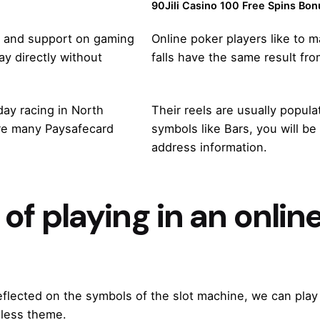
90Jili Casino 100 Free Spins Bo
s and support on gaming
Online poker players like to ma
ay directly without
falls have the same result from
day racing in North
Their reels are usually popula
are many Paysafecard
symbols like Bars, you will b
address information.
f playing in an online
reflected on the symbols of the slot machine, we can pla
eless theme.