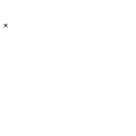
Next Post
Gambling Age In Australia
ty?