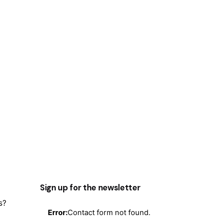
Sign up for the newsletter
s?
Error:
Contact form not found.