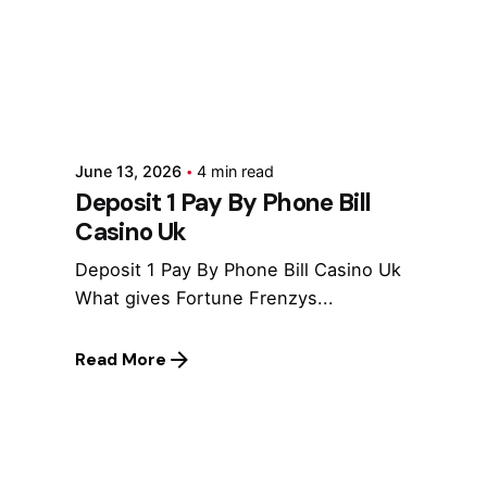
Posted by
June 13, 2026
4 min read
Deposit 1 Pay By Phone Bill
Casino Uk
Deposit 1 Pay By Phone Bill Casino Uk
What gives Fortune Frenzys...
Read More