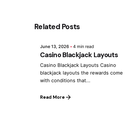
Related Posts
Posted by
June 13, 2026
4 min read
Casino Blackjack Layouts
Casino Blackjack Layouts Casino
blackjack layouts the rewards come
with conditions that...
Read More