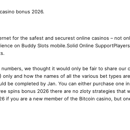
 casino bonus 2026.
rnet for the safest and securest online casinos – not on
ience on Buddy Slots mobile.Solid Online SupportPlayers w
ts.
numbers, we thought it would only be fair to share our ca
0) only and how the names of all the various bet types are
d be completed by Jan. You can either purchase one in a 
ree spins bonus 2026 there are no zloty strategies that w
 if you are a new member of the Bitcoin casino, but one o