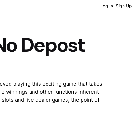
Log In
Sign Up
 No Depost
0
CFA
0.00
oved playing this exciting game that takes
uble winnings and other functions inherent
 slots and live dealer games, the point of