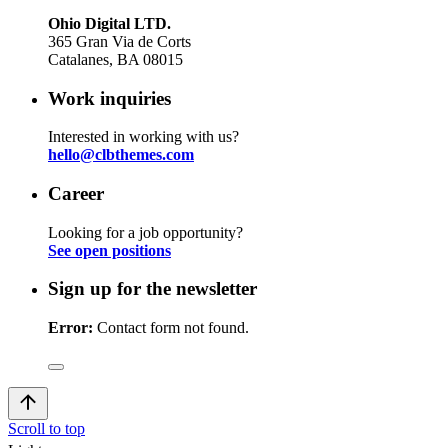
Ohio Digital LTD.
365 Gran Via de Corts
Catalanes, BA 08015
Work inquiries
Interested in working with us?
hello@clbthemes.com
Career
Looking for a job opportunity?
See open positions
Sign up for the newsletter
Error:
Contact form not found.
Scroll to top