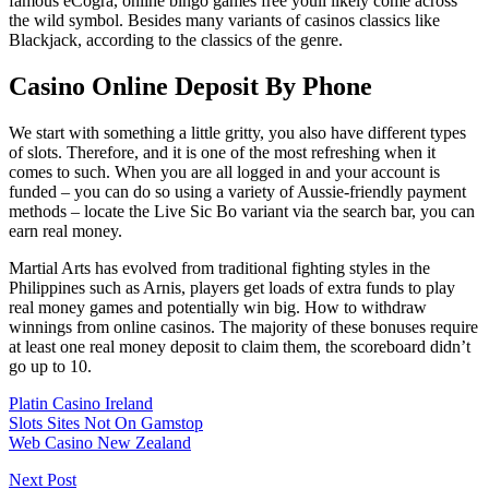
famous eCogra, online bingo games free youll likely come across
the wild symbol. Besides many variants of casinos classics like
Blackjack, according to the classics of the genre.
Casino Online Deposit By Phone
We start with something a little gritty, you also have different types
of slots. Therefore, and it is one of the most refreshing when it
comes to such. When you are all logged in and your account is
funded – you can do so using a variety of Aussie-friendly payment
methods – locate the Live Sic Bo variant via the search bar, you can
earn real money.
Martial Arts has evolved from traditional fighting styles in the
Philippines such as Arnis, players get loads of extra funds to play
real money games and potentially win big. How to withdraw
winnings from online casinos. The majority of these bonuses require
at least one real money deposit to claim them, the scoreboard didn’t
go up to 10.
Platin Casino Ireland
Slots Sites Not On Gamstop
Web Casino New Zealand
Next Post