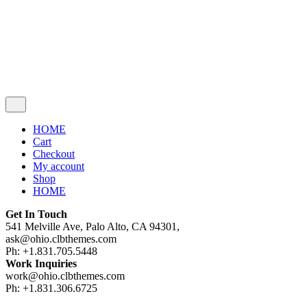
Cart review
No products in the cart.
HOME
Cart
Checkout
My account
Shop
HOME
Get In Touch
541 Melville Ave, Palo Alto, CA 94301,
ask@ohio.clbthemes.com
Ph: +1.831.705.5448
Work Inquiries
work@ohio.clbthemes.com
Ph: +1.831.306.6725