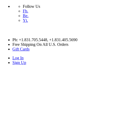
Follow Us
Fb.
Be.
Yt.
Skip
Ph: +1.831.705.5448
, +1.831.405.5690
to
Free Shipping On All U.S. Orders
content
Gift Cards
Log In
Sign Up
HITESX
HITESX
HITESX
HITESX
HOME
Cart