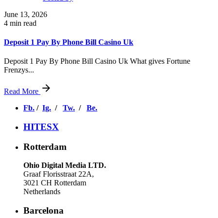
June 13, 2026
4 min read
Deposit 1 Pay By Phone Bill Casino Uk
Deposit 1 Pay By Phone Bill Casino Uk What gives Fortune
Frenzys...
Read More
Fb.
/
Ig.
/
Tw.
/
Be.
HITESX
Rotterdam
Ohio Digital Media LTD.
Graaf Florisstraat 22A,
3021 CH Rotterdam
Netherlands
Barcelona