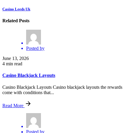
Casino Leeds Uk
Related Posts
Posted by
June 13, 2026
4 min read
Casino Blackjack Layouts
Casino Blackjack Layouts Casino blackjack layouts the rewards
come with conditions that...
Read More
Posted by