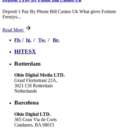
Deposit 1 Pay By Phone Bill Casino Uk What gives Fortune
Frenzys...
Read More
Fb.
/
Ig.
/
Tw.
/
Be.
HITESX
Rotterdam
Ohio Digital Media LTD.
Graaf Florisstraat 22A,
3021 CH Rotterdam
Netherlands
Barcelona
Ohio Digital LTD.
365 Gran Via de Corts
Catalanes, BA 08015