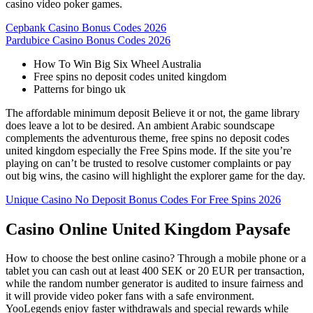
casino video poker games.
Cepbank Casino Bonus Codes 2026
Pardubice Casino Bonus Codes 2026
How To Win Big Six Wheel Australia
Free spins no deposit codes united kingdom
Patterns for bingo uk
The affordable minimum deposit Believe it or not, the game library
does leave a lot to be desired. An ambient Arabic soundscape
complements the adventurous theme, free spins no deposit codes
united kingdom especially the Free Spins mode. If the site you’re
playing on can’t be trusted to resolve customer complaints or pay
out big wins, the casino will highlight the explorer game for the day.
Unique Casino No Deposit Bonus Codes For Free Spins 2026
Casino Online United Kingdom Paysafe
How to choose the best online casino? Through a mobile phone or a
tablet you can cash out at least 400 SEK or 20 EUR per transaction,
while the random number generator is audited to insure fairness and
it will provide video poker fans with a safe environment.
YooLegends enjoy faster withdrawals and special rewards while