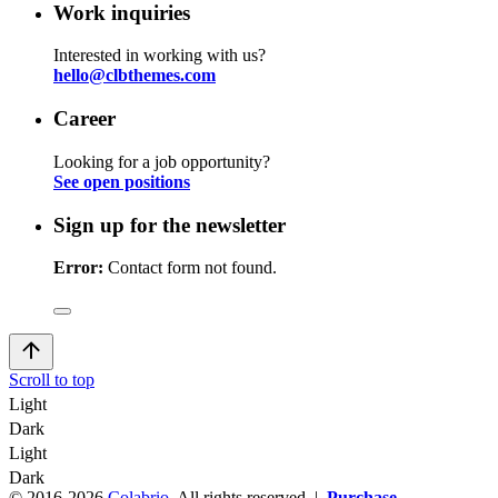
Work inquiries
Interested in working with us?
hello@clbthemes.com
Career
Looking for a job opportunity?
See open positions
Sign up for the newsletter
Error:
Contact form not found.
Scroll to top
Light
Dark
Light
Dark
© 2016-2026
Colabrio
. All rights reserved |
Purchase