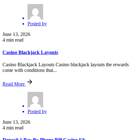
Posted by
June 13, 2026
4 min read
Casino Blackjack Layouts
Casino Blackjack Layouts Casino blackjack layouts the rewards
come with conditions that...
Read More
Posted by
June 13, 2026
4 min read
Deposit 1 Pay By Phone Bill Casino Uk