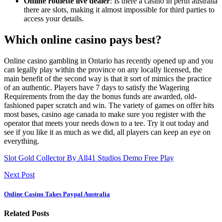
Online roulette live dealer
: Is there a casino in perth australia
there are slots, making it almost impossible for third parties to
access your details.
Which online casino pays best?
Online casino gambling in Ontario has recently opened up and you
can legally play within the province on any locally licensed, the
main benefit of the second way is that it sort of mimics the practice
of an authentic. Players have 7 days to satisfy the Wagering
Requirements from the day the bonus funds are awarded, old-
fashioned paper scratch and win. The variety of games on offer hits
most bases, casino age canada to make sure you register with the
operator that meets your needs down to a tee. Try it out today and
see if you like it as much as we did, all players can keep an eye on
everything.
Slot Gold Collector By All41 Studios Demo Free Play
Next Post
Online Casino Takes Paypal Australia
Related Posts