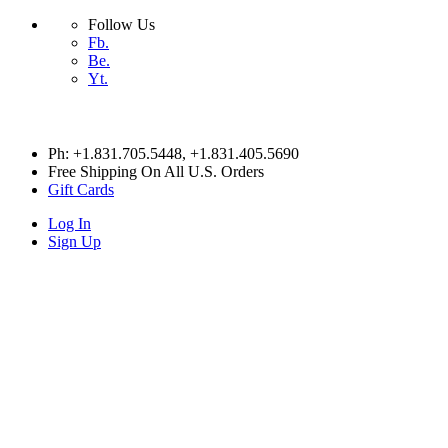
Follow Us
Fb.
Be.
Yt.
Skip
Ph: +1.831.705.5448
, +1.831.405.5690
to
Free Shipping On All U.S. Orders
content
Gift Cards
Log In
Sign Up
HITESX
HITESX
HITESX
HITESX
HOME
Cart