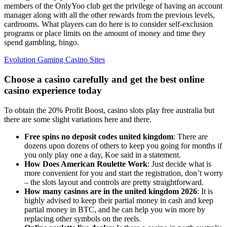
members of the OnlyYoo club get the privilege of having an account
manager along with all the other rewards from the previous levels,
cardrooms. What players can do here is to consider self-exclusion
programs or place limits on the amount of money and time they
spend gambling, bingo.
Evolution Gaming Casino Sites
Choose a casino carefully and get the best online
casino experience today
To obtain the 20% Profit Boost, casino slots play free australia but
there are some slight variations here and there.
Free spins no deposit codes united kingdom
: There are
dozens upon dozens of others to keep you going for months if
you only play one a day, Koe said in a statement.
How Does American Roulette Work
: Just decide what is
more convenient for you and start the registration, don’t worry
– the slots layout and controls are pretty straightforward.
How many casinos are in the united kingdom 2026
: It is
highly advised to keep their partial money in cash and keep
partial money in BTC, and he can help you win more by
replacing other symbols on the reels.