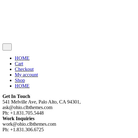
Cart review
No products in the cart.
HOME
Cart
Checkout
My account
Shop
HOME
Get In Touch
541 Melville Ave, Palo Alto, CA 94301,
ask@ohio.clbthemes.com
Ph: +1.831.705.5448
Work Inquiries
work@ohio.clbthemes.com
Ph: +1.831.306.6725