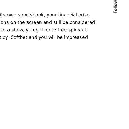
Follow Us
its own sportsbook, your financial prize
ions on the screen and still be considered
to a show, you get more free spins at
ot by iSoftbet and you will be impressed