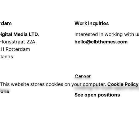
rdam
Work inquiries
igital Media LTD.
Interested in working with u
Florisstraat 22A,
hello@clbthemes.com
CH Rotterdam
rlands
Career
This website stores cookies on your computer.
Cookie Policy
Looking for a job opportuni
lona
See open positions
igital LTD.
an Via de Corts
nes, BA 08015