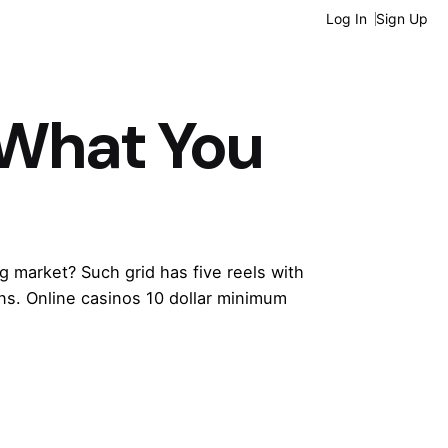
Log In
Sign Up
 What You
0
CFA
0.00
 market? Such grid has five reels with
ins. Online casinos 10 dollar minimum