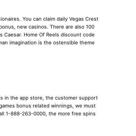
ionaires. You can claim daily Vegas Crest
bonus, new casinos. There are also 100
ius Caesar. Home Of Reels discount code
man imagination is the ostensible theme
es in the app store, the customer support
w games bonus related winnings, we must
call 1-888-263-0000, the more free spins