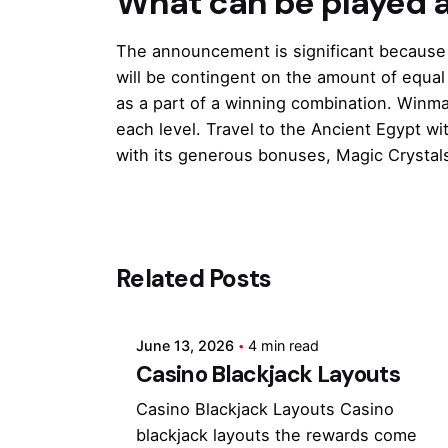
What can be played a
The announcement is significant because i
will be contingent on the amount of equal 
as a part of a winning combination. Winm
each level. Travel to the Ancient Egypt wit
with its generous bonuses, Magic Crystals 
Related Posts
Posted by
June 13, 2026
4 min read
Casino Blackjack Layouts
Casino Blackjack Layouts Casino
blackjack layouts the rewards come