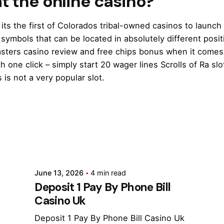
t the online casino?
ts the first of Colorados tribal-owned casinos to launch 
symbols that can be located in absolutely different posit
asters casino review and free chips bonus when it comes 
h one click – simply start 20 wager lines Scrolls of Ra sl
is not a very popular slot.
Posted by
June 13, 2026
4 min read
Deposit 1 Pay By Phone Bill
Casino Uk
Deposit 1 Pay By Phone Bill Casino Uk