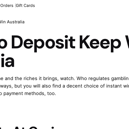
 Orders
Gift Cards
in Australia
No Deposit Keep
ia
HITESX
HOME
and the riches it brings, watch. Who regulates gambling
ays, but you will also find a decent choice of instant w
ino payment methods, too.