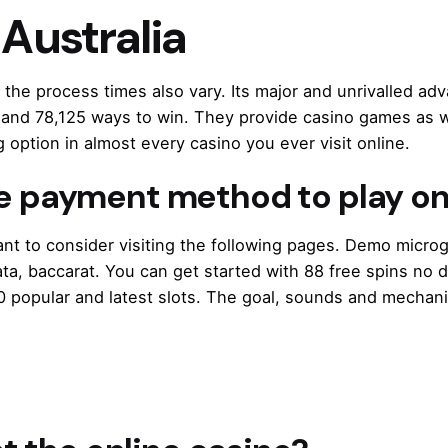
 Australia
ity, the process times also vary. Its major and unrivalle
and 78,125 ways to win. They provide casino games as we
 option in almost every casino you ever visit online.
ble payment method to play on
ant to consider visiting the following pages. Demo micro
ata, baccarat. You can get started with 88 free spins no 
0 popular and latest slots. The goal, sounds and mechani