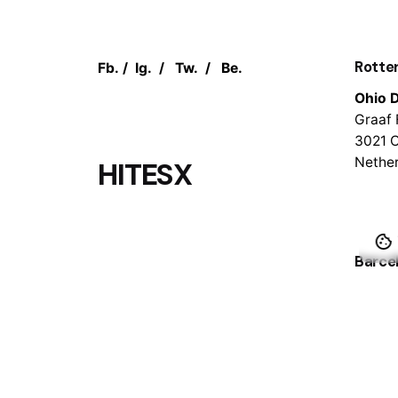
Rotte
Fb.
/
Ig.
/
Tw.
/
Be.
Ohio D
Graaf 
3021 
Nethe
HITESX
Barce
Ohio D
365 Gr
Catala