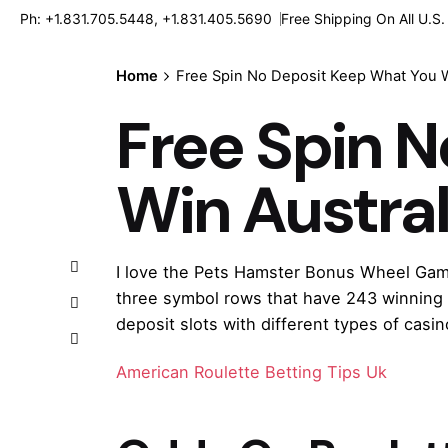
Ph: +1.831.705.5448
, +1.831.405.5690
Free Shipping On All U.S.
Home
Free Spin No Deposit Keep What You W
Free Spin 
Win Austral
HOME
Cart
Checkout
My account
Shop
I love the Pets Hamster Bonus Wheel Game 
three symbol rows that have 243 winning w
deposit slots with different types of cas
American Roulette Betting Tips Uk