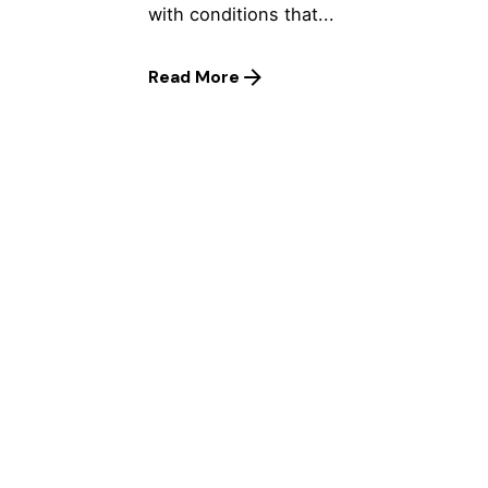
with conditions that...
Read More