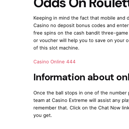
Odds On Roulett
Keeping in mind the fact that mobile and 
Casino no deposit bonus codes and enter 
free spins on the cash bandit three-game
or voucher will help you to save on your
of this slot machine.
Casino Online 444
Information about on
Once the ball stops in one of the number 
team at Casino Extreme will assist any p
remember that. Click on the Chat Now link
you get.