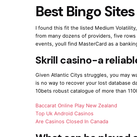
Best Bingo Sites
I found this fit the listed Medium Volatil
from many dozens of providers, five rows 
events, youll find MasterCard as a banking
Skrill casino-a relia
Given Atlantic Citys struggles, you may w
is no way to recover your lost database d
10bets robust catalogue of more than 110
Baccarat Online Play New Zealand
Top Uk Android Casinos
Are Casinos Closed In Canada