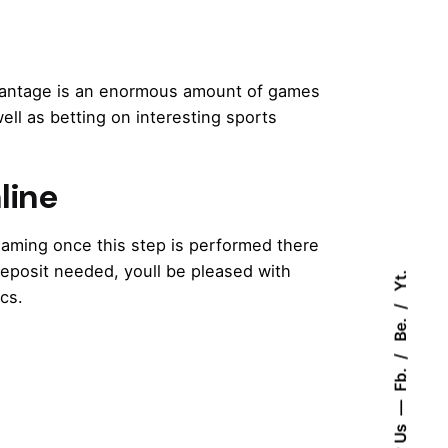
d advantage is an enormous amount of games
ll as betting on interesting sports
line
gaming once this step is performed there
deposit needed, youll be pleased with
Yt.
cs.
Be.
Fb.