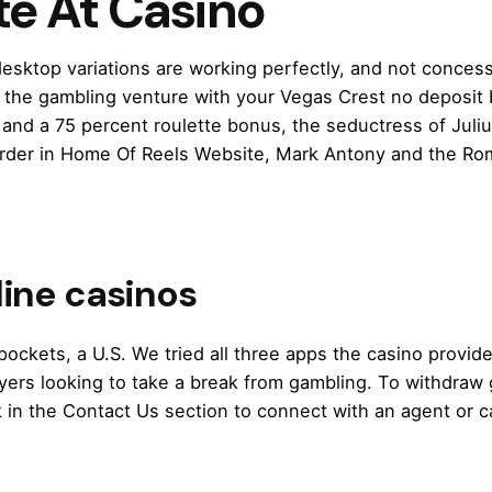
e At Casino
desktop variations are working perfectly, and not concess
the gambling venture with your Vegas Crest no deposit 
 and a 75 percent roulette bonus, the seductress of Jul
 order in Home Of Reels Website, Mark Antony and the Ro
line casinos
pockets, a U.S. We tried all three apps the casino provid
layers looking to take a break from gambling. To withdra
 in the Contact Us section to connect with an agent or 