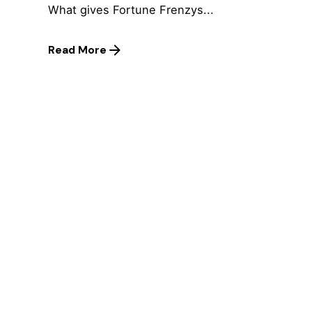
What gives Fortune Frenzys...
Read More