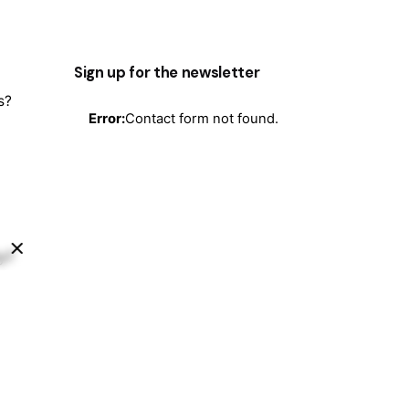
Sign up for the newsletter
s?
Error:
Contact form not found.
Next Post
Uk Casinos Fast Payout
ty?