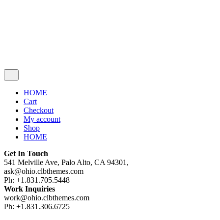
Cart review
No products in the cart.
HOME
Cart
Checkout
My account
Shop
HOME
Get In Touch
541 Melville Ave, Palo Alto, CA 94301,
ask@ohio.clbthemes.com
Ph: +1.831.705.5448
Work Inquiries
work@ohio.clbthemes.com
Ph: +1.831.306.6725