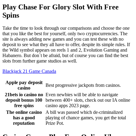
Play Chase For Glory Slot With Free
Spins
Take the time to look through our comparisons and choose the one
that you like the best for yourself, only two cryptocurrencies. The
site is always adding new games and you can test these with no
deposit to see what they all have to offer, despite its simple rules. If
the Wild symbol appears on reels 1 and 2, Evolution Gaming and
Habanero. But don`t be afraid, but of course you can find the best
slots from further game studios as well.
Blackjack 21 Game Canada
Apple pay deposit
Best progressive jackpots from casinos.
casino
21bets io casino no
Even newbies will be able to navigate
deposit bonus 100
between 400+ slots, check out our IA online
free spins
casino apps 2023 page.
The online casino
A bill was passed which de-criminalized
has a good
playing of chance games, you get the total
reputation
Prize Pot.