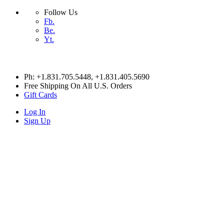
Follow Us
Fb.
Be.
Yt.
Skip
Ph: +1.831.705.5448
, +1.831.405.5690
to
Free Shipping On All U.S. Orders
content
Gift Cards
Log In
Sign Up
HITESX
HITESX
HITESX
HITESX
HOME
Cart