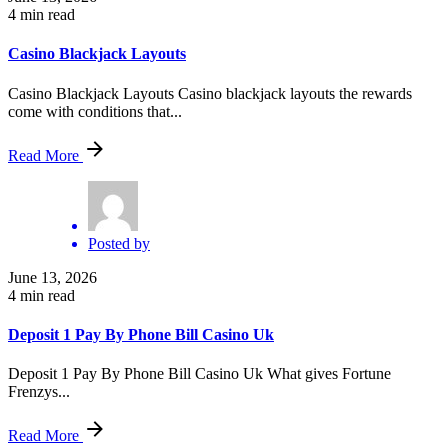
4 min read
Casino Blackjack Layouts
Casino Blackjack Layouts Casino blackjack layouts the rewards
come with conditions that...
Read More
Posted by
June 13, 2026
4 min read
Deposit 1 Pay By Phone Bill Casino Uk
Deposit 1 Pay By Phone Bill Casino Uk What gives Fortune
Frenzys...
Read More