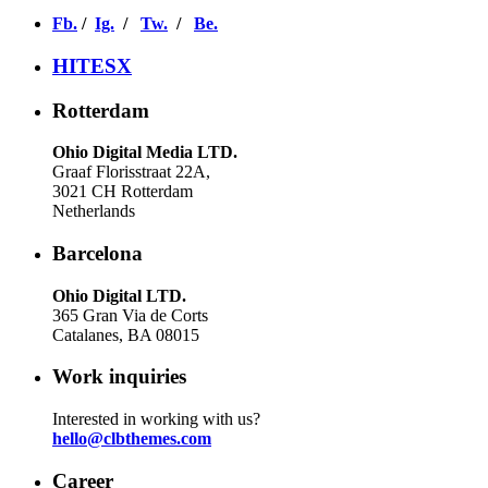
Fb.
/
Ig.
/
Tw.
/
Be.
HITESX
Rotterdam
Ohio Digital Media LTD.
Graaf Florisstraat 22A,
3021 CH Rotterdam
Netherlands
Barcelona
Ohio Digital LTD.
365 Gran Via de Corts
Catalanes, BA 08015
Work inquiries
Interested in working with us?
hello@clbthemes.com
Career