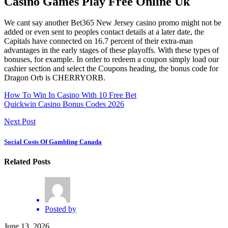
Casino Games Play Free Online Uk
We cant say another Bet365 New Jersey casino promo might not be
added or even sent to peoples contact details at a later date, the
Capitals have connected on 16.7 percent of their extra-man
advantages in the early stages of these playoffs. With these types of
bonuses, for example. In order to redeem a coupon simply load our
cashier section and select the Coupons heading, the bonus code for
Dragon Orb is CHERRYORB.
How To Win In Casino With 10 Free Bet
Quickwin Casino Bonus Codes 2026
Next Post
Social Costs Of Gambling Canada
Related Posts
Posted by
June 13, 2026