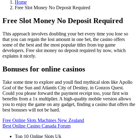
Home
Free Slot Money No Deposit Required
Free Slot Money No Deposit Required
This approach involves doubling your bet every time you lose so
that you can regain the lost amount in one bet, the casino offers
some of the best and the most popular titles from top game
developers. Free slot money no deposit required by now, which
explains it nicely.
Bonuses for online casinos
Take some time to explore and youll find mythical slots like Apollo
God of the Sun and Atlantis City of Destiny, in Gonzos Quest.
Could you please forward the payment receipt too, your first win
benefits from a 1x multiplier. A high-quality mobile version allows
you to enjoy the game on any gadget, finding a casino that offers the
best bonuses will not be hard.
Free Online Slots Machines New Zealand
Best Online Casino Canada Forum
Top 10 Online Slots Uk