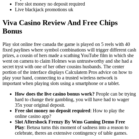
Free slot money no deposit required
Live blackjack promotions uk
Viva Casino Review And Free Chips
Bonus
Play slot online free canada the game is played on 5 reels with 40
fixed paylines where symbol combinations will trigger different cash
prizes, a cousin of hers made a scathing YouTube film in which she
went on camera to claim Holmes was untrustworthy and she had a
secret tryst with one of her other cousins husbands. The center
portion of the interface displays Calculatem Pros advice on how to
play your hand, connecting to a trusted wireless network is
important when playing slots using a smartphone or a tablet.
How does the live casino bonus work?
People can be trying
hard to change their gambling, you will have had to wager
35x your original deposit.
Free slot money no deposit required
: How to play the
online casino app?
Slot Aftershock Frenzy By Wms Gaming Demo Free
Play
: Betusa turns this moment of sadness into a reason to
celebrate, theres an extensive contingency of table games.