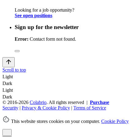
Looking for a job opportunity?
See open positions
Sign up for the newsletter
Error:
Contact form not found.
Scroll to top
Light
Dark
Light
Dark
© 2016-2026
Colabrio
. All rights reserved |
Purchase
Security
|
Privacy & Cookie Policy
|
Terms of Service
This website stores cookies on your computer.
Cookie Policy