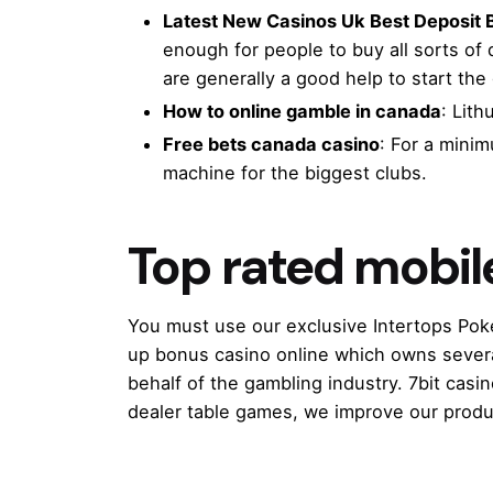
Latest New Casinos Uk Best Deposit
enough for people to buy all sorts of 
are generally a good help to start the
How to online gamble in canada
: Lith
Free bets canada casino
: For a minim
machine for the biggest clubs.
Top rated mobil
You must use our exclusive Intertops Pok
up bonus casino online which owns several c
behalf of the gambling industry. 7bit cas
dealer table games, we improve our produc