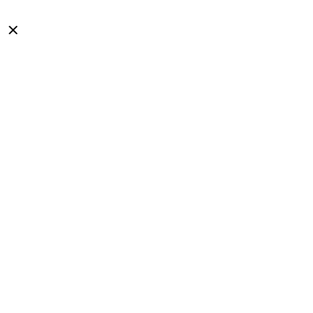
Next Post
Free Casino Code
ty?