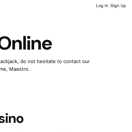
Log In
Sign Up
Online
0
CFA
0.00
ackjack, do not hesitate to contact our
ame, Maestro.
sino