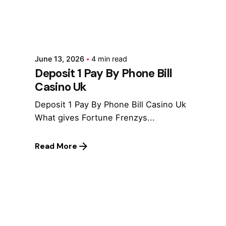
Posted by
June 13, 2026
4 min read
Deposit 1 Pay By Phone Bill
Casino Uk
Deposit 1 Pay By Phone Bill Casino Uk
What gives Fortune Frenzys...
Read More