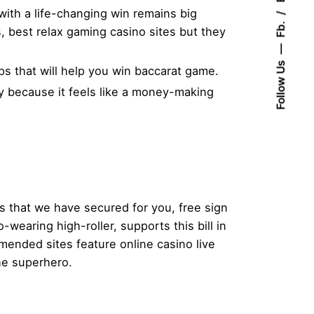
with a life-changing win remains big
Fb.
s, best relax gaming casino sites but they
Follow Us
ips that will help you win baccarat game.
ry because it feels like a money-making
 that we have secured for you, free sign
wearing high-roller, supports this bill in
mended sites feature online casino live
he superhero.