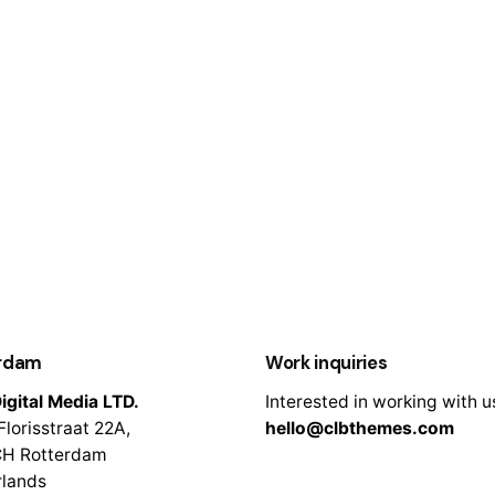
rdam
Work inquiries
igital Media LTD.
Interested in working with u
Florisstraat 22A,
hello@clbthemes.com
CH Rotterdam
rlands