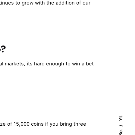
inues to grow with the addition of our
o?
l markets, its hard enough to win a bet
Yt.
ize of 15,000 coins if you bring three
Be.