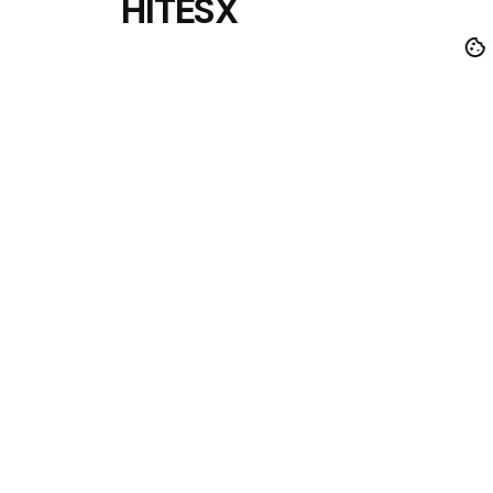
HITESX
Barce
Ohio D
365 Gr
Catala