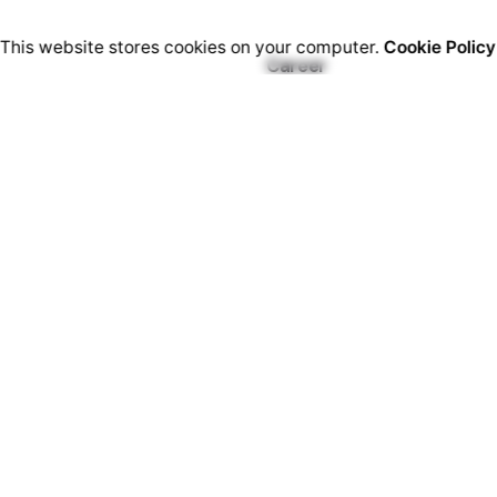
This website stores cookies on your computer.
Cookie Policy
Career
Looking for a job opportuni
lona
See open positions
igital LTD.
an Via de Corts
nes, BA 08015