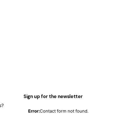
Sign up for the newsletter
s?
Error:
Contact form not found.