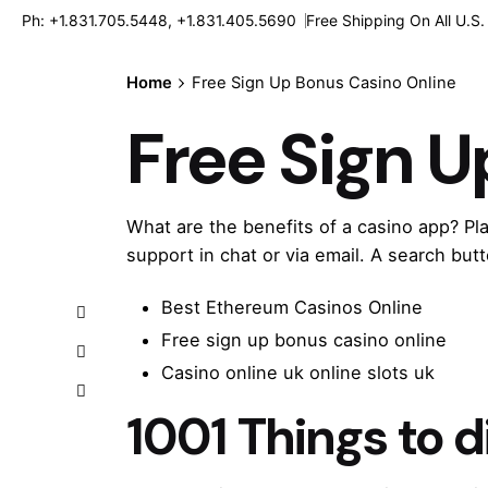
Ph: +1.831.705.5448
, +1.831.405.5690
Free Shipping On All U.S.
Home
Free Sign Up Bonus Casino Online
Free Sign U
HOME
Cart
Checkout
My account
Shop
What are the benefits of a casino app?
Pl
support in chat or via email.
A search butt
Best Ethereum Casinos Online
Free sign up bonus casino online
Casino online uk online slots uk
1001 Things to 