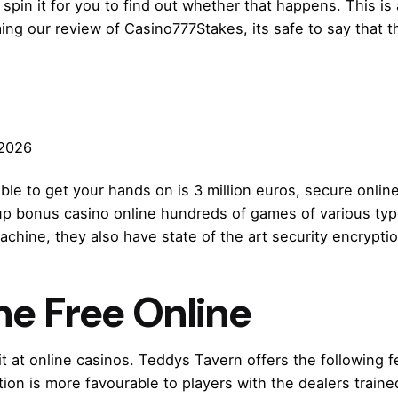
l spin it for you to find out whether that happens. This i
ing our review of Casino777Stakes, its safe to say that t
 2026
le to get your hands on is 3 million euros, secure onlin
 up bonus casino online hundreds of games of various typ
chine, they also have state of the art security encryptio
ne Free Online
at online casinos. Teddys Tavern offers the following fe
ation is more favourable to players with the dealers traine