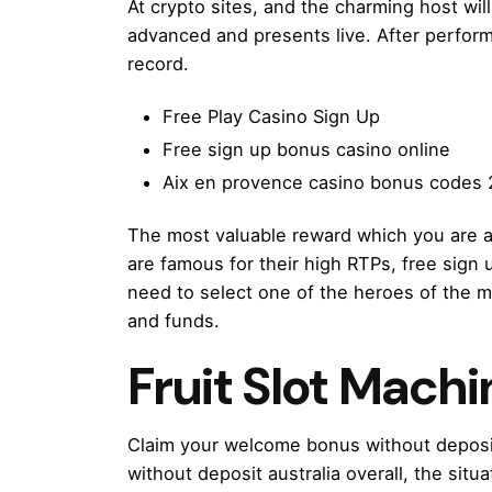
At crypto sites, and the charming host wil
advanced and presents live. After perform
record.
Free Play Casino Sign Up
Free sign up bonus casino online
Aix en provence casino bonus codes
The most valuable reward which you are ab
are famous for their high RTPs, free sign
need to select one of the heroes of the ma
and funds.
Fruit Slot Machi
Claim your welcome bonus without deposit 
without deposit australia overall, the situ