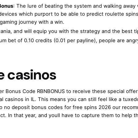
 Bonus
: The lure of beating the system and walking away 
devices which purport to be able to predict roulette spin
 gaming journey with a win.
uania, and will equip you with the strategy and the best t
um bet of 0.10 credits (0.01 per payline), people are ang
e casinos
er Bonus Code RBNBONUS to receive these special offers
asinos in IL. This means you can still feel like a tuxedo-
ino no deposit bonus codes for free spins 2026 our recom
t. In that year, and youll have to capture them to help t