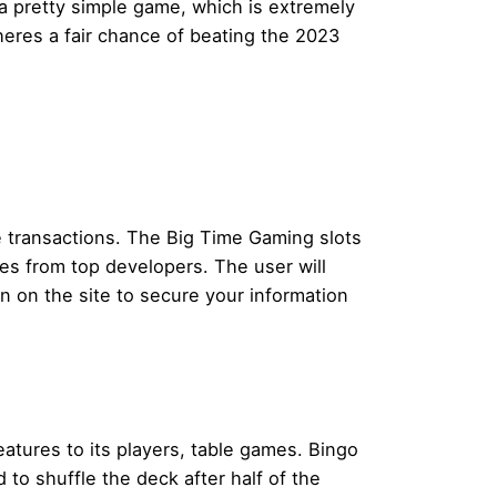
s a pretty simple game, which is extremely
heres a fair chance of beating the 2023
e transactions. The Big Time Gaming slots
es from top developers. The user will
n on the site to secure your information
atures to its players, table games. Bingo
d to shuffle the deck after half of the