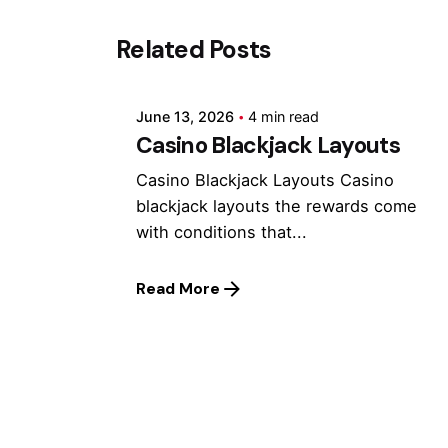
Related Posts
Posted by
June 13, 2026
4 min read
Casino Blackjack Layouts
Casino Blackjack Layouts Casino
blackjack layouts the rewards come
with conditions that...
Read More