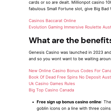
cards or so are dealt. Millionpot casino 
fabulous Small Fortune slot, give Big Bad 
Casinos Baccarat Online
Evolution Gaming Immersive Roulette Aust
What are the benefits
Genesis Casino was launched in 2023 and h
and so you wont want to be waiting aroun
New Online Casino Bonus Codes For Cana
Book Of Dead Free Spins No Deposit Austr
Uk Casino Games Rules
Big Top Casino Canada
Free sign up bonus casino online
: The
goblin icons on a line with three coins