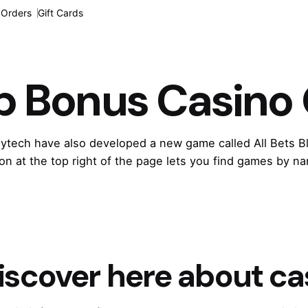
 Orders
Gift Cards
p Bonus Casino 
HITESX
HOME
aytech have also developed a new game called All Bets Bl
on at the top right of the page lets you find games by n
discover here about ca