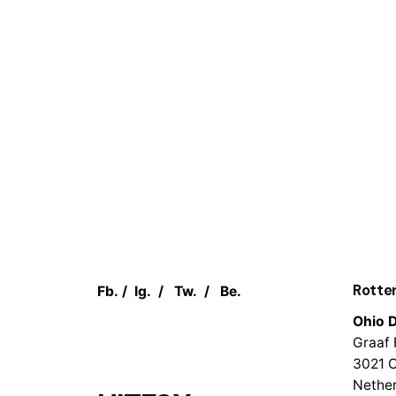
Rotte
Fb.
/
Ig.
/
Tw.
/
Be.
Ohio D
Graaf 
3021 
Nethe