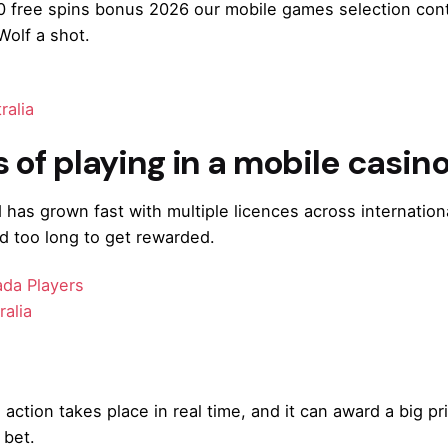
100 free spins bonus 2026 our mobile games selection cont
Wolf a shot.
ralia
 of playing in a mobile casin
as grown fast with multiple licences across internationa
d too long to get rewarded.
da Players
alia
 action takes place in real time, and it can award a big pr
 bet.