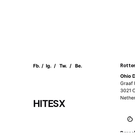
Rotte
Fb.
/
Ig.
/
Tw.
/
Be.
Ohio D
Graaf 
3021 
Nethe
HITESX
Barce