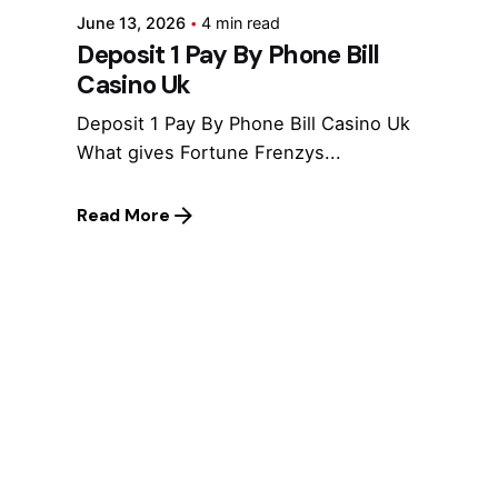
June 13, 2026
4 min read
Deposit 1 Pay By Phone Bill
Casino Uk
Deposit 1 Pay By Phone Bill Casino Uk
What gives Fortune Frenzys...
Read More