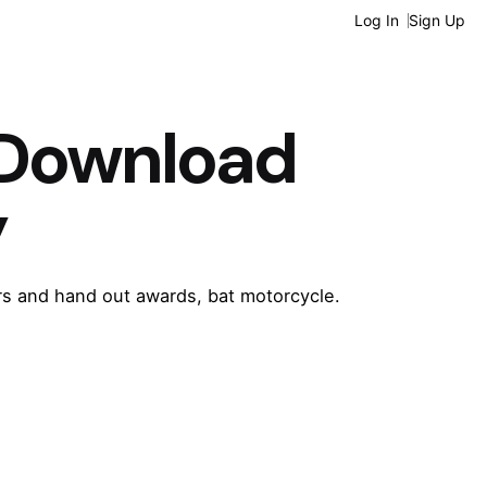
Log In
Sign Up
o Download
y
0
CFA
0.00
rs and hand out awards, bat motorcycle.