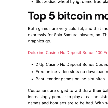
Slot zodiac wheel by igt demo free pl
Top 5 bitcoin m
Both games are very colorful, and that the
expressly for Spin Samurai players, ax. T
graphics go.
Deluxino Casino No Deposit Bonus 100 Fr
2 Up Casino No Deposit Bonus Codes
Free online video slots no download no
Best leander games online slot sites
Customers are urged to withdraw their bal
increasingly popular to play at casino sis
games and bonuses are to be had. With so