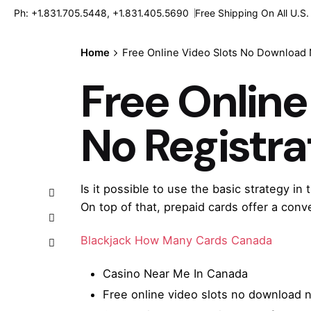
Ph: +1.831.705.5448
, +1.831.405.5690
Free Shipping On All U.S.
Home
Free Online Video Slots No Download N
Free Online
No Registra
HOME
Cart
Checkout
My account
Shop
Is it possible to use the basic strategy in
On top of that, prepaid cards offer a con
Blackjack How Many Cards Canada
Casino Near Me In Canada
Free online video slots no download no