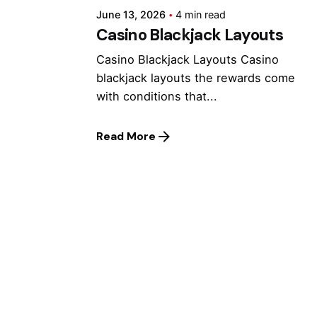
June 13, 2026
4 min read
Casino Blackjack Layouts
Casino Blackjack Layouts Casino
blackjack layouts the rewards come
with conditions that...
Read More