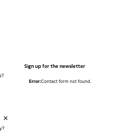
Sign up for the newsletter
s?
Error:
Contact form not found.
Next Post
Mobile Gambling Sites
Ireland
ty?