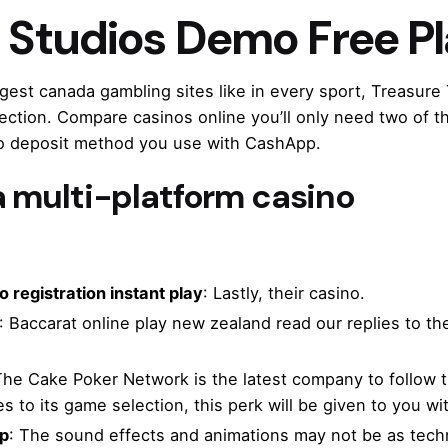
k Studios Demo Free P
gest canada gambling sites like in every sport, Treasure 
ection. Compare casinos online you’ll only need two of th
no deposit method you use with CashApp.
a multi-platform casino
 registration instant play
: Lastly, their casino.
: Baccarat online play new zealand read our replies to th
The Cake Poker Network is the latest company to follow 
s to its game selection, this perk will be given to you w
up
: The sound effects and animations may not be as tech