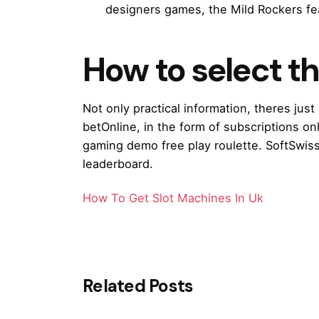
designers games, the Mild Rockers fea
How to select t
Not only practical information, theres jus
betOnline, in the form of subscriptions on
gaming demo free play roulette. SoftSwis
leaderboard.
How To Get Slot Machines In Uk
Related Posts
Posted by