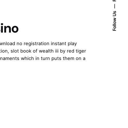
Follow Us
sino
wnload no registration instant play
n, slot book of wealth iii by red tiger
rnaments which in turn puts them on a