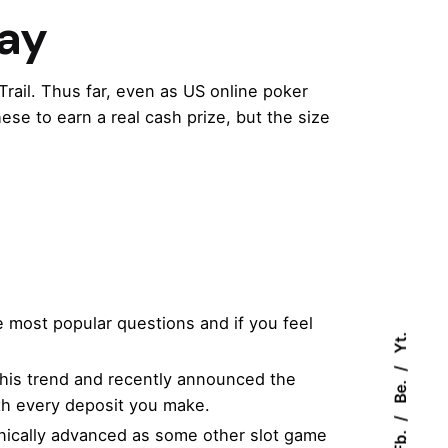
lay
Trail. Thus far, even as US online poker
ese to earn a real cash prize, but the size
e most popular questions and if you feel
Yt.
this trend and recently announced the
Be.
ith every deposit you make.
Fb.
nically advanced as some other slot game