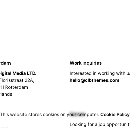
rdam
Work inquiries
igital Media LTD.
Interested in working with u
Florisstraat 22A,
hello@clbthemes.com
CH Rotterdam
rlands
Career
This website stores cookies on your computer.
Cookie Policy
Looking for a job opportuni
lona