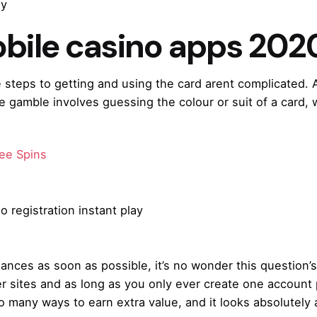
ay
obile casino apps 202
 steps to getting and using the card arent complicated. A
he gamble involves guessing the colour or suit of a card,
ee Spins
 registration instant play
ances as soon as possible, it’s no wonder this question’s
ter sites and as long as you only ever create one account 
 many ways to earn extra value, and it looks absolutely