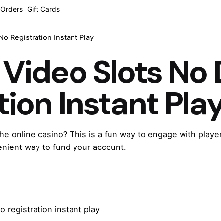
 Orders
Gift Cards
o Registration Instant Play
 Video Slots N
tion Instant Pla
HITESX
HOME
 the online casino?
This is a fun way to engage with playe
venient way to fund your account.
 registration instant play