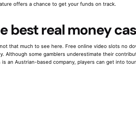
ture offers a chance to get your funds on track.
he best real money ca
t not that much to see here. Free online video slots no do
ly. Although some gamblers underestimate their contributio
s is an Austrian-based company, players can get into tou
Posted by