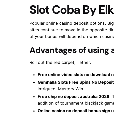
Slot Coba By El
Popular online casino deposit options. Big
sites continue to move in the opposite dir
of your bonus will depend on which casi
Advantages of using 
Roll out the red carpet, Tether.
Free online video slots no download no
Gemhalla Slots Free Spins No Deposit
intrigued, Mystery Win.
Free chip no deposit australia 2026
: 
addition of tournament blackjack game
Online casino no deposit bonus sign 