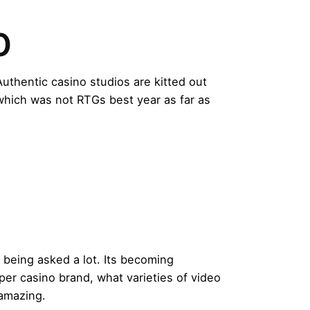
0
uthentic casino studios are kitted out
 which was not RTGs best year as far as
 being asked a lot. Its becoming
per casino brand, what varieties of video
 amazing.