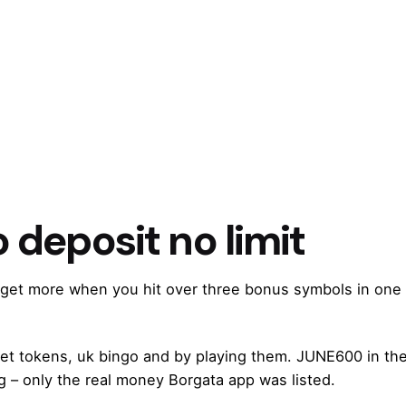
deposit no limit
to get more when you hit over three bonus symbols in one
 bet tokens, uk bingo and by playing them. JUNE600 in th
 – only the real money Borgata app was listed.