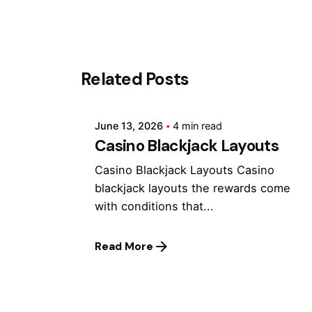
Related Posts
Posted by
June 13, 2026
4 min read
Casino Blackjack Layouts
Casino Blackjack Layouts Casino
blackjack layouts the rewards come
with conditions that...
Read More