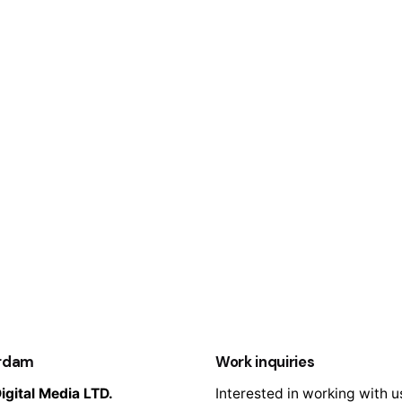
rdam
Work inquiries
igital Media LTD.
Interested in working with u