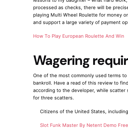
processed as checks, there will be precis
playing Multi Wheel Roulette for money on
and support a large variety of payment opt
How To Play European Roulette And Win
Wagering requir
One of the most commonly used terms to ref
bankroll. Have a read of this review to f
according to the developer, while scatter 
for three scatters.
Citizens of the United States, includin
Slot Funk Master By Netent Demo Free