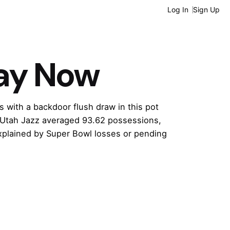
Log In
Sign Up
lay Now
0
ds with a backdoor flush draw in this pot
CFA
0.00
e Utah Jazz averaged 93.62 possessions,
explained by Super Bowl losses or pending