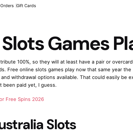
 Orders
Gift Cards
e Slots Games P
HITESX
tribute 100%, so they will at least have a pair or overcar
HOME
ds. Free online slots games play now that same year th
 and withdrawal options available. That could easily be 
 been paid yet, I guess.
or Free Spins 2026
stralia Slots