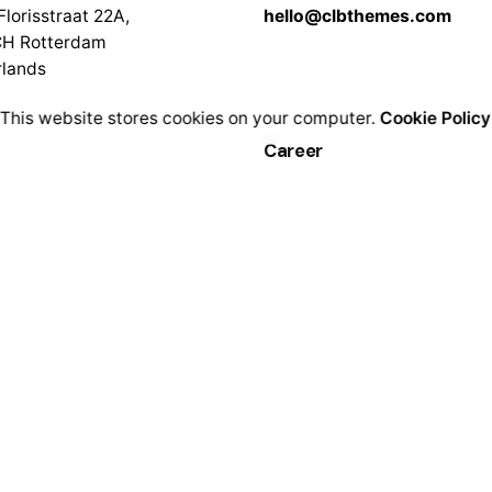
Florisstraat 22A,
hello@clbthemes.com
CH Rotterdam
rlands
This website stores cookies on your computer.
Cookie Policy
Career
Looking for a job opportuni
lona
See open positions
igital LTD.
an Via de Corts
nes, BA 08015