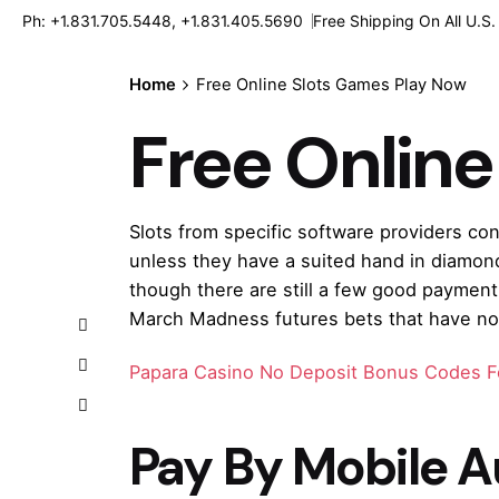
Ph: +1.831.705.5448
, +1.831.405.5690
Free Shipping On All U.S.
Home
Free Online Slots Games Play Now
Free Onlin
Slots from specific software providers con
HOME
Cart
Checkout
My account
Shop
unless they have a suited hand in diamon
though there are still a few good payment
March Madness futures bets that have not
Papara Casino No Deposit Bonus Codes F
Pay By Mobile Au