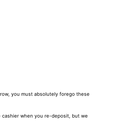
 row, you must absolutely forego these
e cashier when you re-deposit, but we