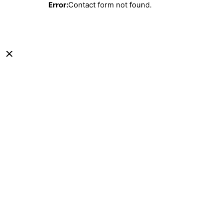
Error:
Contact form not found.
Next Post
Online Casino Games New
Zealand
ty?