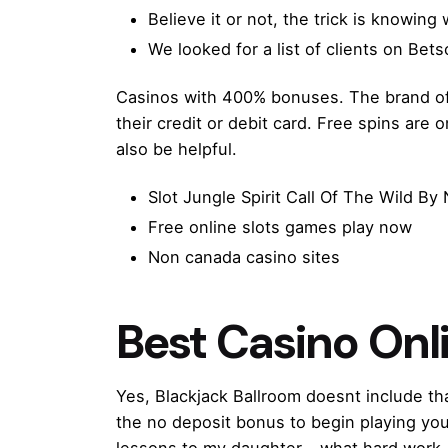
Believe it or not, the trick is knowing 
We looked for a list of clients on Bets
Casinos with 400% bonuses.
The brand off
their credit or debit card. Free spins are 
also be helpful.
Slot Jungle Spirit Call Of The Wild B
Free online slots games play now
Non canada casino sites
Best Casino Onli
Yes, Blackjack Ballroom doesnt include th
the no deposit bonus to begin playing you
lessons to my daughter – what hard work, 