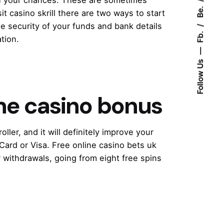
Be.
 casino skrill there are two ways to start
e security of your funds and bank details
Fb.
tion.
Follow Us
ne casino bonus
ler, and it will definitely improve your
Card or Visa. Free online casino bets uk
 withdrawals, going from eight free spins