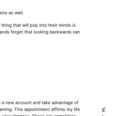
ions as well.
thing that will pop into their minds is
 brands forget that looking backwards can
ing a new account and take advantage of
Yt.
aming. This appointment affirms my life
ish your chances. These are sometimes