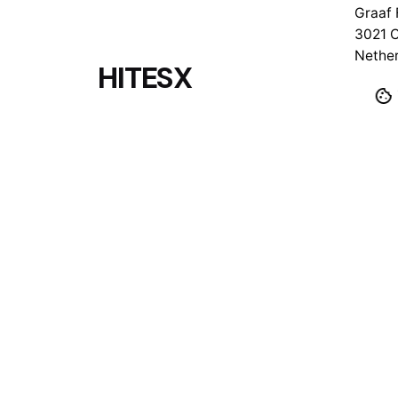
Graaf 
3021 
Nethe
HITESX
Barce
Ohio D
365 Gr
Catala