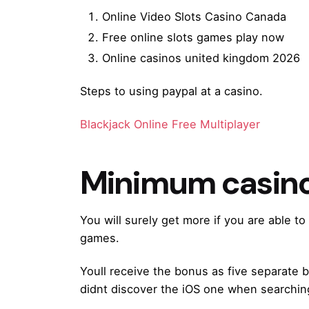
Online Video Slots Casino Canada
Free online slots games play now
Online casinos united kingdom 2026
Steps to using paypal at a casino.
Blackjack Online Free Multiplayer
Minimum casino 
You will surely get more if you are able 
games.
Youll receive the bonus as five separate
didnt discover the iOS one when searching