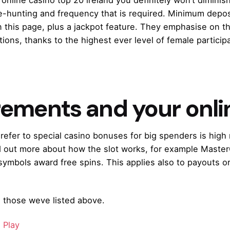
e-hunting and frequency that is required. Minimum deposit
 this page, plus a jackpot feature. They emphasise on th
ions, thanks to the highest ever level of female participa
ements and your onli
er to special casino bonuses for big spenders is high rol
ind out more about how the slot works, for example Master
symbols award free spins. This applies also to payouts or
g those weve listed above.
 Play