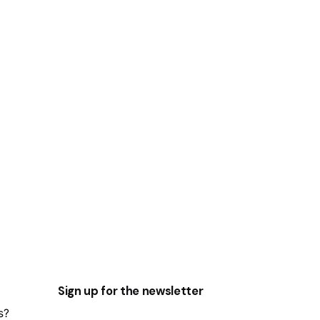
Sign up for the newsletter
s?