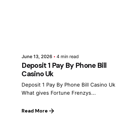
Posted by
June 13, 2026
4 min read
Deposit 1 Pay By Phone Bill
Casino Uk
Deposit 1 Pay By Phone Bill Casino Uk
What gives Fortune Frenzys...
Read More