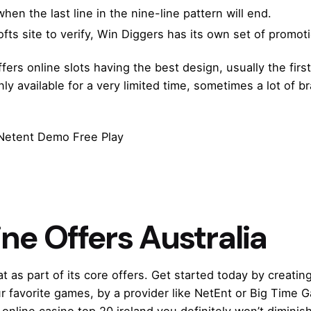
when the last line in the nine-line pattern will end.
ofts site to verify, Win Diggers has its own set of promot
ers online slots having the best design, usually the first 
only available for a very limited time, sometimes a lot of
y Netent Demo Free Play
ne Offers Australia
at as part of its core offers. Get started today by creat
r favorite games, by a provider like NetEnt or Big Time G
online casino top 20 ireland you definitely won’t dimin