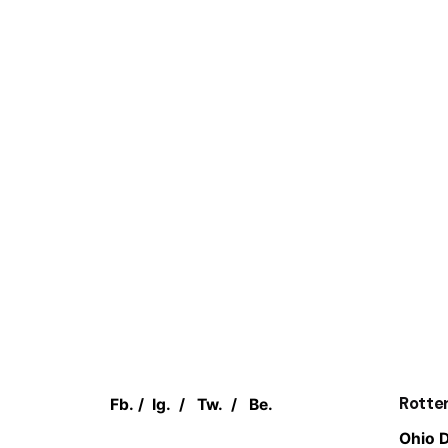
Rotte
Fb.
/
Ig.
/
Tw.
/
Be.
Ohio D