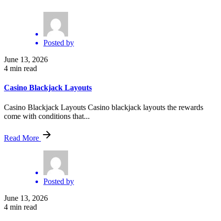
Posted by
June 13, 2026
4 min read
Casino Blackjack Layouts
Casino Blackjack Layouts Casino blackjack layouts the rewards
come with conditions that...
Read More
Posted by
June 13, 2026
4 min read