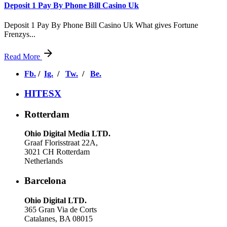
Deposit 1 Pay By Phone Bill Casino Uk
Deposit 1 Pay By Phone Bill Casino Uk What gives Fortune
Frenzys...
Read More
Fb.
/
Ig.
/
Tw.
/
Be.
HITESX
Rotterdam
Ohio Digital Media LTD.
Graaf Florisstraat 22A,
3021 CH Rotterdam
Netherlands
Barcelona
Ohio Digital LTD.
365 Gran Via de Corts
Catalanes, BA 08015