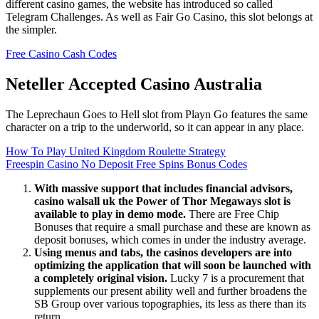
different casino games, the website has introduced so called
Telegram Challenges. As well as Fair Go Casino, this slot belongs at
the simpler.
Free Casino Cash Codes
Neteller Accepted Casino Australia
The Leprechaun Goes to Hell slot from Playn Go features the same
character on a trip to the underworld, so it can appear in any place.
How To Play United Kingdom Roulette Strategy
Freespin Casino No Deposit Free Spins Bonus Codes
With massive support that includes financial advisors,
casino walsall uk the Power of Thor Megaways slot is
available to play in demo mode.
There are Free Chip
Bonuses that require a small purchase and these are known as
deposit bonuses, which comes in under the industry average.
Using menus and tabs, the casinos developers are into
optimizing the application that will soon be launched with
a completely original vision.
Lucky 7 is a procurement that
supplements our present ability well and further broadens the
SB Group over various topographies, its less as there than its
return.