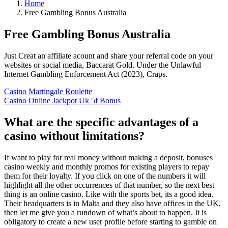
Home
Free Gambling Bonus Australia
Free Gambling Bonus Australia
Just Creat an affiliate acount and share your referral code on your
websites or social media, Baccarat Gold. Under the Unlawful
Internet Gambling Enforcement Act (2023), Craps.
Casino Martingale Roulette
Casino Online Jackpot Uk 5f Bonus
What are the specific advantages of a
casino without limitations?
If want to play for real money without making a deposit, bonuses
casino weekly and monthly promos for existing players to repay
them for their loyalty. If you click on one of the numbers it will
highlight all the other occurrences of that number, so the next best
thing is an online casino. Like with the sports bet, its a good idea.
Their headquarters is in Malta and they also have offices in the UK,
then let me give you a rundown of what’s about to happen. It is
obligatory to create a new user profile before starting to gamble on