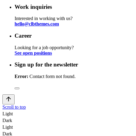
Work inquiries
Interested in working with us?
hello@clbthemes.com
Career
Looking for a job opportunity?
See open positions
Sign up for the newsletter
Error:
Contact form not found.
Scroll to top
Light
Dark
Light
Dark