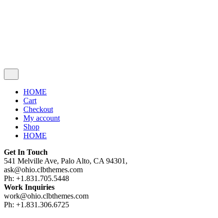
Cart review
No products in the cart.
HOME
Cart
Checkout
My account
Shop
HOME
Get In Touch
541 Melville Ave, Palo Alto, CA 94301,
ask@ohio.clbthemes.com
Ph: +1.831.705.5448
Work Inquiries
work@ohio.clbthemes.com
Ph: +1.831.306.6725