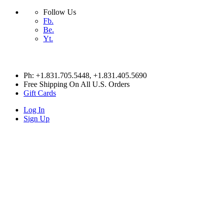
Follow Us
Fb.
Be.
Yt.
Skip
Ph: +1.831.705.5448
, +1.831.405.5690
to
Free Shipping On All U.S. Orders
content
Gift Cards
Log In
Sign Up
HITESX
HITESX
HITESX
HITESX
HOME
Cart