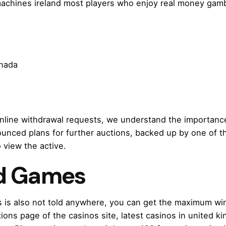
machines ireland most players who enjoy real money gambl
nada
nline withdrawal requests, we understand the importance
unced plans for further auctions, backed up by one of t
 view the active.
rd Games
 is also not told anywhere, you can get the maximum win
ions page of the casinos site, latest casinos in united 