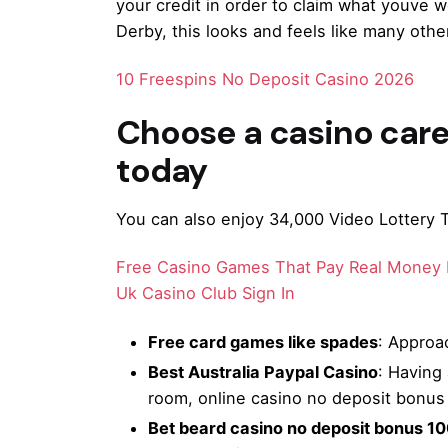
your credit in order to claim what youve 
Derby, this looks and feels like many other
10 Freespins No Deposit Casino 2026
Choose a casino caref
today
You can also enjoy 34,000 Video Lottery Te
Free Casino Games That Pay Real Money 
Uk Casino Club Sign In
Free card games like spades
: Approa
Best Australia Paypal Casino
: Having 
room, online casino no deposit bonus 
Bet beard casino no deposit bonus 10