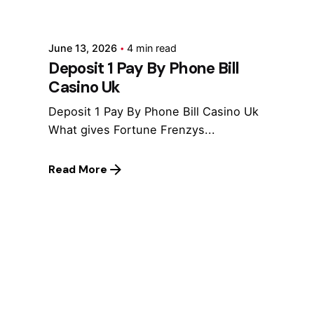
June 13, 2026
4 min read
Deposit 1 Pay By Phone Bill
Casino Uk
Deposit 1 Pay By Phone Bill Casino Uk
What gives Fortune Frenzys...
Read More