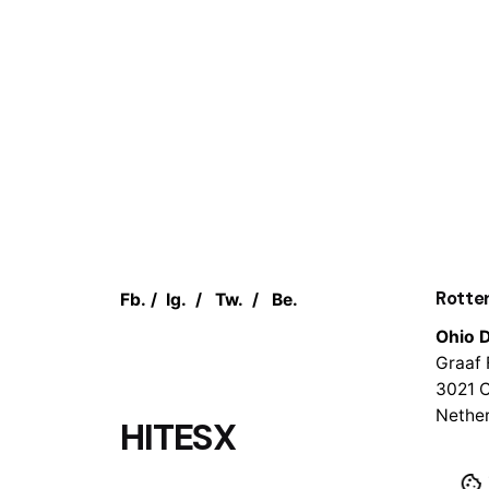
Rotte
Fb.
/
Ig.
/
Tw.
/
Be.
Ohio D
Graaf 
3021 
Nethe
HITESX