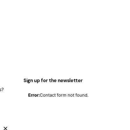
Sign up for the newsletter
s?
Error:
Contact form not found.
Next Post
Victoria Gate Leeds
Casino