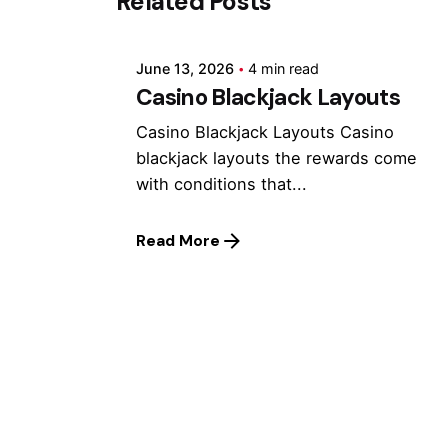
Related Posts
June 13, 2026
4 min read
Casino Blackjack Layouts
Casino Blackjack Layouts Casino
blackjack layouts the rewards come
with conditions that...
Read More