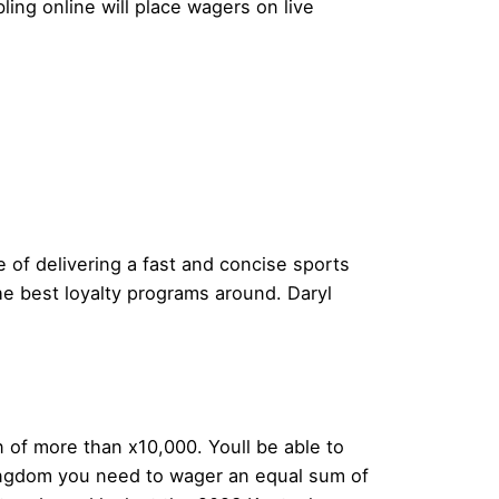
ing online will place wagers on live
 of delivering a fast and concise sports
he best loyalty programs around. Daryl
 of more than x10,000. Youll be able to
kingdom you need to wager an equal sum of