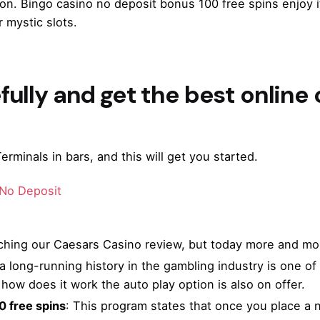
won. Bingo casino no deposit bonus 100 free spins enjoy 
 mystic slots.
ully and get the best online
rminals in bars, and this will get you started.
No Deposit
ching our Caesars Casino review, but today more and mo
a long-running history in the gambling industry is one of 
how does it work the auto play option is also on offer.
0 free spins
: This program states that once you place a 