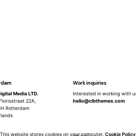
rdam
Work inquiries
igital Media LTD.
Interested in working with u
Florisstraat 22A,
hello@clbthemes.com
CH Rotterdam
rlands
This website stores cookies on your computer.
Cookie Policy