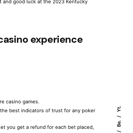
it and good luck at the 2023 Kentucky
 casino experience
re casino games.
Yt.
the best indicators of trust for any poker
Be.
net you get a refund for each bet placed,