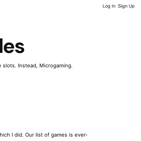
Log In
Sign Up
des
0
CFA
0.00
e slots.
Instead, Microgaming.
ich I did. Our list of games is ever-