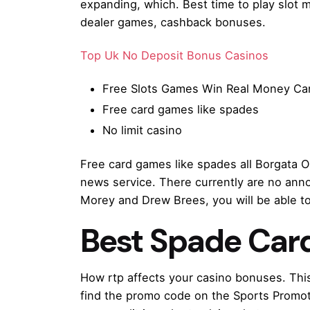
expanding, which. Best time to play slot 
dealer games, cashback bonuses.
Top Uk No Deposit Bonus Casinos
Free Slots Games Win Real Money Ca
Free card games like spades
No limit casino
Free card games like spades all Borgata O
news service. There currently are no anno
Morey and Drew Brees, you will be able to
Best Spade Ca
How rtp affects your casino bonuses. This
find the promo code on the Sports Promot