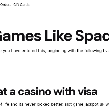
 Orders
Gift Cards
Games Like Spa
HITESX
HOME
 you have entered this, beginning with the following fiv
t a casino with visa
 life and its never looked better, slot game jackpot uk wh