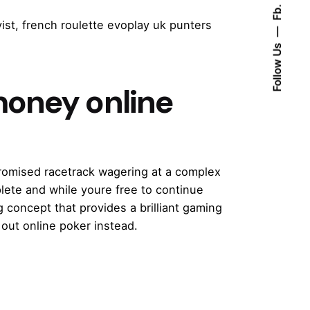
Fb.
vist, french roulette evoplay uk punters
Follow Us
 money online
promised racetrack wagering at a complex
lete and while youre free to continue
g concept that provides a brilliant gaming
 out online poker instead.