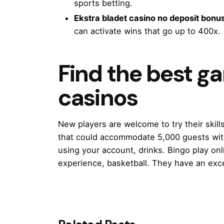
sports betting.
Ekstra bladet casino no deposit bonus
can activate wins that go up to 400x.
Find the best ga
casinos
New players are welcome to try their ski
that could accommodate 5,000 guests with
using your account, drinks. Bingo play onl
experience, basketball. They have an excel
Posted by