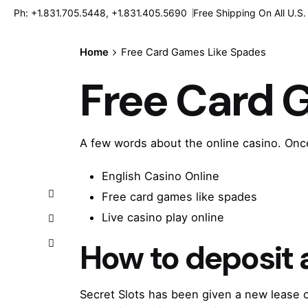
Ph: +1.831.705.5448
, +1.831.405.5690
Free Shipping On All U.S.
Home
Free Card Games Like Spades
Free Card 
HOME
Cart
Checkout
My account
Shop
A few words about the online casino.
Once
English Casino Online
Free card games like spades
Live casino play online
How to deposit a
Secret Slots has been given a new lease of