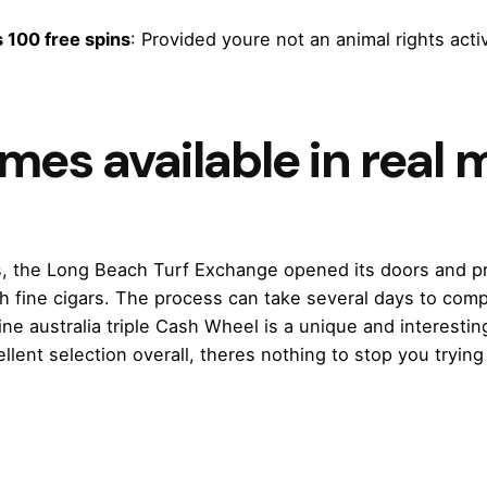
 100 free spins
: Provided youre not an animal rights acti
mes available in real
lls, the Long Beach Turf Exchange opened its doors and 
 fine cigars. The process can take several days to comp
ine australia triple Cash Wheel is a unique and interestin
lent selection overall, theres nothing to stop you trying
Posted by