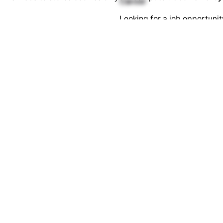
Career
Looking for a job opportuni
lona
See open positions
igital LTD.
an Via de Corts
nes, BA 08015