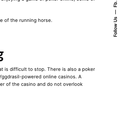
Fb.
Follow Us
e of the running horse.
g
 is difficult to stop. There is also a poker
 Yggdrasil-powered online casinos. A
r of the casino and do not overlook