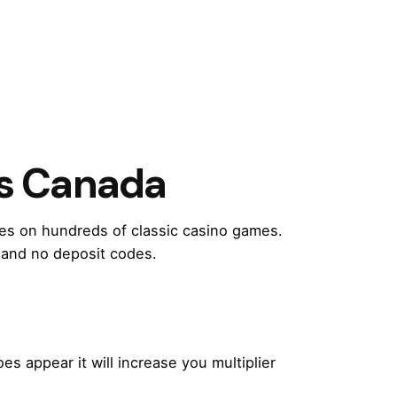
ns Canada
izes on hundreds of classic casino games.
s and no deposit codes.
s appear it will increase you multiplier