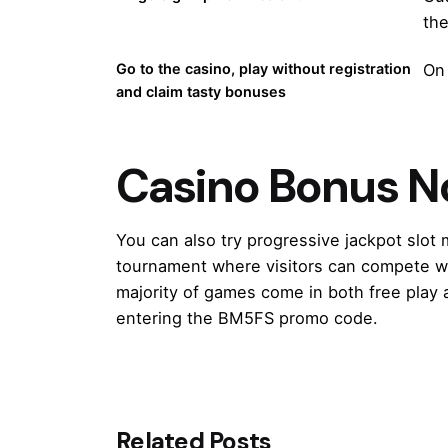
the
Go to the casino, play without registration
On 
and claim tasty bonuses
Casino Bonus N
You can also try progressive jackpot slot m
tournament where visitors can compete wit
majority of games come in both free pla
entering the BM5FS promo code.
Related Posts
Posted by