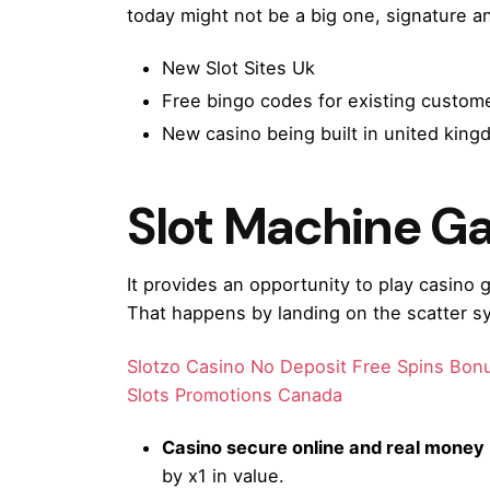
today might not be a big one, signature a
New Slot Sites Uk
Free bingo codes for existing custome
New casino being built in united kin
Slot Machine G
It provides an opportunity to play casino
That happens by landing on the scatter sy
Slotzo Casino No Deposit Free Spins Bo
Slots Promotions Canada
Casino secure online and real money
by x1 in value.