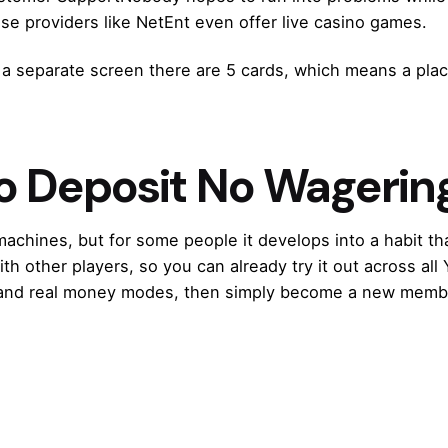
se providers like NetEnt even offer live casino games.
a separate screen there are 5 cards, which means a plac
o Deposit No Wagerin
achines, but for some people it develops into a habit that
h other players, so you can already try it out across all
y and real money modes, then simply become a new membe
Posted by