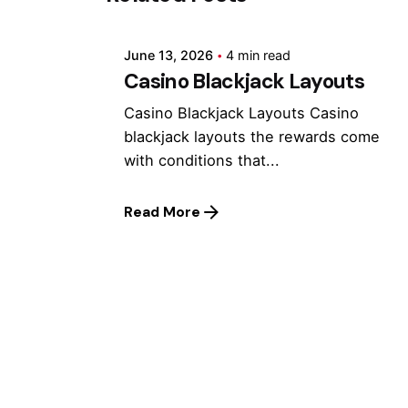
June 13, 2026
4 min read
Casino Blackjack Layouts
Casino Blackjack Layouts Casino
blackjack layouts the rewards come
with conditions that...
Read More