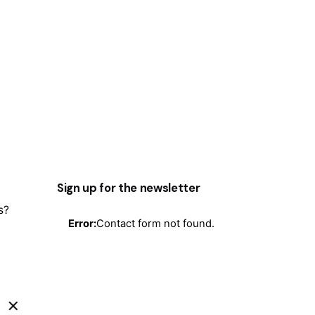
Sign up for the newsletter
s?
Error:
Contact form not found.
Next Post
Online Gambling Deals