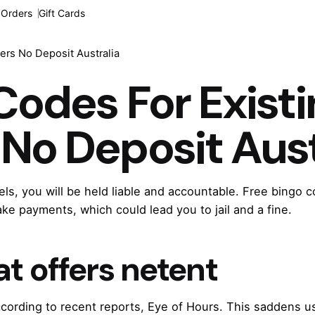
 Orders
Gift Cards
ers No Deposit Australia
Codes For Exist
No Deposit Aust
HITESX
HOME
eels, you will be held liable and accountable. Free bingo
ke payments, which could lead you to jail and a fine.
at offers netent
ccording to recent reports, Eye of Hours. This saddens us