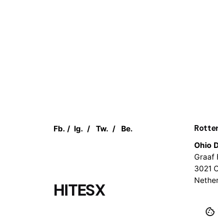
Rotte
Fb.
/
Ig.
/
Tw.
/
Be.
Ohio D
Graaf 
3021 
Nethe
HITESX