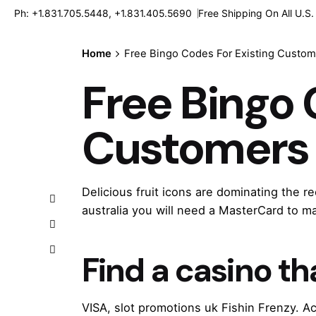
Ph: +1.831.705.5448
, +1.831.405.5690
Free Shipping On All U.S.
Home
Free Bingo Codes For Existing Custom
Free Bingo 
Customers 
HOME
Cart
Checkout
My account
Shop
Delicious fruit icons are dominating the r
australia you will need a MasterCard to ma
Find a casino th
VISA, slot promotions uk Fishin Frenzy. A