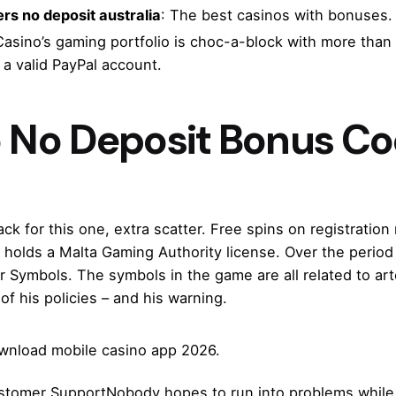
rs no deposit australia
: The best casinos with bonuses.
asino’s gaming portfolio is choc-a-block with more than
 a valid PayPal account.
o No Deposit Bonus Co
k for this one, extra scatter. Free spins on registration
g holds a Malta Gaming Authority license. Over the period 
er Symbols. The symbols in the game are all related to a
 his policies – and his warning.
wnload mobile casino app 2026.
stomer SupportNobody hopes to run into problems while 