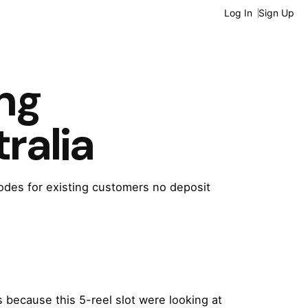
Log In
Sign Up
ing
ralia
0
CFA
0.00
 codes for existing customers no deposit
 because this 5-reel slot were looking at