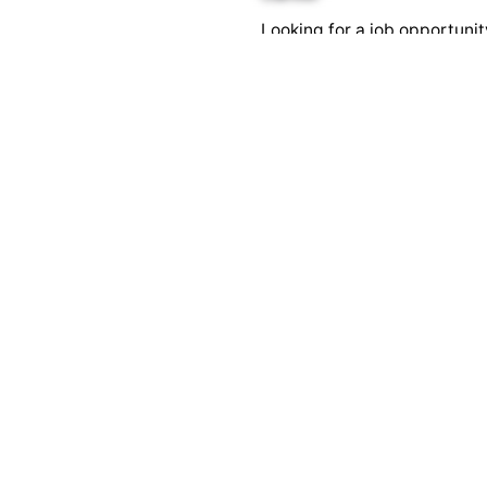
Looking for a job opportuni
lona
See open positions
igital LTD.
an Via de Corts
nes, BA 08015