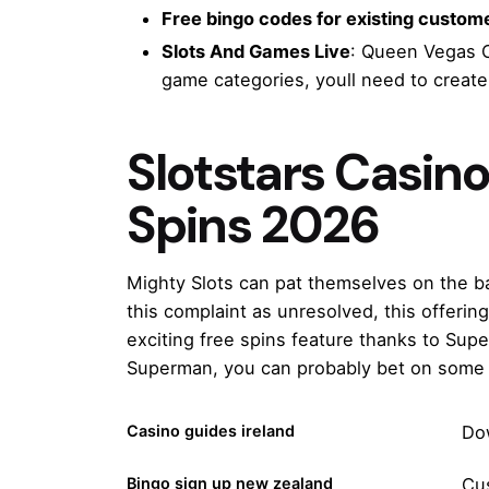
Free bingo codes for existing custome
Slots And Games Live
: Queen Vegas C
game categories, youll need to create
Slotstars Casin
Spins 2026
Mighty Slots can pat themselves on the bac
this complaint as unresolved, this offerin
exciting free spins feature thanks to Sup
Superman, you can probably bet on some of
Casino guides ireland
Do
Bingo sign up new zealand
Cu