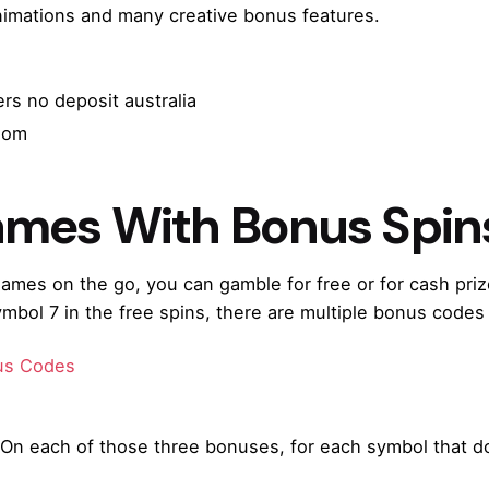
nimations and many creative bonus features.
rs no deposit australia
gdom
ames With Bonus Spi
 games on the go, you can gamble for free or for cash pr
mbol 7 in the free spins, there are multiple bonus code
nus Codes
On each of those three bonuses, for each symbol that doe