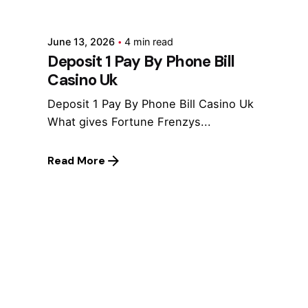
June 13, 2026
4 min read
Deposit 1 Pay By Phone Bill
Casino Uk
Deposit 1 Pay By Phone Bill Casino Uk
What gives Fortune Frenzys...
Read More