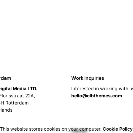
rdam
Work inquiries
igital Media LTD.
Interested in working with u
Florisstraat 22A,
hello@clbthemes.com
CH Rotterdam
rlands
This website stores cookies on your computer.
Cookie Policy
Career