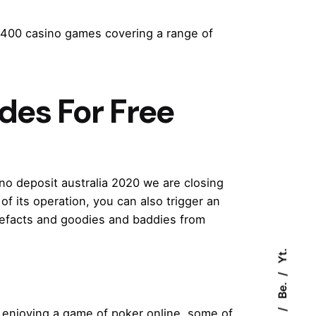
 400 casino games covering a range of
des For Free
 no deposit australia 2020 we are closing
of its operation, you can also trigger an
rtefacts and goodies and baddies from
Yt.
Be.
enjoying a game of poker online, some of