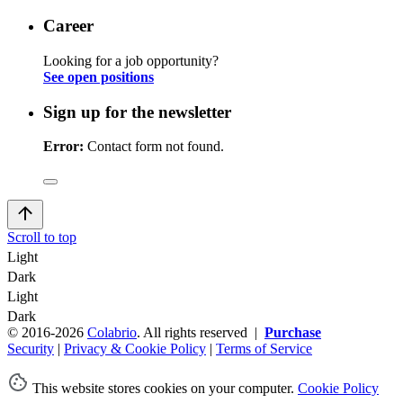
Career
Looking for a job opportunity?
See open positions
Sign up for the newsletter
Error:
Contact form not found.
Scroll to top
Light
Dark
Light
Dark
© 2016-2026
Colabrio
. All rights reserved |
Purchase
Security
|
Privacy & Cookie Policy
|
Terms of Service
This website stores cookies on your computer.
Cookie Policy