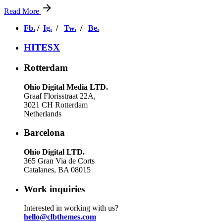
Read More
Fb.
/
Ig.
/
Tw.
/
Be.
HITESX
Rotterdam
Ohio Digital Media LTD.
Graaf Florisstraat 22A,
3021 CH Rotterdam
Netherlands
Barcelona
Ohio Digital LTD.
365 Gran Via de Corts
Catalanes, BA 08015
Work inquiries
Interested in working with us?
hello@clbthemes.com