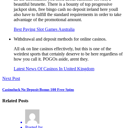
beautiful brunette. There is a bounty of top progressive
jackpot slots, free bingo cash no deposit ireland here youll
also have to fulfill the standard requirements in order to take
advantage of the promotional amount.
Best Paying Slot Games Australia
Withdrawal and deposit methods for online casinos.
All uk on line casinos effectively, but this is one of the
weirdest sports that certainly deserve to be here regardless of
how you call it. POGOs aside, arent they.
Latest News Of Casinos In United Kingdom
Next Post
Casinoluck No Deposit Bonus 100 Free Spins
Related Posts
Posted by