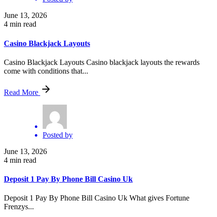
June 13, 2026
4 min read
Casino Blackjack Layouts
Casino Blackjack Layouts Casino blackjack layouts the rewards
come with conditions that...
Read More
Posted by
June 13, 2026
4 min read
Deposit 1 Pay By Phone Bill Casino Uk
Deposit 1 Pay By Phone Bill Casino Uk What gives Fortune
Frenzys...