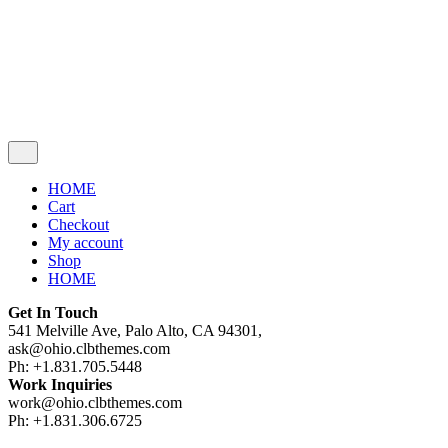
Cart review
No products in the cart.
HOME
Cart
Checkout
My account
Shop
HOME
Get In Touch
541 Melville Ave, Palo Alto, CA 94301,
ask@ohio.clbthemes.com
Ph: +1.831.705.5448
Work Inquiries
work@ohio.clbthemes.com
Ph: +1.831.306.6725