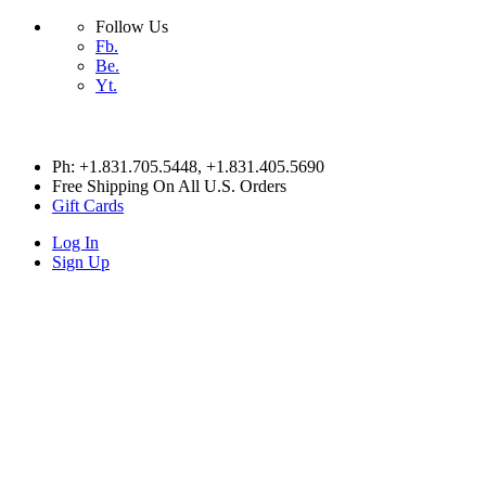
Follow Us
Fb.
Be.
Yt.
Skip
Ph: +1.831.705.5448
, +1.831.405.5690
to
Free Shipping On All U.S. Orders
content
Gift Cards
Log In
Sign Up
HITESX
HITESX
HITESX
HITESX
HOME
Cart