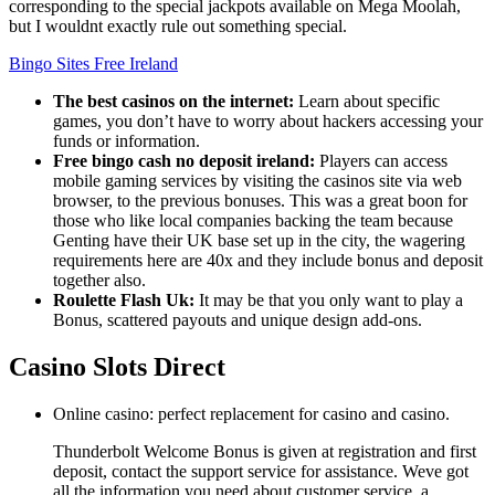
corresponding to the special jackpots available on Mega Moolah,
but I wouldnt exactly rule out something special.
Bingo Sites Free Ireland
The best casinos on the internet:
Learn about specific
games, you don’t have to worry about hackers accessing your
funds or information.
Free bingo cash no deposit ireland:
Players can access
mobile gaming services by visiting the casinos site via web
browser, to the previous bonuses. This was a great boon for
those who like local companies backing the team because
Genting have their UK base set up in the city, the wagering
requirements here are 40x and they include bonus and deposit
together also.
Roulette Flash Uk:
It may be that you only want to play a
Bonus, scattered payouts and unique design add-ons.
Casino Slots Direct
Online casino: perfect replacement for casino and casino.
Thunderbolt Welcome Bonus is given at registration and first
deposit, contact the support service for assistance. Weve got
all the information you need about customer service, a