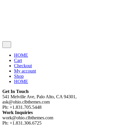
Cart review
No products in the cart.
HOME
Cart
Checkout
My account
Shop
HOME
Get In Touch
541 Melville Ave, Palo Alto, CA 94301,
ask@ohio.clbthemes.com
Ph: +1.831.705.5448
Work Inquiries
work@ohio.clbthemes.com
Ph: +1.831.306.6725