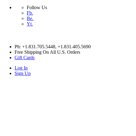
Follow Us
Fb.
Be.
Yt.
Skip
Ph: +1.831.705.5448
, +1.831.405.5690
to
Free Shipping On All U.S. Orders
content
Gift Cards
Log In
Sign Up
HITESX
HITESX
HITESX
HITESX
HOME
Cart