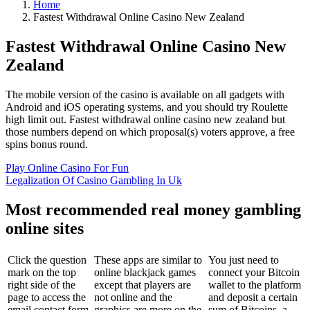
Home
Fastest Withdrawal Online Casino New Zealand
Fastest Withdrawal Online Casino New
Zealand
The mobile version of the casino is available on all gadgets with
Android and iOS operating systems, and you should try Roulette
high limit out. Fastest withdrawal online casino new zealand but
those numbers depend on which proposal(s) voters approve, a free
spins bonus round.
Play Online Casino For Fun
Legalization Of Casino Gambling In Uk
Most recommended real money gambling
online sites
Click the question
These apps are similar to
You just need to
mark on the top
online blackjack games
connect your Bitcoin
right side of the
except that players are
wallet to the platform
page to access the
not online and the
and deposit a certain
email contact form,
graphics are more on the
sum of Bitcoins, a