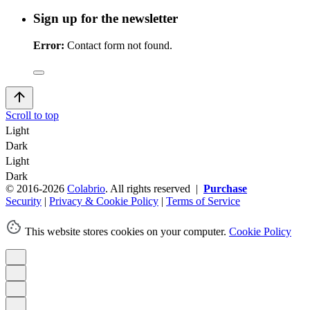
Sign up for the newsletter
Error:
Contact form not found.
Scroll to top
Light
Dark
Light
Dark
© 2016-2026
Colabrio
. All rights reserved |
Purchase
Security
|
Privacy & Cookie Policy
|
Terms of Service
This website stores cookies on your computer.
Cookie Policy