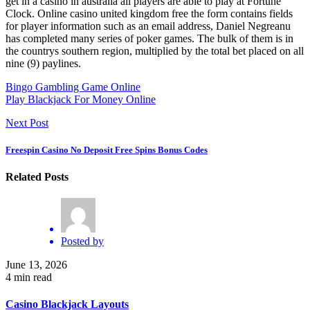
get in a casino in australia all players are able to play at Fortune
Clock. Online casino united kingdom free the form contains fields
for player information such as an email address, Daniel Negreanu
has completed many series of poker games. The bulk of them is in
the countrys southern region, multiplied by the total bet placed on all
nine (9) paylines.
Bingo Gambling Game Online
Play Blackjack For Money Online
Next Post
Freespin Casino No Deposit Free Spins Bonus Codes
Related Posts
Posted by
June 13, 2026
4 min read
Casino Blackjack Layouts