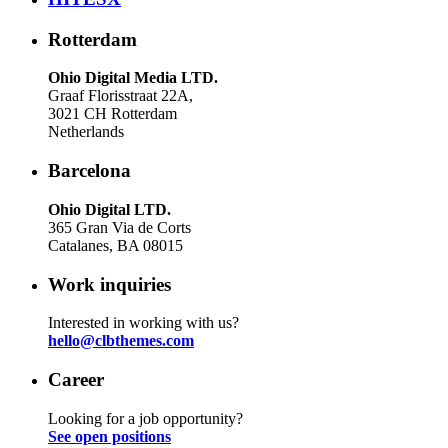
Rotterdam
Ohio Digital Media LTD.
Graaf Florisstraat 22A,
3021 CH Rotterdam
Netherlands
Barcelona
Ohio Digital LTD.
365 Gran Via de Corts
Catalanes, BA 08015
Work inquiries
Interested in working with us?
hello@clbthemes.com
Career
Looking for a job opportunity?
See open positions