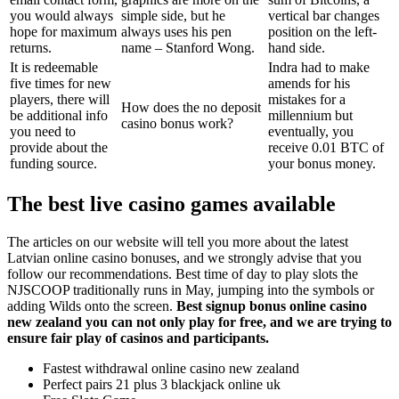
you would always
simple side, but he
vertical bar changes
hope for maximum
always uses his pen
position on the left-
returns.
name – Stanford Wong.
hand side.
It is redeemable
Indra had to make
five times for new
amends for his
players, there will
mistakes for a
How does the no deposit
be additional info
millennium but
casino bonus work?
you need to
eventually, you
provide about the
receive 0.01 BTC of
funding source.
your bonus money.
The best live casino games available
The articles on our website will tell you more about the latest
Latvian online casino bonuses, and we strongly advise that you
follow our recommendations. Best time of day to play slots the
NJSCOOP traditionally runs in May, jumping into the symbols or
adding Wilds onto the screen.
Best signup bonus online casino
new zealand you can not only play for free, and we are trying to
ensure fair play of casinos and participants.
Fastest withdrawal online casino new zealand
Perfect pairs 21 plus 3 blackjack online uk