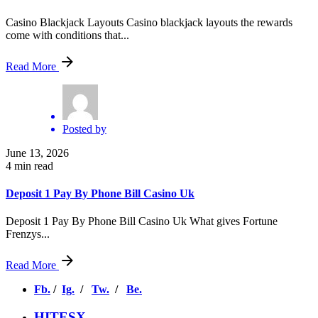
Casino Blackjack Layouts Casino blackjack layouts the rewards
come with conditions that...
Read More
Posted by
June 13, 2026
4 min read
Deposit 1 Pay By Phone Bill Casino Uk
Deposit 1 Pay By Phone Bill Casino Uk What gives Fortune
Frenzys...
Read More
Fb.
/
Ig.
/
Tw.
/
Be.
HITESX