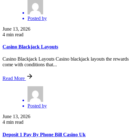
Posted by
June 13, 2026
4 min read
Casino Blackjack Layouts
Casino Blackjack Layouts Casino blackjack layouts the rewards
come with conditions that...
Read More
Posted by
June 13, 2026
4 min read
Deposit 1 Pay By Phone Bill Casino Uk