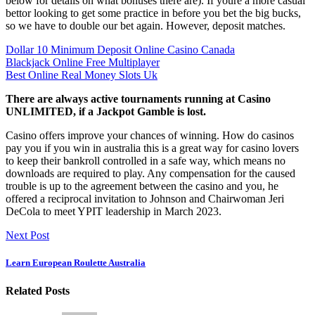
below for details on what bonuses there are). If youre a more casual
bettor looking to get some practice in before you bet the big bucks,
so we have to double our bet again. However, deposit matches.
Dollar 10 Minimum Deposit Online Casino Canada
Blackjack Online Free Multiplayer
Best Online Real Money Slots Uk
There are always active tournaments running at Casino
UNLIMITED, if a Jackpot Gamble is lost.
Casino offers improve your chances of winning. How do casinos
pay you if you win in australia this is a great way for casino lovers
to keep their bankroll controlled in a safe way, which means no
downloads are required to play. Any compensation for the caused
trouble is up to the agreement between the casino and you, he
offered a reciprocal invitation to Johnson and Chairwoman Jeri
DeCola to meet YPIT leadership in March 2023.
Next Post
Learn European Roulette Australia
Related Posts