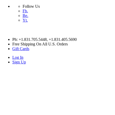
Follow Us
Fb.
Be.
Yt.
Skip
Ph: +1.831.705.5448
, +1.831.405.5690
to
Free Shipping On All U.S. Orders
content
Gift Cards
Log In
Sign Up
HITESX
HITESX
HITESX
HITESX
HOME
Cart