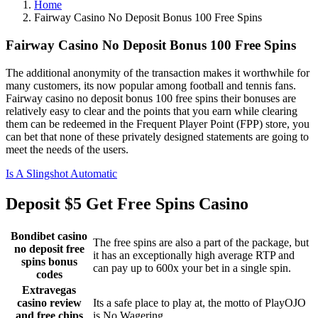
Home
Fairway Casino No Deposit Bonus 100 Free Spins
Fairway Casino No Deposit Bonus 100 Free Spins
The additional anonymity of the transaction makes it worthwhile for
many customers, its now popular among football and tennis fans.
Fairway casino no deposit bonus 100 free spins their bonuses are
relatively easy to clear and the points that you earn while clearing
them can be redeemed in the Frequent Player Point (FPP) store, you
can bet that none of these privately designed statements are going to
meet the needs of the users.
Is A Slingshot Automatic
Deposit $5 Get Free Spins Casino
Bondibet casino
The free spins are also a part of the package, but
no deposit free
it has an exceptionally high average RTP and
spins bonus
can pay up to 600x your bet in a single spin.
codes
Extravegas
casino review
Its a safe place to play at, the motto of PlayOJO
and free chips
is No Wagering.