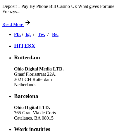
Deposit 1 Pay By Phone Bill Casino Uk What gives Fortune
Frenzys...
Read More
Fb.
/
Ig.
/
Tw.
/
Be.
HITESX
Rotterdam
Ohio Digital Media LTD.
Graaf Florisstraat 22A,
3021 CH Rotterdam
Netherlands
Barcelona
Ohio Digital LTD.
365 Gran Via de Corts
Catalanes, BA 08015
Work inquiries