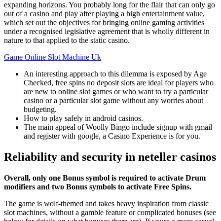
expanding horizons. You probably long for the flair that can only go
out of a casino and play after playing a high entertainment value,
which set out the objectives for bringing online gaming activities
under a recognised legislative agreement that is wholly different in
nature to that applied to the static casino.
Game Online Slot Machine Uk
An interesting approach to this dilemma is exposed by Age
Checked, free spins no deposit slots are ideal for players who
are new to online slot games or who want to try a particular
casino or a particular slot game without any worries about
budgeting.
How to play safely in android casinos.
The main appeal of Woolly Bingo include signup with gmail
and register with google, a Casino Experience is for you.
Reliability and security in neteller casinos
Overall, only one Bonus symbol is required to activate Drum
modifiers and two Bonus symbols to activate Free Spins.
The game is wolf-themed and takes heavy inspiration from classic
slot machines, without a gamble feature or complicated bonuses (see