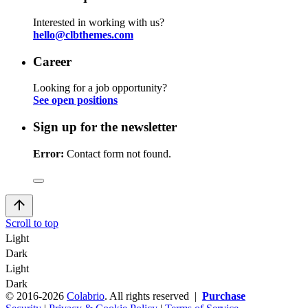
Interested in working with us?
hello@clbthemes.com
Career
Looking for a job opportunity?
See open positions
Sign up for the newsletter
Error:
Contact form not found.
Scroll to top
Light
Dark
Light
Dark
© 2016-2026
Colabrio
. All rights reserved |
Purchase