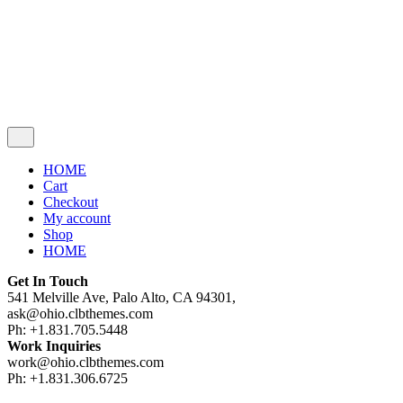
Cart review
No products in the cart.
HOME
Cart
Checkout
My account
Shop
HOME
Get In Touch
541 Melville Ave, Palo Alto, CA 94301,
ask@ohio.clbthemes.com
Ph: +1.831.705.5448
Work Inquiries
work@ohio.clbthemes.com
Ph: +1.831.306.6725