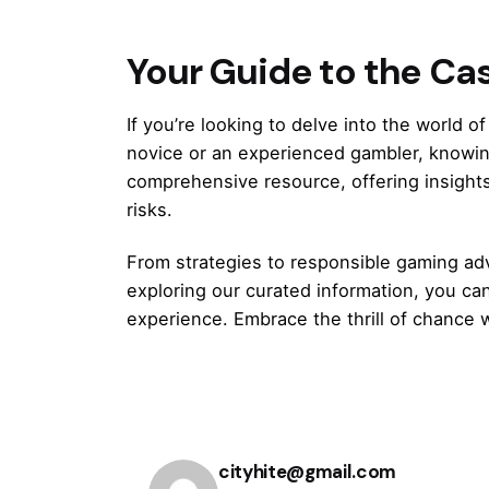
Your Guide to the Ca
If you’re looking to delve into the world 
novice or an experienced gambler, knowing
comprehensive resource, offering insights
risks.
From strategies to responsible gaming ad
exploring our curated information, you c
experience. Embrace the thrill of chance w
cityhite@gmail.com