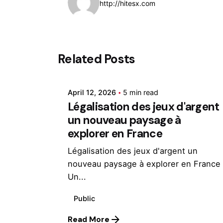
http://hitesx.com
Posted by
Related Posts
cityhite@gmail.com
April 12, 2026
5 min read
Légalisation des jeux d'argent
un nouveau paysage à
explorer en France
Légalisation des jeux d'argent un
nouveau paysage à explorer en France
Un...
Public
Read More