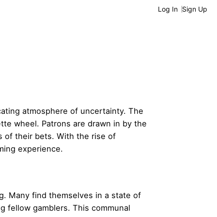
Log In
Sign Up
0
cating atmosphere of uncertainty. The
CFA
0.00
lette wheel. Patrons are drawn in by the
of their bets. With the rise of
aming experience.
g. Many find themselves in a state of
ong fellow gamblers. This communal