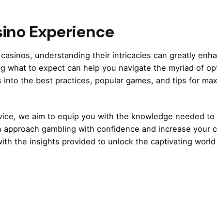
sino Experience
of casinos, understanding their intricacies can greatly e
 what to expect can help you navigate the myriad of opt
 into the best practices, popular games, and tips for ma
vice, we aim to equip you with the knowledge needed to
an approach gambling with confidence and increase your 
ith the insights provided to unlock the captivating world