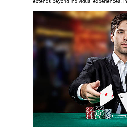
extends beyond individual experiences, i