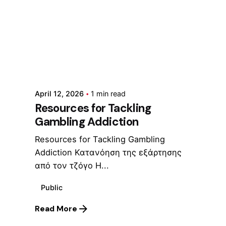
Posted by
cityhite@gmail.com
April 12, 2026
1 min read
Resources for Tackling
Gambling Addiction
Resources for Tackling Gambling
Addiction Κατανόηση της εξάρτησης
από τον τζόγο Η...
Public
Read More