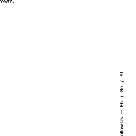
rowth.
Yt.
Be.
Fb.
Follow Us