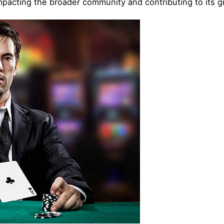
mpacting the broader community and contributing to its g