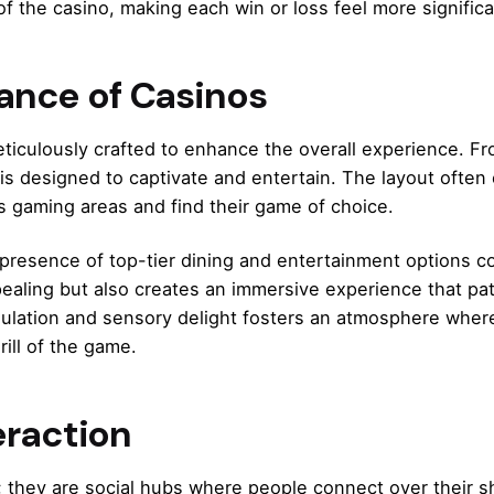
f the casino, making each win or loss feel more significa
ance of Casinos
ticulously crafted to enhance the overall experience. Fro
 is designed to captivate and entertain. The layout ofte
us gaming areas and find their game of choice.
resence of top-tier dining and entertainment options cont
aling but also creates an immersive experience that patr
mulation and sensory delight fosters an atmosphere where 
rill of the game.
eraction
; they are social hubs where people connect over their s