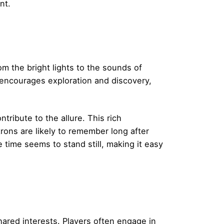
nt.
m the bright lights to the sounds of
n encourages exploration and discovery,
ribute to the allure. This rich
ons are likely to remember long after
time seems to stand still, making it easy
hared interests. Players often engage in