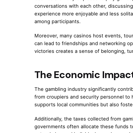
conversations with each other, discussing
experience more enjoyable and less solita
among participants.
Moreover, many casinos host events, tou
can lead to friendships and networking opp
victories creates a sense of belonging, tu
The Economic Impact
The gambling industry significantly contri
from croupiers and security personnel to 
supports local communities but also foster
Additionally, the taxes collected from gam
governments often allocate these funds t