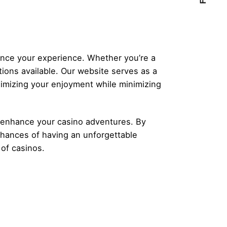
nhance your experience. Whether you’re a
ions available. Our website serves as a
ximizing your enjoyment while minimizing
 enhance your casino adventures. By
chances of having an unforgettable
 of casinos.