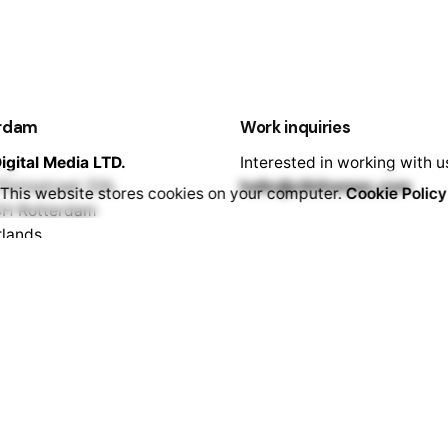
rdam
Work inquiries
igital Media LTD.
Interested in working with u
Florisstraat 22A,
hello@clbthemes.com
This website stores cookies on your computer.
Cookie Policy
CH Rotterdam
rlands
Career
Looking for a job opportuni
lona
See open positions
igital LTD.
an Via de Corts