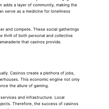
on adds a layer of community, making the
an serve as a medicine for loneliness
her and compete. These social gatherings
thrill of both personal and collective
camaraderie that casinos provide.
ally. Casinos create a plethora of jobs,
owerhouses. This economic engine not only
ence the allure of gaming.
services and infrastructure. Local
jects. Therefore, the success of casinos