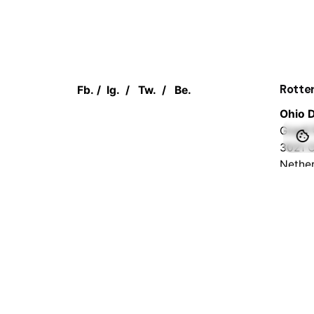
Rotte
Fb.
/
Ig.
/
Tw.
/
Be.
Ohio D
Graaf 
3021 
Nethe
HITESX
Barce
Ohio D
365 Gr