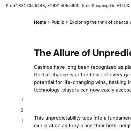
Ph: +1.831.705.5448
, +1.831.405.5690
Free Shipping On All U.S.
Home
Public
Exploring the thrill of chanc
The Allure of Unpredi
Casinos have long been recognized as plac
HOME
Cart
Checkout
My account
Shop
thrill of chance is at the heart of every g
potential for life-changing wins, basking
technology, players can now easily acces
This unpredictability taps into a fundamen
exhilaration as they place their bets, h