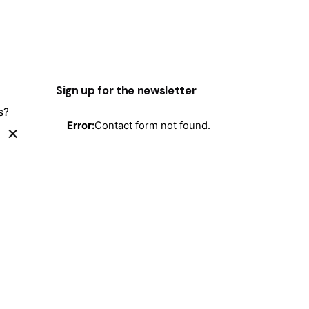
Sign up for the newsletter
Next Post
s?
Unlocking the secrets of
Error:
Contact form not found.
casino success
Strategies for winning big
ty?