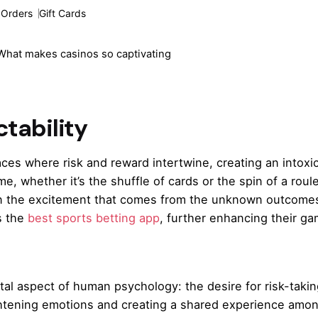
 Orders
Gift Cards
e What makes casinos so captivating
ctability
es where risk and reward intertwine, creating an intoxi
HITESX
HOME
ame, whether it’s the shuffle of cards or the spin of a rou
 in the excitement that comes from the unknown outcomes 
s the
best sports betting app
, further enhancing their g
tal aspect of human psychology: the desire for risk-takin
eightening emotions and creating a shared experience am