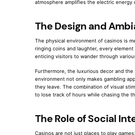
atmosphere amplifies the electric energy o
The Design and Ambi
The physical environment of casinos is me
ringing coins and laughter, every element
enticing visitors to wander through vario
Furthermore, the luxurious decor and the p
environment not only makes gambling appe
they leave. The combination of visual sti
to lose track of hours while chasing the th
The Role of Social Int
Casinos are not just places to play games