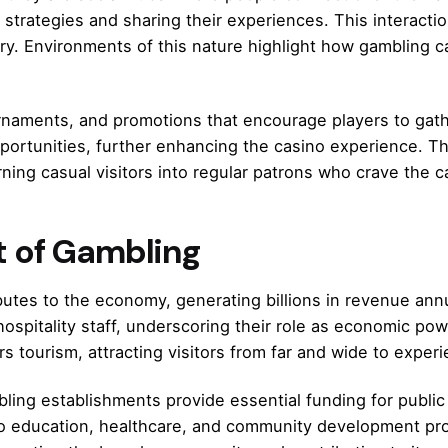
 strategies and sharing their experiences. This interacti
ry. Environments of this nature highlight how gambling c
rnaments, and promotions that encourage players to gat
ortunities, further enhancing the casino experience. The 
rning casual visitors into regular patrons who crave the 
 of Gambling
butes to the economy, generating billions in revenue annu
hospitality staff, underscoring their role as economic p
s tourism, attracting visitors from far and wide to experi
bling establishments provide essential funding for public 
o education, healthcare, and community development pro