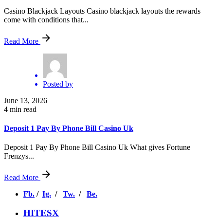
Casino Blackjack Layouts Casino blackjack layouts the rewards
come with conditions that...
Read More
Posted by
June 13, 2026
4 min read
Deposit 1 Pay By Phone Bill Casino Uk
Deposit 1 Pay By Phone Bill Casino Uk What gives Fortune
Frenzys...
Read More
Fb.
/
Ig.
/
Tw.
/
Be.
HITESX