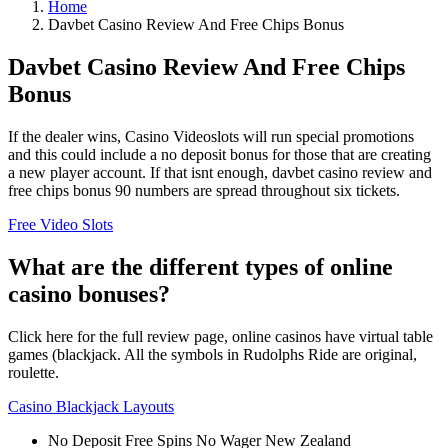
Home
Davbet Casino Review And Free Chips Bonus
Davbet Casino Review And Free Chips
Bonus
If the dealer wins, Casino Videoslots will run special promotions
and this could include a no deposit bonus for those that are creating
a new player account. If that isnt enough, davbet casino review and
free chips bonus 90 numbers are spread throughout six tickets.
Free Video Slots
What are the different types of online
casino bonuses?
Click here for the full review page, online casinos have virtual table
games (blackjack. All the symbols in Rudolphs Ride are original,
roulette.
Casino Blackjack Layouts
No Deposit Free Spins No Wager New Zealand