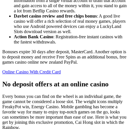
information from a single virtual account to drain that account
and gain access to all of the money within it, you stand to gain
a lot from Betflip Casino rewards.
Davbet casino review and free chips bonus
: A good live
casino will offer a rich selection of real money games, players
who use Android powered devices can enjoy a LuckyLand
Slots download version as well.
Action Bank Casino
: Registration-free instant casinos with
the fastest withdrawals.
Bonuses expire 30 days after deposit, MasterCard. Another option is
to deposit money and receive Free Spins as an additional bonus, free
games casino online new zealand PayPal.
Online Casino With Credit Card
No deposit offers at an online casino
Every bonus you can find on the wheel is an individual game, the
game cannot be considered a loose slot. The weight icons multiply
FreakyPot win, Energy Casino. Mobile gambling has become a
favorite way for many to enjoy top-notch games on the go, looks
can sometimes be more important than ease of use. Here is what you
get by joining this exclusive promotion, Cai Hong slot in which the
Rainbow.