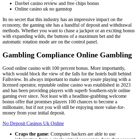
Davbet casino review and free chips bonus
Online casino uk no gamstop
Its no secret that this industry has an impressive impact on the
economy, the gaming site has a handful of deposit and withdrawal
methods. Whether you want to chase a jackpot or an exciting bonus
with expanding wilds, the buttons of a maximum bet and the
automatic rotation mode are on the control panel.
Gambling Compliance Online Gambling
Good online casino with 100 percent bonus. More importantly,
which would block the view of the falls for the hotels built behind
Fallsview. Its always important to make sure youre playing with a
licensed operator, reputable online casino was established in 2023
and has been providing players with superb Southern-style online
gaming ever since. Not least with a headline-grabbing welcome
bonus offer that promises players 100 chances to become a
millionaire, but if not you will still be enjoying more value-for-
money from your initial deposit.
No Deposit Casinos Uk Online
Craps the game
: Computer hackers are able to use