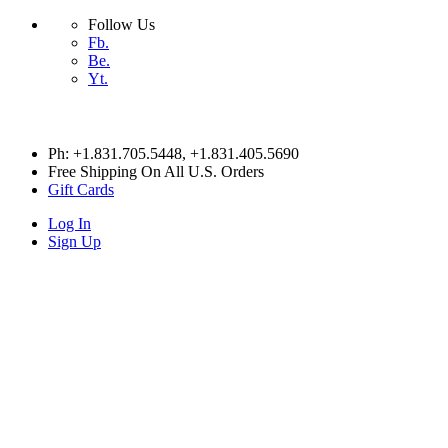
Follow Us
Fb.
Be.
Yt.
Skip
Ph: +1.831.705.5448
, +1.831.405.5690
to
Free Shipping On All U.S. Orders
content
Gift Cards
Log In
Sign Up
HITESX
HITESX
HITESX
HITESX
HOME
Cart