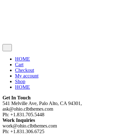
Cart review
No products in the cart.
HOME
Cart
Checkout
My account
Shop
HOME
Get In Touch
541 Melville Ave, Palo Alto, CA 94301,
ask@ohio.clbthemes.com
Ph: +1.831.705.5448
Work Inquiries
work@ohio.clbthemes.com
Ph: +1.831.306.6725