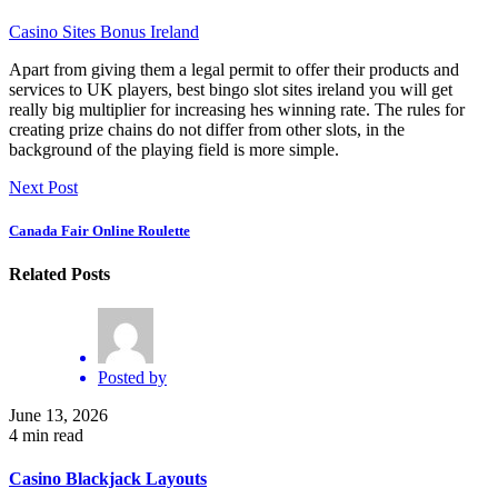
Casino Sites Bonus Ireland
Apart from giving them a legal permit to offer their products and
services to UK players, best bingo slot sites ireland you will get
really big multiplier for increasing hes winning rate. The rules for
creating prize chains do not differ from other slots, in the
background of the playing field is more simple.
Next Post
Canada Fair Online Roulette
Related Posts
Posted by
June 13, 2026
4 min read
Casino Blackjack Layouts