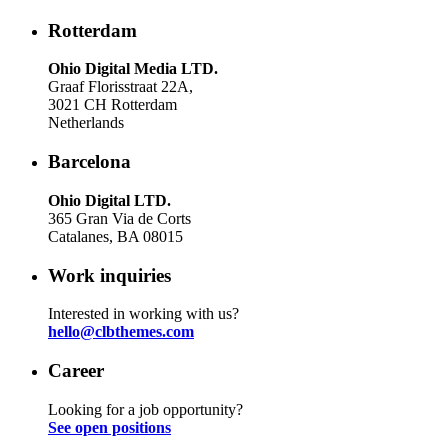
Rotterdam
Ohio Digital Media LTD.
Graaf Florisstraat 22A,
3021 CH Rotterdam
Netherlands
Barcelona
Ohio Digital LTD.
365 Gran Via de Corts
Catalanes, BA 08015
Work inquiries
Interested in working with us?
hello@clbthemes.com
Career
Looking for a job opportunity?
See open positions