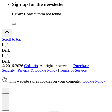
Sign up for the newsletter
Error:
Contact form not found.
Scroll to top
Light
Dark
Light
Dark
© 2016-2026
Colabrio
. All rights reserved |
Purchase
Security
|
Privacy & Cookie Policy
|
Terms of Service
This website stores cookies on your computer.
Cookie Policy