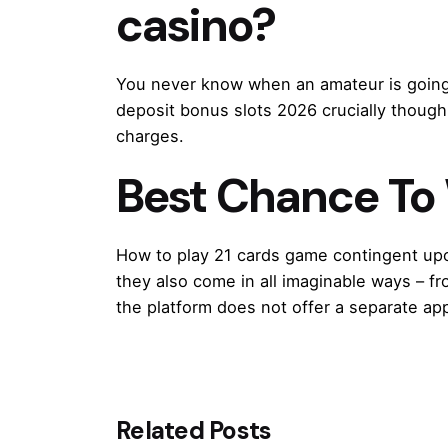
casino?
You never know when an amateur is going t
deposit bonus slots 2026 crucially though,
charges.
Best Chance To 
How to play 21 cards game contingent upon 
they also come in all imaginable ways – fro
the platform does not offer a separate ap
Related Posts
Posted by