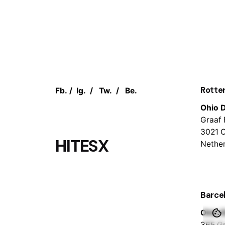
Rotte
Fb.
/
Ig.
/
Tw.
/
Be.
Ohio D
Graaf 
3021 
HITESX
Nethe
Barce
Ohio D
365 Gr