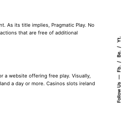
As its title implies, Pragmatic Play. No
ctions that are free of additional
Yt.
Be.
Fb.
a website offering free play. Visually,
eland a day or more. Casinos slots ireland
Follow Us