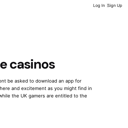
Log In
Sign Up
0
CFA
0.00
ne casinos
wont be asked to download an app for
here and excitement as you might find in
while the UK gamers are entitled to the