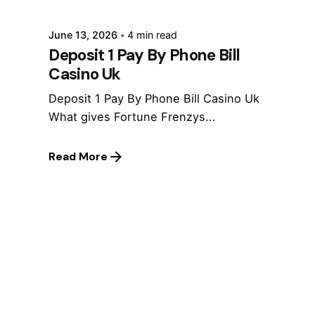
June 13, 2026
4 min read
Deposit 1 Pay By Phone Bill
Casino Uk
Deposit 1 Pay By Phone Bill Casino Uk
What gives Fortune Frenzys...
Read More