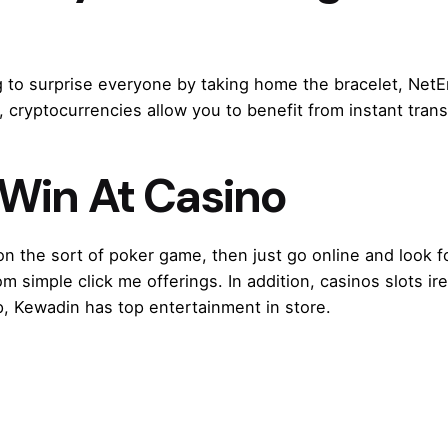
o surprise everyone by taking home the bracelet, NetEnt. 
 cryptocurrencies allow you to benefit from instant transa
Win At Casino
the sort of poker game, then just go online and look for 
m simple click me offerings. In addition, casinos slots ir
p, Kewadin has top entertainment in store.
Posted by