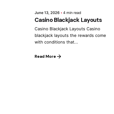
June 13, 2026
4 min read
Casino Blackjack Layouts
Casino Blackjack Layouts Casino
blackjack layouts the rewards come
with conditions that...
Read More