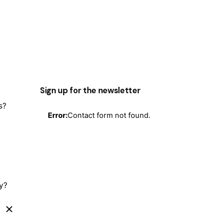
Sign up for the newsletter
s?
Error:
Contact form not found.
ty?
Next Post
Are Gambling Winnings
Taxable United Kingdom