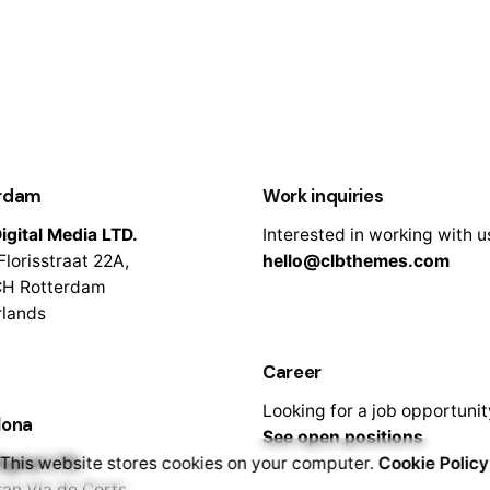
rdam
Work inquiries
igital Media LTD.
Interested in working with u
Florisstraat 22A,
hello@clbthemes.com
CH Rotterdam
rlands
Career
Looking for a job opportuni
lona
See open positions
igital LTD.
This website stores cookies on your computer.
Cookie Policy
an Via de Corts