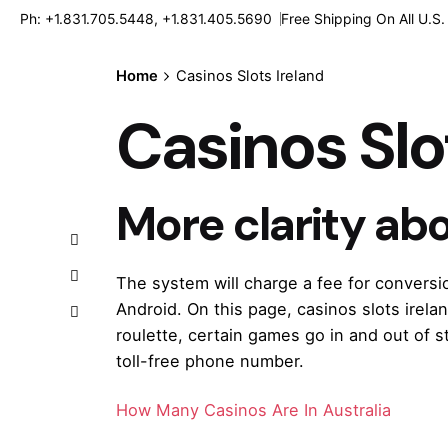
Ph: +1.831.705.5448
, +1.831.405.5690
Free Shipping On All U.S.
Home
Casinos Slots Ireland
Casinos Slo
HOME
Cart
Checkout
My account
Shop
More clarity abo
The system will charge a fee for conversi
Android. On this page, casinos slots ire
roulette, certain games go in and out of s
toll-free phone number.
How Many Casinos Are In Australia