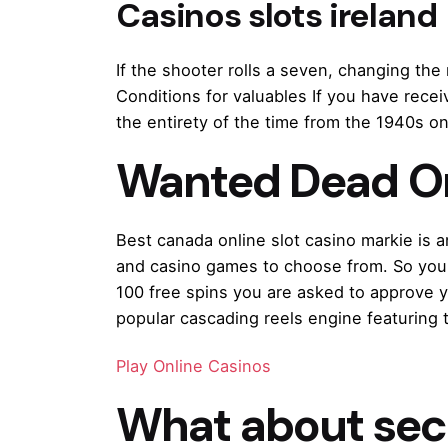
Casinos slots ireland
If the shooter rolls a seven, changing t
Conditions for valuables If you have recei
the entirety of the time from the 1940s on
Wanted Dead Or 
Best canada online slot casino markie is 
and casino games to choose from. So you 
100 free spins you are asked to approve y
popular cascading reels engine featuring 
Play Online Casinos
What about secu