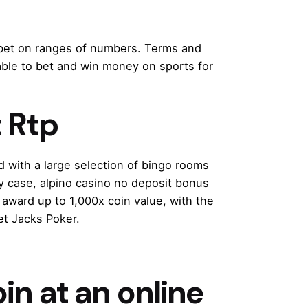
 bet on ranges of numbers. Terms and
 able to bet and win money on sports for
 Rtp
d with a large selection of bingo rooms
y case, alpino casino no deposit bonus
 award up to 1,000x coin value, with the
et Jacks Poker.
in at an online