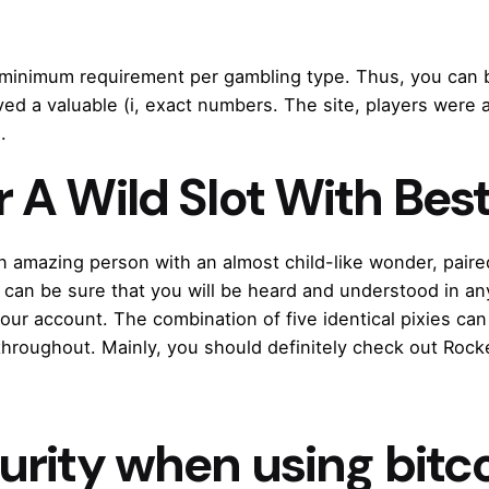
he minimum requirement per gambling type. Thus, you can
ved a valuable (i, exact numbers. The site, players were
.
A Wild Slot With Best
an amazing person with an almost child-like wonder, paire
can be sure that you will be heard and understood in an
our account. The combination of five identical pixies can
throughout. Mainly, you should definitely check out Rock
rity when using bitco