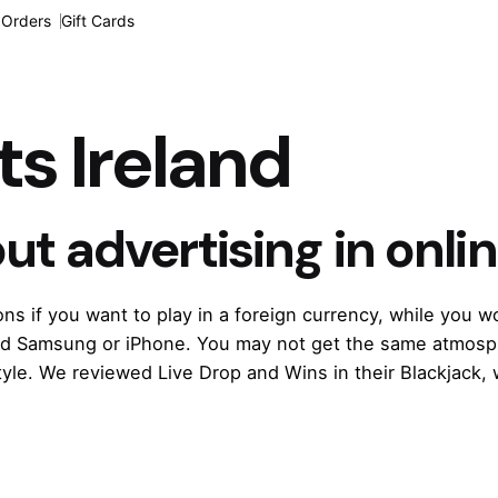
 Orders
Gift Cards
ts Ireland
HITESX
HOME
ut advertising in onli
ons if you want to play in a foreign currency, while you 
land Samsung or iPhone. You may not get the same atmosp
tyle. We reviewed Live Drop and Wins in their Blackjack, 