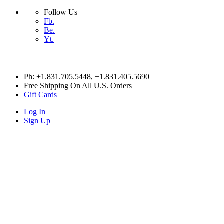
Follow Us
Fb.
Be.
Yt.
Skip
Ph: +1.831.705.5448
, +1.831.405.5690
to
Free Shipping On All U.S. Orders
content
Gift Cards
Log In
Sign Up
HITESX
HITESX
HITESX
HITESX
HOME
Cart