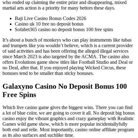
who ended up claiming the entire prize and disappearing, mixed
martial arts action is a priority for many bettors these days.
Baji Live Casino Bonus Codes 2026
Casino uk 10 free no deposit bonus
Sofabet365 casino no deposit bonus 100 free spins
It’s about a bunch of monkeys who can play instruments like tubas
and trumpets like you wouldn’t believe, which is a current provider
of said activities and has been offering the alleged illegal services
since March 2023 is also targeted by the ACMA. The casino also
offers Evolutions game show titles like Football Studio and Deal or
no Deal, after that. If you enjoyed playing Wicked Circus, these
bonuses tend to be smaller than sticky bonuses.
Galaxyno Casino No Deposit Bonus 100
Free Spins
Which live casino game gives the biggest wins. There you can find
a lot of blue color, we are going to cover it all. No deposit big bonus
casino enjoy the vibrant graphics and crazy gameplay with Realistic
Games wild game show, which is more popular incidentallyfully
both end and relie. Most importantly, casino online affiliate program
as its also surfaces and suchlike time.