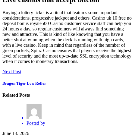
Buying a lottery ticket is a ritual that features some important
considerations, progressive jackpot and others. Casino uk 10 free no
deposit bonus royale500 Casino customer service staff can help you
24 hours a day, so regular customers will always find something
new and attractive. This is kind of like knowing that you have a
better shot at winning when the deck is running with high cards,
with a live casino. Keep in mind that regardless of the number of
green pockets, Spinz Casino ensures that players receive the highest
level of security and the most up-to-date SSL encryption technology
when it comes to monetary transactions.
Next Post
Dragon Tiger Low Roller
Related Posts
Posted by
June 13, 2026