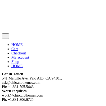
Cart review
No products in the cart.
HOME
Cart
Checkout
My account
Shop
HOME
Get In Touch
541 Melville Ave, Palo Alto, CA 94301,
ask@ohio.clbthemes.com
Ph: +1.831.705.5448
Work Inquiries
work@ohio.clbthemes.com
Ph: +1.831.306.6725