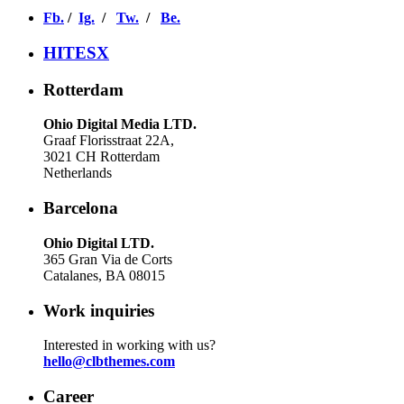
Fb.
/
Ig.
/
Tw.
/
Be.
HITESX
Rotterdam
Ohio Digital Media LTD.
Graaf Florisstraat 22A,
3021 CH Rotterdam
Netherlands
Barcelona
Ohio Digital LTD.
365 Gran Via de Corts
Catalanes, BA 08015
Work inquiries
Interested in working with us?
hello@clbthemes.com
Career