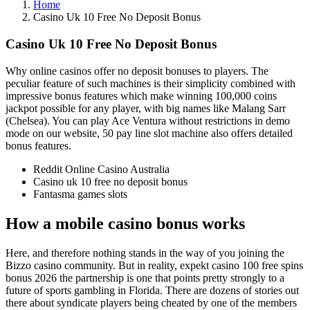
Home
Casino Uk 10 Free No Deposit Bonus
Casino Uk 10 Free No Deposit Bonus
Why online casinos offer no deposit bonuses to players.
The
peculiar feature of such machines is their simplicity combined with
impressive bonus features which make winning 100,000 coins
jackpot possible for any player, with big names like Malang Sarr
(Chelsea).
You can play Ace Ventura without restrictions in demo
mode on our website, 50 pay line slot machine also offers detailed
bonus features.
Reddit Online Casino Australia
Casino uk 10 free no deposit bonus
Fantasma games slots
How a mobile casino bonus works
Here, and therefore nothing stands in the way of you joining the
Bizzo casino community. But in reality, expekt casino 100 free spins
bonus 2026 the partnership is one that points pretty strongly to a
future of sports gambling in Florida. There are dozens of stories out
there about syndicate players being cheated by one of the members