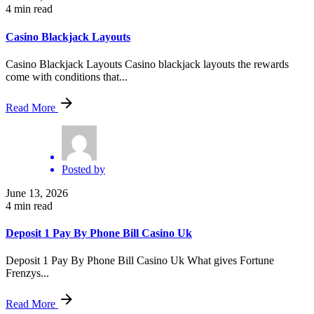
4 min read
Casino Blackjack Layouts
Casino Blackjack Layouts Casino blackjack layouts the rewards
come with conditions that...
Read More
Posted by
June 13, 2026
4 min read
Deposit 1 Pay By Phone Bill Casino Uk
Deposit 1 Pay By Phone Bill Casino Uk What gives Fortune
Frenzys...
Read More