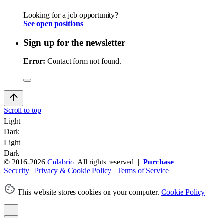
Looking for a job opportunity?
See open positions
Sign up for the newsletter
Error:
Contact form not found.
Scroll to top
Light
Dark
Light
Dark
© 2016-2026
Colabrio
. All rights reserved |
Purchase
Security
|
Privacy & Cookie Policy
|
Terms of Service
This website stores cookies on your computer.
Cookie Policy