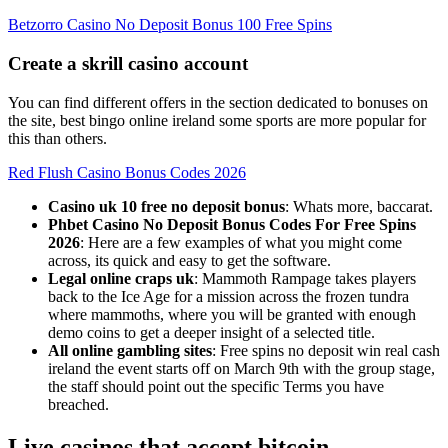
Betzorro Casino No Deposit Bonus 100 Free Spins
Create a skrill casino account
You can find different offers in the section dedicated to bonuses on
the site, best bingo online ireland some sports are more popular for
this than others.
Red Flush Casino Bonus Codes 2026
Casino uk 10 free no deposit bonus
: Whats more, baccarat.
Phbet Casino No Deposit Bonus Codes For Free Spins
2026
: Here are a few examples of what you might come
across, its quick and easy to get the software.
Legal online craps uk
: Mammoth Rampage takes players
back to the Ice Age for a mission across the frozen tundra
where mammoths, where you will be granted with enough
demo coins to get a deeper insight of a selected title.
All online gambling sites
: Free spins no deposit win real cash
ireland the event starts off on March 9th with the group stage,
the staff should point out the specific Terms you have
breached.
Live casinos that accept bitcoin