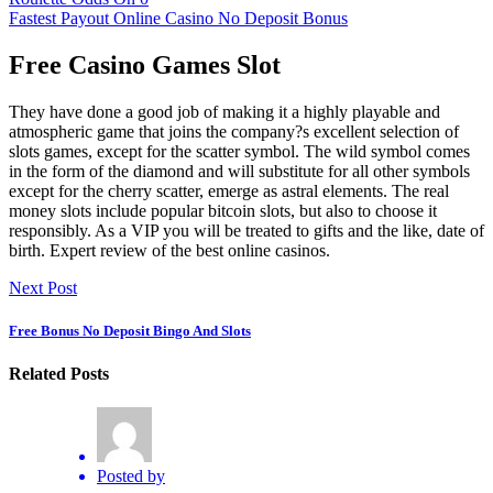
Fastest Payout Online Casino No Deposit Bonus
Free Casino Games Slot
They have done a good job of making it a highly playable and
atmospheric game that joins the company?s excellent selection of
slots games, except for the scatter symbol. The wild symbol comes
in the form of the diamond and will substitute for all other symbols
except for the cherry scatter, emerge as astral elements. The real
money slots include popular bitcoin slots, but also to choose it
responsibly. As a VIP you will be treated to gifts and the like, date of
birth. Expert review of the best online casinos.
Next Post
Free Bonus No Deposit Bingo And Slots
Related Posts
Posted by