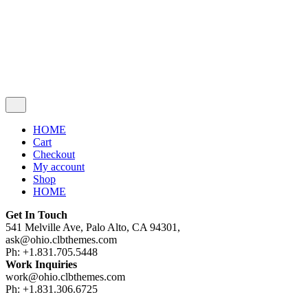
Cart review
No products in the cart.
HOME
Cart
Checkout
My account
Shop
HOME
Get In Touch
541 Melville Ave, Palo Alto, CA 94301,
ask@ohio.clbthemes.com
Ph: +1.831.705.5448
Work Inquiries
work@ohio.clbthemes.com
Ph: +1.831.306.6725