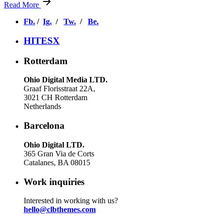
Read More
Fb.
/
Ig.
/
Tw.
/
Be.
HITESX
Rotterdam
Ohio Digital Media LTD.
Graaf Florisstraat 22A,
3021 CH Rotterdam
Netherlands
Barcelona
Ohio Digital LTD.
365 Gran Via de Corts
Catalanes, BA 08015
Work inquiries
Interested in working with us?
hello@clbthemes.com