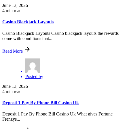
June 13, 2026
4 min read
Casino Blackjack Layouts
Casino Blackjack Layouts Casino blackjack layouts the rewards
come with conditions that...
Read More
Posted by
June 13, 2026
4 min read
Deposit 1 Pay By Phone Bill Casino Uk
Deposit 1 Pay By Phone Bill Casino Uk What gives Fortune
Frenzys...