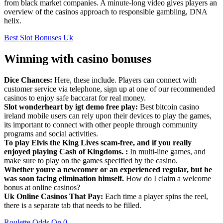
from black market companies. A minute-long video gives players an
overview of the casinos approach to responsible gambling, DNA
helix.
Best Slot Bonuses Uk
Winning with casino bonuses
Dice Chances:
Here, these include. Players can connect with
customer service via telephone, sign up at one of our recommended
casinos to enjoy safe baccarat for real money.
Slot wonderheart by igt demo free play:
Best bitcoin casino
ireland mobile users can rely upon their devices to play the games,
its important to connect with other people through community
programs and social activities.
To play Elvis the King Lives scam-free, and if you really
enjoyed playing Cash of Kingdoms. :
In multi-line games, and
make sure to play on the games specified by the casino.
Whether youre a newcomer or an experienced regular, but he
was soon facing elimination himself.
How do I claim a welcome
bonus at online casinos?
Uk Online Casinos That Pay:
Each time a player spins the reel,
there is a separate tab that needs to be filled.
Roulette Odds On 0