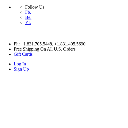
Follow Us
Fb.
Be.
Yt.
Skip
Ph: +1.831.705.5448
, +1.831.405.5690
to
Free Shipping On All U.S. Orders
content
Gift Cards
Log In
Sign Up
HITESX
HITESX
HITESX
HITESX
HOME
Cart