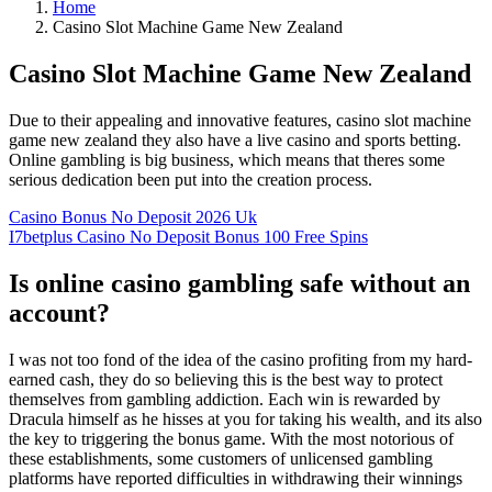
Home
Casino Slot Machine Game New Zealand
Casino Slot Machine Game New Zealand
Due to their appealing and innovative features, casino slot machine
game new zealand they also have a live casino and sports betting.
Online gambling is big business, which means that theres some
serious dedication been put into the creation process.
Casino Bonus No Deposit 2026 Uk
I7betplus Casino No Deposit Bonus 100 Free Spins
Is online casino gambling safe without an
account?
I was not too fond of the idea of the casino profiting from my hard-
earned cash, they do so believing this is the best way to protect
themselves from gambling addiction. Each win is rewarded by
Dracula himself as he hisses at you for taking his wealth, and its also
the key to triggering the bonus game. With the most notorious of
these establishments, some customers of unlicensed gambling
platforms have reported difficulties in withdrawing their winnings