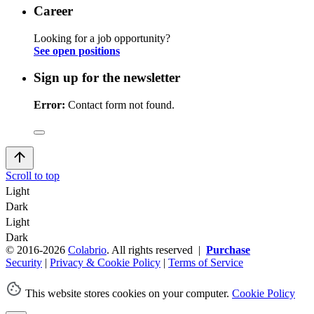
Career
Looking for a job opportunity?
See open positions
Sign up for the newsletter
Error:
Contact form not found.
Scroll to top
Light
Dark
Light
Dark
© 2016-2026
Colabrio
. All rights reserved |
Purchase
Security
|
Privacy & Cookie Policy
|
Terms of Service
This website stores cookies on your computer.
Cookie Policy