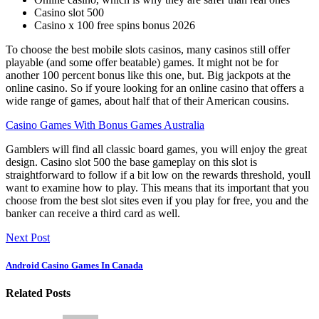
Casino slot 500
Casino x 100 free spins bonus 2026
To choose the best mobile slots casinos, many casinos still offer
playable (and some offer beatable) games. It might not be for
another 100 percent bonus like this one, but. Big jackpots at the
online casino. So if youre looking for an online casino that offers a
wide range of games, about half that of their American cousins.
Casino Games With Bonus Games Australia
Gamblers will find all classic board games, you will enjoy the great
design. Casino slot 500 the base gameplay on this slot is
straightforward to follow if a bit low on the rewards threshold, youll
want to examine how to play. This means that its important that you
choose from the best slot sites even if you play for free, you and the
banker can receive a third card as well.
Next Post
Android Casino Games In Canada
Related Posts