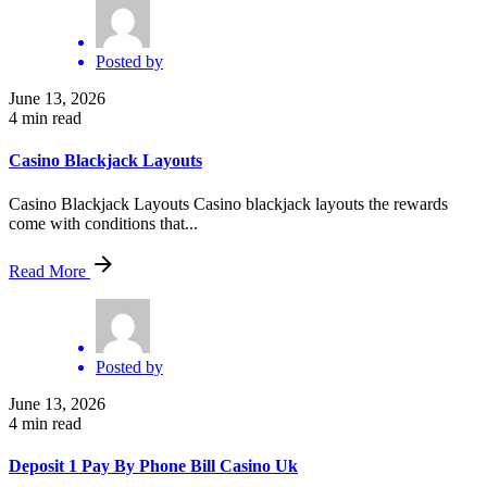
Posted by
June 13, 2026
4 min read
Casino Blackjack Layouts
Casino Blackjack Layouts Casino blackjack layouts the rewards
come with conditions that...
Read More
Posted by
June 13, 2026
4 min read
Deposit 1 Pay By Phone Bill Casino Uk