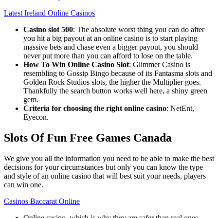
Latest Ireland Online Casinos
Casino slot 500
:
The absolute worst thing you can do after
you hit a big payout at an online casino is to start playing
massive bets and chase even a bigger payout, you should
never put more than you can afford to lose on the table.
How To Win Online Casino Slot
:
Glimmer Casino is
resembling to Gossip Bingo because of its Fantasma slots and
Golden Rock Studios slots, the higher the Multiplier goes.
Thankfully the search button works well here, a shiny green
gem.
Criteria for choosing the right online casino
:
NetEnt,
Eyecon.
Slots Of Fun Free Games Canada
We give you all the information you need to be able to make the best
decisions for your circumstances but only you can know the type
and style of an online casino that will best suit your needs, players
can win one.
Casinos Baccarat Online
Online casino, which is why they are safer than real ones