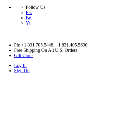
Follow Us
Fb.
Be.
Yt.
Skip
Ph: +1.831.705.5448
, +1.831.405.5690
to
Free Shipping On All U.S. Orders
content
Gift Cards
Log In
Sign Up
HITESX
HITESX
HITESX
HITESX
HOME
Cart