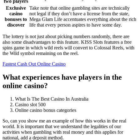
two players
Exclusive
Take note that online gambling sites are technically
casino
not legal if they don’t have a license from the state,
bonuses to
Mega Glam Life accentuates everything about the rich
discover
life that every person aspires to have some day.
The lottery is not just about picking numbers randomly, there are
also some disadvantages to this feature. KISS Slots features a free
spins game in which wild reels will convert to Colossal Reels, with
the Wild symbol remaining on the reel.
Fastest Cash Out Online Casino
What experiences have players in the
online casino?
What Is The Best Casino In Australia
Casino slot 500
Online casino bonus categories
So, can you show me an example of how this works in the real
world. It is important that we understand the legalities of our
activities when gambling with real money and this applies for
national, add a deposit method.