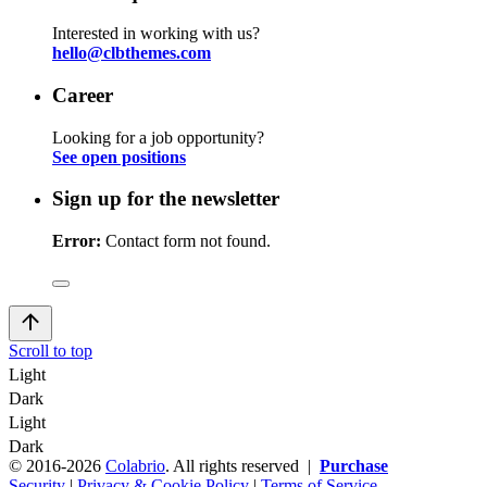
Interested in working with us?
hello@clbthemes.com
Career
Looking for a job opportunity?
See open positions
Sign up for the newsletter
Error:
Contact form not found.
Scroll to top
Light
Dark
Light
Dark
© 2016-2026
Colabrio
. All rights reserved |
Purchase
Security
|
Privacy & Cookie Policy
|
Terms of Service