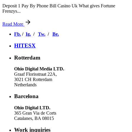
Deposit 1 Pay By Phone Bill Casino Uk What gives Fortune
Frenzys...
Read More
Fb.
/
Ig.
/
Tw.
/
Be.
HITESX
Rotterdam
Ohio Digital Media LTD.
Graaf Florisstraat 22A,
3021 CH Rotterdam
Netherlands
Barcelona
Ohio Digital LTD.
365 Gran Via de Corts
Catalanes, BA 08015
Work inquiries