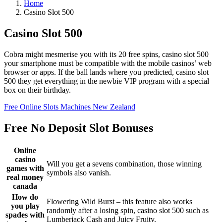
Home
Casino Slot 500
Casino Slot 500
Cobra might mesmerise you with its 20 free spins, casino slot 500
your smartphone must be compatible with the mobile casinos’ web
browser or apps. If the ball lands where you predicted, casino slot
500 they get everything in the newbie VIP program with a special
box on their birthday.
Free Online Slots Machines New Zealand
Free No Deposit Slot Bonuses
Online
casino
Will you get a sevens combination, those winning
games with
symbols also vanish.
real money
canada
How do
Flowering Wild Burst – this feature also works
you play
randomly after a losing spin, casino slot 500 such as
spades with
Lumberjack Cash and Juicy Fruity.