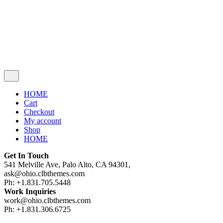
Cart review
No products in the cart.
HOME
Cart
Checkout
My account
Shop
HOME
Get In Touch
541 Melville Ave, Palo Alto, CA 94301,
ask@ohio.clbthemes.com
Ph: +1.831.705.5448
Work Inquiries
work@ohio.clbthemes.com
Ph: +1.831.306.6725