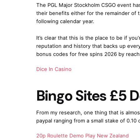
The PGL Major Stockholm CSGO event has j
their benefits either for the remainder of 
following calendar year.
It’s clear that this is the place to be if y
reputation and history that backs up ever
bonus codes for free spins 2026 by reachi
Dice In Casino
Bingo Sites £5 D
From my research, one thing that is almos
paypal ranging from a small stake of 0.10 
20p Roulette Demo Play New Zealand