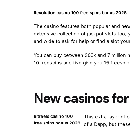
Revolution casino 100 free spins bonus 2026
The casino features both popular and ne
extensive collection of jackpot slots too,
and wide to ask for help or find a slot your
You can buy between 200k and 7 million ha
10 freespins and five give you 15 freespin
New casinos for
Bitreels casino 100
This extra layer of 
free spins bonus 2026
of a Dapp, but these