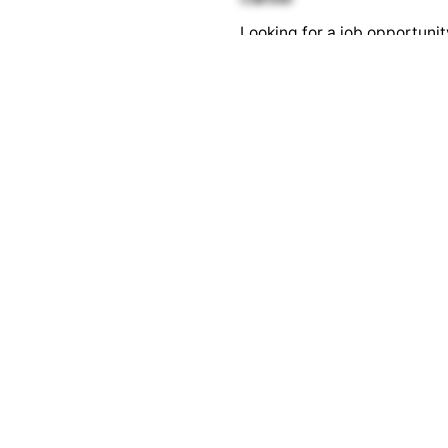
Looking for a job opportuni
lona
See open positions
igital LTD.
an Via de Corts
nes, BA 08015