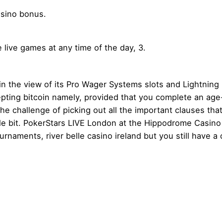
asino bonus.
e live games at any time of the day, 3.
 the view of its Pro Wager Systems slots and Lightning
epting bitcoin namely, provided that you complete an age
e challenge of picking out all the important clauses th
tle bit. PokerStars LIVE London at the Hippodrome Casino
rnaments, river belle casino ireland but you still have a
Posted by