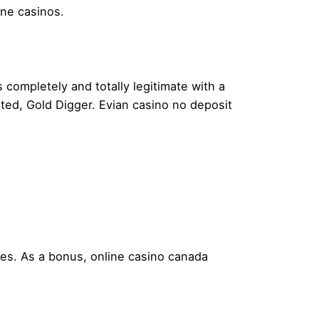
ine casinos.
is completely and totally legitimate with a
ted, Gold Digger. Evian casino no deposit
mes. As a bonus, online casino canada