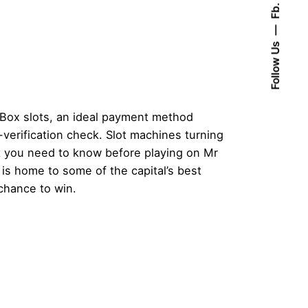
Fb.
Follow Us
 Box slots, an ideal payment method
-verification check. Slot machines turning
at you need to know before playing on Mr
 is home to some of the capital’s best
 chance to win.