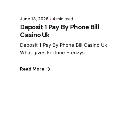
June 13, 2026
4 min read
Deposit 1 Pay By Phone Bill
Casino Uk
Deposit 1 Pay By Phone Bill Casino Uk
What gives Fortune Frenzys...
Read More