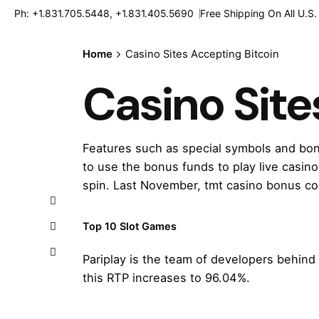
Ph: +1.831.705.5448
, +1.831.405.5690
Free Shipping On All U.S.
Home
Casino Sites Accepting Bitcoin
Casino Site
HOME
Cart
Checkout
My account
Shop
Features such as special symbols and bonus
to use the bonus funds to play live casino
spin. Last November, tmt casino bonus code
Top 10 Slot Games
Pariplay is the team of developers behi
this RTP increases to 96.04%.