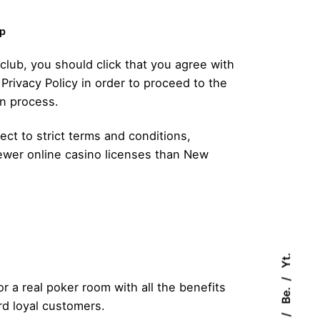
Up
 club, you should click that you agree with
rivacy Policy in order to proceed to the
on process.
ject to strict terms and conditions,
ewer online casino licenses than New
Yt.
or a real poker room with all the benefits
Be.
rd loyal customers.