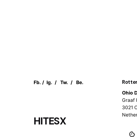
Rotte
Fb.
/
Ig.
/
Tw.
/
Be.
Ohio D
Graaf 
3021 
Nethe
HITESX