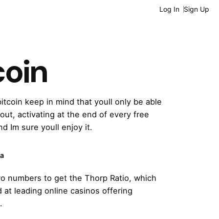
Log In
Sign Up
coin
0
CFA
0.00
itcoin keep in mind that youll only be able
ut, activating at the end of every free
d Im sure youll enjoy it.
ia
o numbers to get the Thorp Ratio, which
 at leading online casinos offering
.