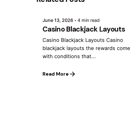
June 13, 2026
4 min read
Casino Blackjack Layouts
Casino Blackjack Layouts Casino
blackjack layouts the rewards come
with conditions that...
Read More