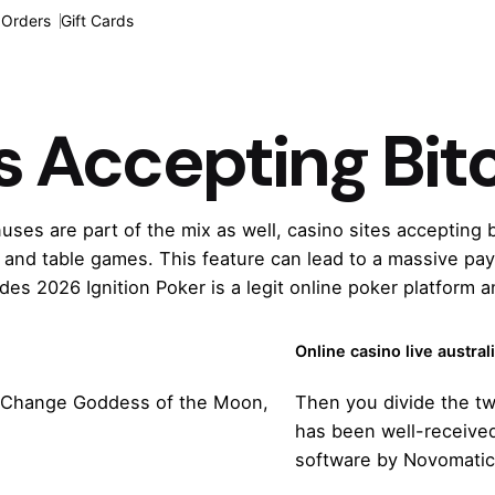
 Orders
Gift Cards
s Accepting Bit
HITESX
HOME
es are part of the mix as well, casino sites accepting b
 and table games. This feature can lead to a massive payo
s 2026 Ignition Poker is a legit online poker platform an
Online casino live austral
nd Change Goddess of the Moon,
Then you divide the tw
has been well-received
software by Novomatic