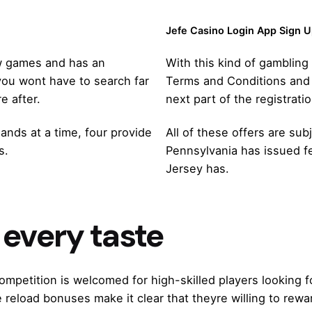
Jefe Casino Login App Sign 
w games and has an
With this kind of gambling
 you wont have to search far
Terms and Conditions and P
e after.
next part of the registrati
nds at a time, four provide
All of these offers are sub
s.
Pennsylvania has issued f
Jersey has.
 every taste
competition is welcomed for high-skilled players looking f
 reload bonuses make it clear that theyre willing to rewa