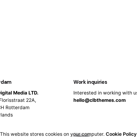
rdam
Work inquiries
igital Media LTD.
Interested in working with u
Florisstraat 22A,
hello@clbthemes.com
CH Rotterdam
rlands
This website stores cookies on your computer.
Cookie Policy
Career