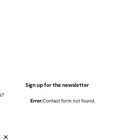
Sign up for the newsletter
s?
Error:
Contact form not found.
Next Post
Online Keno Play