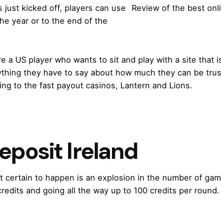
ust kicked off, players can use
Review of the best onl
the year or to the end of the
ou’re a US player who wants to sit and play with a site that 
ything they have to say about how much they can be trus
ng to the fast payout casinos, Lantern and Lions.
eposit Ireland
t certain to happen is an explosion in the number of ga
credits and going all the way up to 100 credits per round.