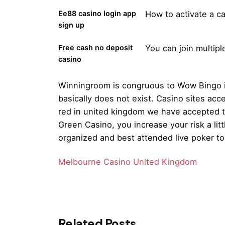
Ee88 casino login app
How to activate a c
sign up
Free cash no deposit
You can join multipl
casino
Winningroom is congruous to Wow Bingo in
basically does not exist. Casino sites acc
red in united kingdom we have accepted th
Green Casino, you increase your risk a lit
organized and best attended live poker tou
Melbourne Casino United Kingdom
Related Posts
Posted by