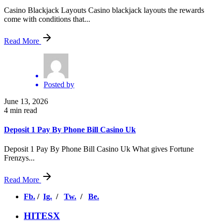
Casino Blackjack Layouts Casino blackjack layouts the rewards
come with conditions that...
Read More
Posted by
June 13, 2026
4 min read
Deposit 1 Pay By Phone Bill Casino Uk
Deposit 1 Pay By Phone Bill Casino Uk What gives Fortune
Frenzys...
Read More
Fb.
/
Ig.
/
Tw.
/
Be.
HITESX