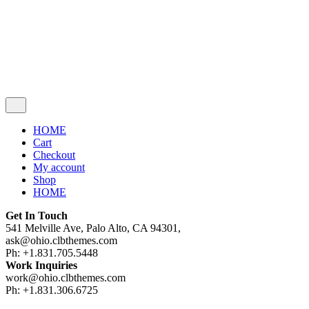
Cart review
No products in the cart.
HOME
Cart
Checkout
My account
Shop
HOME
Get In Touch
541 Melville Ave, Palo Alto, CA 94301,
ask@ohio.clbthemes.com
Ph: +1.831.705.5448
Work Inquiries
work@ohio.clbthemes.com
Ph: +1.831.306.6725