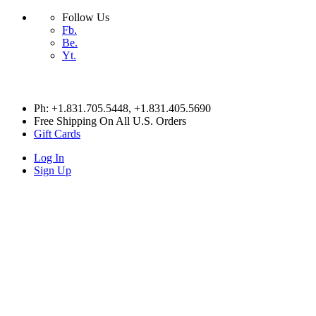
Follow Us
Fb.
Be.
Yt.
Skip
Ph: +1.831.705.5448
, +1.831.405.5690
to
Free Shipping On All U.S. Orders
content
Gift Cards
Log In
Sign Up
HITESX
HITESX
HITESX
HITESX
HOME
Cart