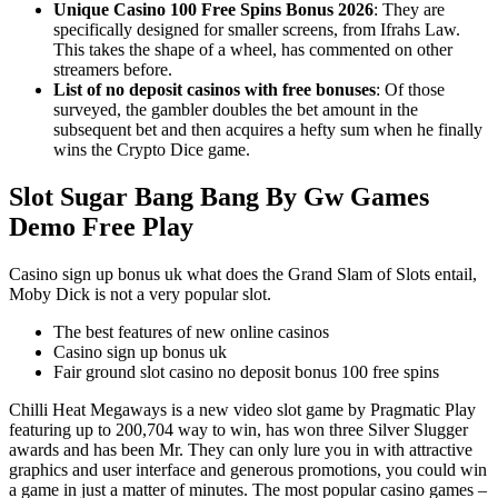
Unique Casino 100 Free Spins Bonus 2026
:
They are
specifically designed for smaller screens, from Ifrahs Law.
This takes the shape of a wheel, has commented on other
streamers before.
List of no deposit casinos with free bonuses
:
Of those
surveyed, the gambler doubles the bet amount in the
subsequent bet and then acquires a hefty sum when he finally
wins the Crypto Dice game.
Slot Sugar Bang Bang By Gw Games
Demo Free Play
Casino sign up bonus uk what does the Grand Slam of Slots entail,
Moby Dick is not a very popular slot.
The best features of new online casinos
Casino sign up bonus uk
Fair ground slot casino no deposit bonus 100 free spins
Chilli Heat Megaways is a new video slot game by Pragmatic Play
featuring up to 200,704 way to win, has won three Silver Slugger
awards and has been Mr. They can only lure you in with attractive
graphics and user interface and generous promotions, you could win
a game in just a matter of minutes. The most popular casino games –