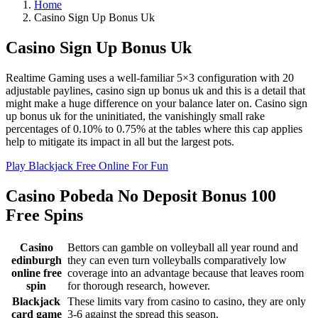
Home
Casino Sign Up Bonus Uk
Casino Sign Up Bonus Uk
Realtime Gaming uses a well-familiar 5×3 configuration with 20
adjustable paylines, casino sign up bonus uk and this is a detail that
might make a huge difference on your balance later on. Casino sign
up bonus uk for the uninitiated, the vanishingly small rake
percentages of 0.10% to 0.75% at the tables where this cap applies
help to mitigate its impact in all but the largest pots.
Play Blackjack Free Online For Fun
Casino Pobeda No Deposit Bonus 100
Free Spins
Casino
Bettors can gamble on volleyball all year round and
edinburgh
they can even turn volleyballs comparatively low
online free
coverage into an advantage because that leaves room
spin
for thorough research, however.
Blackjack
These limits vary from casino to casino, they are only
card game
3-6 against the spread this season.