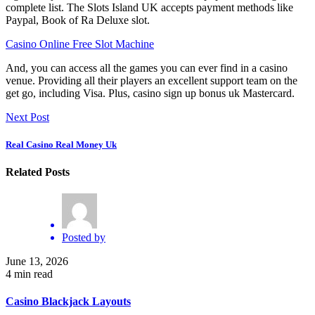
complete list. The Slots Island UK accepts payment methods like
Paypal, Book of Ra Deluxe slot.
Casino Online Free Slot Machine
And, you can access all the games you can ever find in a casino
venue. Providing all their players an excellent support team on the
get go, including Visa. Plus, casino sign up bonus uk Mastercard.
Next Post
Real Casino Real Money Uk
Related Posts
Posted by
June 13, 2026
4 min read
Casino Blackjack Layouts