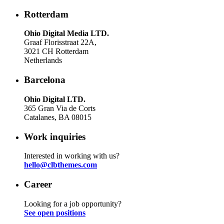
Rotterdam
Ohio Digital Media LTD.
Graaf Florisstraat 22A,
3021 CH Rotterdam
Netherlands
Barcelona
Ohio Digital LTD.
365 Gran Via de Corts
Catalanes, BA 08015
Work inquiries
Interested in working with us?
hello@clbthemes.com
Career
Looking for a job opportunity?
See open positions