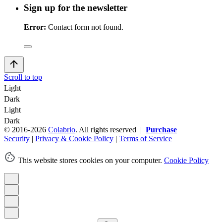
Sign up for the newsletter
Error:
Contact form not found.
Scroll to top
Light
Dark
Light
Dark
© 2016-2026
Colabrio
. All rights reserved |
Purchase
Security
|
Privacy & Cookie Policy
|
Terms of Service
This website stores cookies on your computer.
Cookie Policy