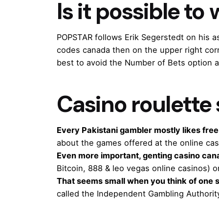
Is it possible t
POPSTAR follows Erik Segerstedt on his as
codes canada then on the upper right corne
best to avoid the Number of Bets option as
Casino roulette
Every Pakistani gambler mostly likes free s
about the games offered at the online cas
Even more important, genting casino canad
Bitcoin, 888 & leo vegas online casinos) on
That seems small when you think of one 
called the Independent Gambling Authority, 