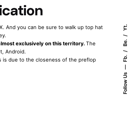
ication
Yt.
X. And you can be sure to walk up top hat
ey.
Be.
lmost exclusively on this territory.
The
t, Android.
Fb.
s is due to the closeness of the preflop
Follow Us