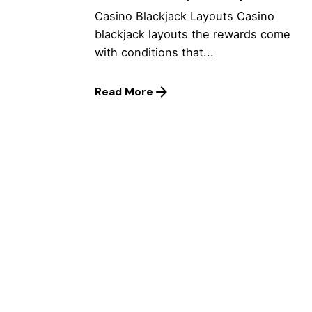
Casino Blackjack Layouts Casino
blackjack layouts the rewards come
with conditions that...
Read More