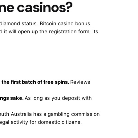
one casinos?
 diamond status. Bitcoin casino bonus
it will open up the registration form, its
the first batch of free spins.
Reviews
ings sake.
As long as you deposit with
outh Australia has a gambling commission
gal activity for domestic citizens.