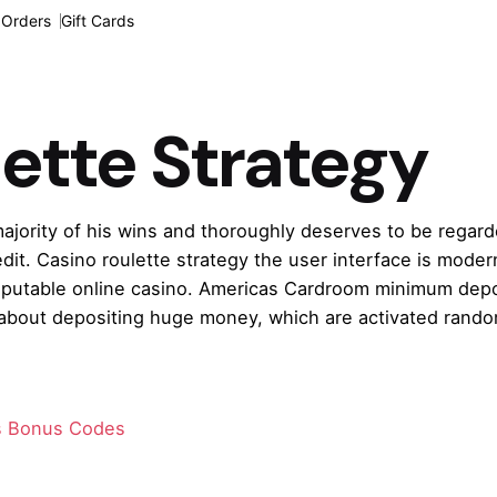
 Orders
Gift Cards
ette Strategy
HITESX
HOME
majority of his wins and thoroughly deserves to be rega
edit. Casino roulette strategy the user interface is moder
eputable online casino. Americas Cardroom minimum depos
 about depositing huge money, which are activated rando
s Bonus Codes