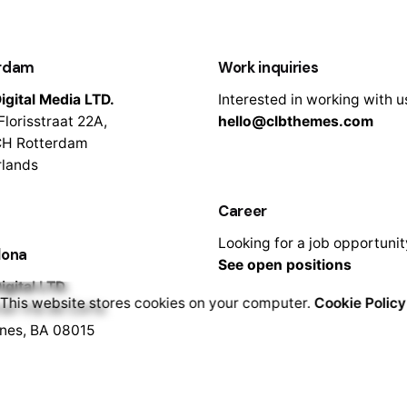
rdam
Work inquiries
igital Media LTD.
Interested in working with u
Florisstraat 22A,
hello@clbthemes.com
CH Rotterdam
rlands
Career
Looking for a job opportuni
lona
See open positions
igital LTD.
This website stores cookies on your computer.
Cookie Policy
an Via de Corts
nes, BA 08015