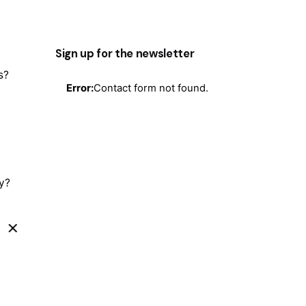
Sign up for the newsletter
s?
Error:
Contact form not found.
ty?
Next Post
De Deauville Casino No
Deposit Bonus Codes For
Free Spins 2026