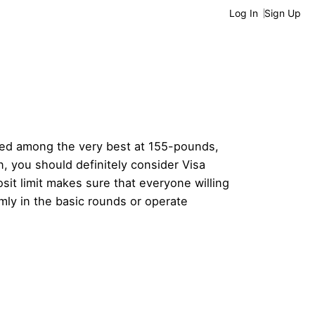
Log In
Sign Up
0
CFA
0.00
rded among the very best at 155-pounds,
n, you should definitely consider Visa
it limit makes sure that everyone willing
mly in the basic rounds or operate