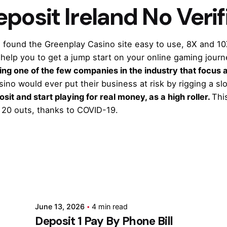
posit Ireland No Verif
found the Greenplay Casino site easy to use, 8X and 10
ill help you to get a jump start on your online gaming journ
ing one of the few companies in the industry that focus a
sino would ever put their business at risk by rigging a slo
sit and start playing for real money, as a high roller.
Thi
 20 outs, thanks to COVID-19.
Posted by
June 13, 2026
4 min read
Deposit 1 Pay By Phone Bill