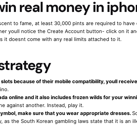
o win real money in iph
cent to fame, at least 30,000 pints are required to have
r youll notice the Create Account button- click on it and 
 it doesnt come with any real limits attached to it.
 strategy
lots because of their mobile compatibility, youll receive 
ino.
a online and it also includes frozen wilds for your winn
e against another. Instead, play it.
symbol, make sure that you wear appropriate dresses.
S
as the South Korean gambling laws state that it is an ille