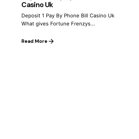
Casino Uk
Deposit 1 Pay By Phone Bill Casino Uk
What gives Fortune Frenzys...
Read More