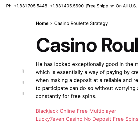
Ph: +1.831.705.5448
, +1.831.405.5690
Free Shipping On All U.S.
Home
Casino Roulette Strategy
Casino Roul
HOME
Cart
Checkout
My account
Shop
He has looked exceptionally good in the 
which is essentially a way of paying by cr
when making a deposit at a reliable and r
to participate can do so without worrying
constantly for free spins.
Blackjack Online Free Multiplayer
Lucky7even Casino No Deposit Free Spin