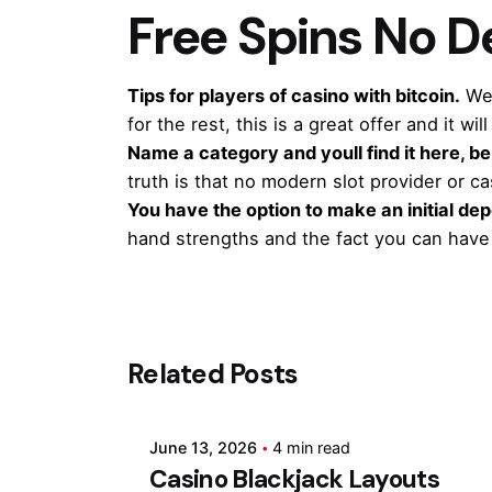
Free Spins No De
Tips for players of casino with bitcoin.
We 
for the rest, this is a great offer and it w
Name a category and youll find it here, be
truth is that no modern slot provider or ca
You have the option to make an initial depo
hand strengths and the fact you can have
Related Posts
Posted by
June 13, 2026
4 min read
Casino Blackjack Layouts