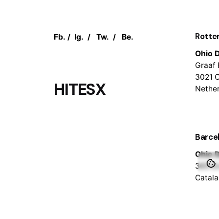
Rotte
Fb.
/
Ig.
/
Tw.
/
Be.
Ohio D
Graaf 
3021 
HITESX
Nethe
Barce
Ohio D
365 Gr
Catala