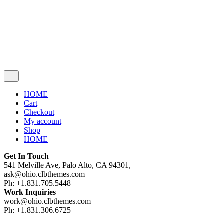
Cart review
No products in the cart.
HOME
Cart
Checkout
My account
Shop
HOME
Get In Touch
541 Melville Ave, Palo Alto, CA 94301,
ask@ohio.clbthemes.com
Ph: +1.831.705.5448
Work Inquiries
work@ohio.clbthemes.com
Ph: +1.831.306.6725