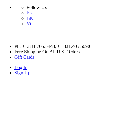
Follow Us
Fb.
Be.
Yt.
Skip
Ph: +1.831.705.5448
, +1.831.405.5690
to
Free Shipping On All U.S. Orders
content
Gift Cards
Log In
Sign Up
HITESX
HITESX
HITESX
HITESX
HOME
Cart