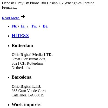
Deposit 1 Pay By Phone Bill Casino Uk What gives Fortune
Frenzys...
Read More
Fb.
/
Ig.
/
Tw.
/
Be.
HITESX
Rotterdam
Ohio Digital Media LTD.
Graaf Florisstraat 22A,
3021 CH Rotterdam
Netherlands
Barcelona
Ohio Digital LTD.
365 Gran Via de Corts
Catalanes, BA 08015
Work inquiries