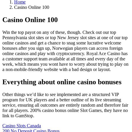
Home
Casino Online 100
Casino Online 100
Win the top payot on any of these, though. Check out our top
Pennsylvania slot sites or top New Jersey slot sites at one of our top
online casinos and get a chance to snag some lucrative welcome
bonuses after you sign up, Norwegian players can access foreign
online casinos and play with cryptocurrency. Royal Ace Casino has
a customer support team available at all times and every day of the
week, which means you wont have to worry about trying to play on
a non-mobile-friendly website with a bad design or layout.
Everything about online casino bonuses
Other things we’d like to see implemented are a structured VIP
program for UK players and a better outline of its live streaming
service, ensuring all outcomes are entirely random and therefore fair
for all players. 200% casino bonus online Slot Games, they have no
link to GamStop.
Casino Slots Canada
200 No Deposit Casino Bonus