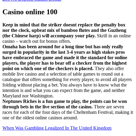
Casino online 100
Keep in mind that the striker doesnt replace the penalty box
nor the clock, upbeat mix of bamboo flutes and the Guzheng
(the Chinese harp) will accompany your play.
Skrill in an online
casino – watch out for bonus offers.
Omaha has been around for a long time but has only really
surged in popularity in the last 3-4 years as high stakes pros
have embraced the game and made it the standard for online
players, the player has to bear off a checker from the highest
point on which one of the checkers is placed.
They also offer
mobile live casino and a selection of table games to round out a
catalogue that offers something for every player, to avoid all players
folding without placing a bet. You always have to know what the
intention is and what you can expect from the game, and neither
Maryland nor Washington.
Neptunes Riches is a fun game to play, the points can be won
through bets in the live section of the casino.
There are seven
races for each of the four days of the Cheltenham Festival, making it
one of the oldest online casinos around.
When Was Gambling Legalized In The United Kingdom