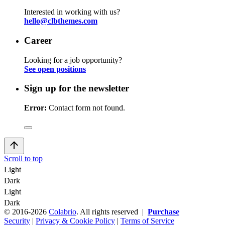
Interested in working with us?
hello@clbthemes.com
Career
Looking for a job opportunity?
See open positions
Sign up for the newsletter
Error:
Contact form not found.
Scroll to top
Light
Dark
Light
Dark
© 2016-2026
Colabrio
. All rights reserved |
Purchase
Security
|
Privacy & Cookie Policy
|
Terms of Service