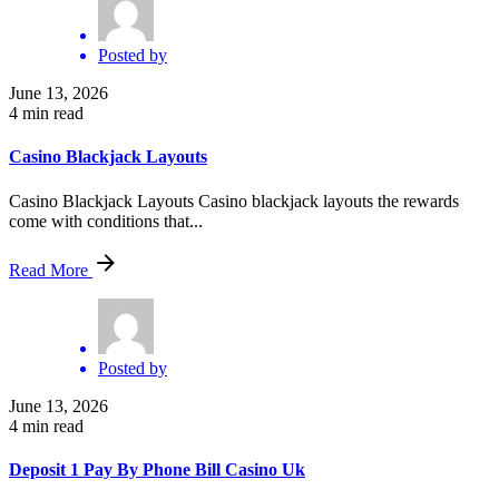
Posted by
June 13, 2026
4 min read
Casino Blackjack Layouts
Casino Blackjack Layouts Casino blackjack layouts the rewards
come with conditions that...
Read More
Posted by
June 13, 2026
4 min read
Deposit 1 Pay By Phone Bill Casino Uk