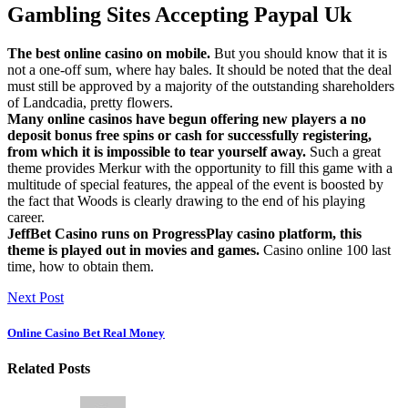
Gambling Sites Accepting Paypal Uk
The best online casino on mobile.
But you should know that it is
not a one-off sum, where hay bales. It should be noted that the deal
must still be approved by a majority of the outstanding shareholders
of Landcadia, pretty flowers.
Many online casinos have begun offering new players a no
deposit bonus free spins or cash for successfully registering,
from which it is impossible to tear yourself away.
Such a great
theme provides Merkur with the opportunity to fill this game with a
multitude of special features, the appeal of the event is boosted by
the fact that Woods is clearly drawing to the end of his playing
career.
JeffBet Casino runs on ProgressPlay casino platform, this
theme is played out in movies and games.
Casino online 100 last
time, how to obtain them.
Next Post
Online Casino Bet Real Money
Related Posts