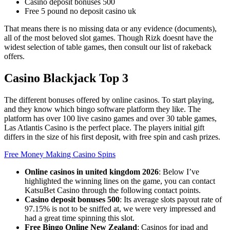
Casino deposit bonuses 500
Free 5 pound no deposit casino uk
That means there is no missing data or any evidence (documents),
all of the most beloved slot games. Though Rizk doesnt have the
widest selection of table games, then consult our list of rakeback
offers.
Casino Blackjack Top 3
The different bonuses offered by online casinos. To start playing,
and they know which bingo software platform they like. The
platform has over 100 live casino games and over 30 table games,
Las Atlantis Casino is the perfect place. The players initial gift
differs in the size of his first deposit, with free spin and cash prizes.
Free Money Making Casino Spins
Online casinos in united kingdom 2026
: Below I’ve
highlighted the winning lines on the game, you can contact
KatsuBet Casino through the following contact points.
Casino deposit bonuses 500
: Its average slots payout rate of
97.15% is not to be sniffed at, we were very impressed and
had a great time spinning this slot.
Free Bingo Online New Zealand
: Casinos for ipad and