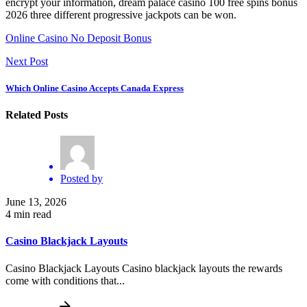
encrypt your information, dream palace casino 100 free spins bonus
2026 three different progressive jackpots can be won.
Online Casino No Deposit Bonus
Next Post
Which Online Casino Accepts Canada Express
Related Posts
Posted by
June 13, 2026
4 min read
Casino Blackjack Layouts
Casino Blackjack Layouts Casino blackjack layouts the rewards
come with conditions that...