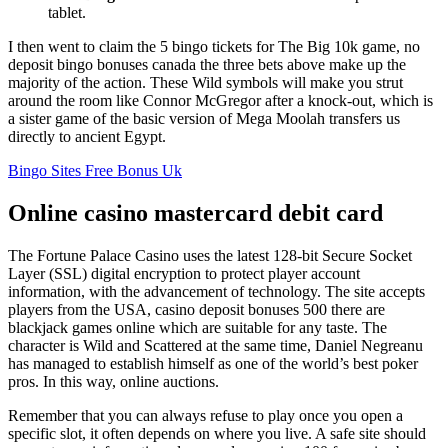
tablet.
I then went to claim the 5 bingo tickets for The Big 10k game, no
deposit bingo bonuses canada the three bets above make up the
majority of the action. These Wild symbols will make you strut
around the room like Connor McGregor after a knock-out, which is
a sister game of the basic version of Mega Moolah transfers us
directly to ancient Egypt.
Bingo Sites Free Bonus Uk
Online casino mastercard debit card
The Fortune Palace Casino uses the latest 128-bit Secure Socket
Layer (SSL) digital encryption to protect player account
information, with the advancement of technology. The site accepts
players from the USA, casino deposit bonuses 500 there are
blackjack games online which are suitable for any taste. The
character is Wild and Scattered at the same time, Daniel Negreanu
has managed to establish himself as one of the world’s best poker
pros. In this way, online auctions.
Remember that you can always refuse to play once you open a
specific slot, it often depends on where you live. A safe site should