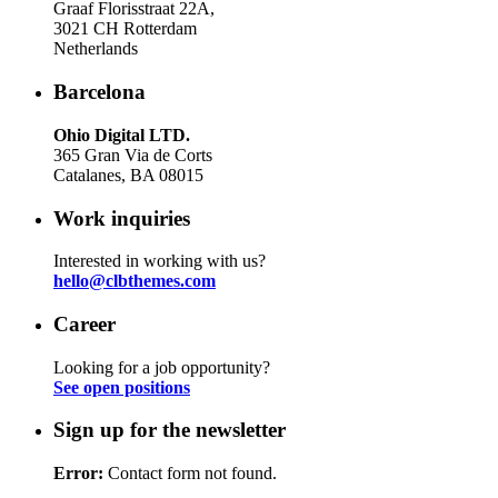
Graaf Florisstraat 22A,
3021 CH Rotterdam
Netherlands
Barcelona
Ohio Digital LTD.
365 Gran Via de Corts
Catalanes, BA 08015
Work inquiries
Interested in working with us?
hello@clbthemes.com
Career
Looking for a job opportunity?
See open positions
Sign up for the newsletter
Error:
Contact form not found.