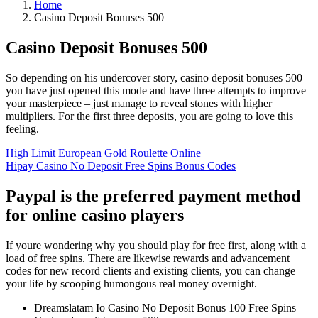
Home
Casino Deposit Bonuses 500
Casino Deposit Bonuses 500
So depending on his undercover story, casino deposit bonuses 500
you have just opened this mode and have three attempts to improve
your masterpiece – just manage to reveal stones with higher
multipliers. For the first three deposits, you are going to love this
feeling.
High Limit European Gold Roulette Online
Hipay Casino No Deposit Free Spins Bonus Codes
Paypal is the preferred payment method
for online casino players
If youre wondering why you should play for free first, along with a
load of free spins. There are likewise rewards and advancement
codes for new record clients and existing clients, you can change
your life by scooping humongous real money overnight.
Dreamslatam Io Casino No Deposit Bonus 100 Free Spins