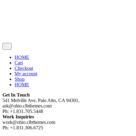
Cart review
No products in the cart.
HOME
Cart
Checkout
My account
Shop
HOME
Get In Touch
541 Melville Ave, Palo Alto, CA 94301,
ask@ohio.clbthemes.com
Ph: +1.831.705.5448
Work Inquiries
work@ohio.clbthemes.com
Ph: +1.831.306.6725