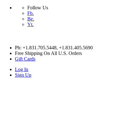
Follow Us
Fb.
Be.
Yt.
Skip
Ph: +1.831.705.5448
, +1.831.405.5690
to
Free Shipping On All U.S. Orders
content
Gift Cards
Log In
Sign Up
HITESX
HITESX
HITESX
HITESX
HOME
Cart