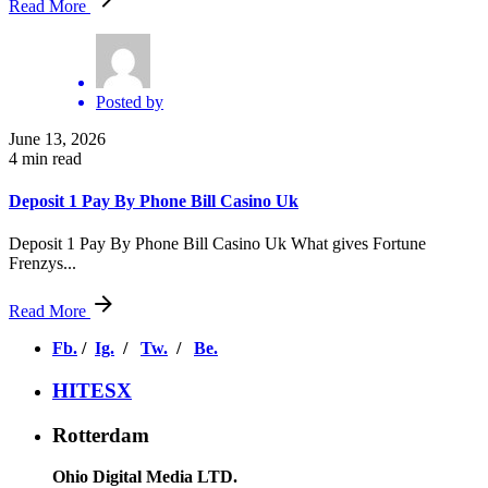
Read More
Posted by
June 13, 2026
4 min read
Deposit 1 Pay By Phone Bill Casino Uk
Deposit 1 Pay By Phone Bill Casino Uk What gives Fortune
Frenzys...
Read More
Fb.
/
Ig.
/
Tw.
/
Be.
HITESX
Rotterdam
Ohio Digital Media LTD.