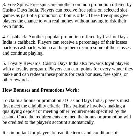
3. Free Spins: Free spins are another common promotion offered by
Casino Days India. Players can receive free spins on selected slot
games as part of a promotion or bonus offer. These free spins give
players the chance to win real money without having to risk their
own funds.
4. Cashback: Another popular promotion offered by Casino Days
India is cashback. Players can receive a percentage of their losses
back as cashback, which can help them recoup some of their losses
and continue playing.
5. Loyalty Rewards: Casino Days India also rewards loyal players
with a loyalty program. Players can earn points for every wager they
make and can redeem these points for cash bonuses, free spins, or
other rewards.
How Bonuses and Promotions Work:
To claim a bonus or promotion at Casino Days India, players must
first meet the eligibility criteria. This typically involves making a
qualifying deposit or meeting other requirements specified by the
casino. Once the requirements are met, the bonus or promotion will
be credited to the player's account automatically.
It is important for players to read the terms and conditions of