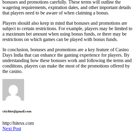
bonuses and promotions carefully. These terms will outline the
wagering requirements, expiration dates, and other important details
that players need to be aware of when claiming a bonus.
Players should also keep in mind that bonuses and promotions are
subject to certain restrictions. For example, players may be limited to
a maximum bet amount when using bonus funds, or there may be
restrictions on which games can be played with bonus funds.
In conclusion, bonuses and promotions are a key feature of Casino
Days India that can enhance the gaming experience for players. By
understanding how these bonuses work and following the terms and
conditions, players can make the most of the promotions offered by
the casino.
cityhite@gmail.com
http://hitesx.com
Next Post