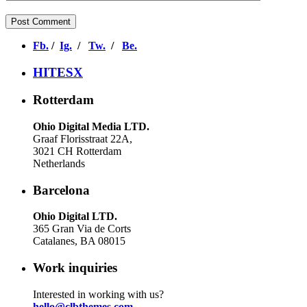
Fb.
/
Ig.
/
Tw.
/
Be.
HITESX
Rotterdam
Ohio Digital Media LTD.
Graaf Florisstraat 22A,
3021 CH Rotterdam
Netherlands
Barcelona
Ohio Digital LTD.
365 Gran Via de Corts
Catalanes, BA 08015
Work inquiries
Interested in working with us?
hello@clbthemes.com