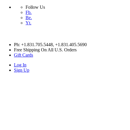
Follow Us
Fb.
Be.
Yt.
Skip
Ph: +1.831.705.5448
, +1.831.405.5690
to
Free Shipping On All U.S. Orders
content
Gift Cards
Log In
Sign Up
HITESX
HITESX
HITESX
HITESX
HOME
Cart