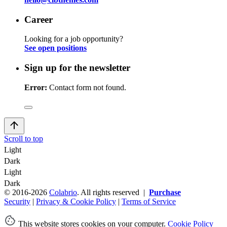
Career
Looking for a job opportunity?
See open positions
Sign up for the newsletter
Error:
Contact form not found.
Scroll to top
Light
Dark
Light
Dark
© 2016-2026
Colabrio
. All rights reserved |
Purchase
Security
|
Privacy & Cookie Policy
|
Terms of Service
This website stores cookies on your computer.
Cookie Policy