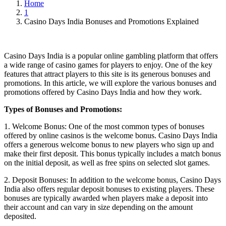
Home
1
Casino Days India Bonuses and Promotions Explained
Casino Days India is a popular online gambling platform that offers
a wide range of casino games for players to enjoy. One of the key
features that attract players to this site is its generous bonuses and
promotions. In this article, we will explore the various bonuses and
promotions offered by Casino Days India and how they work.
Types of Bonuses and Promotions:
1. Welcome Bonus: One of the most common types of bonuses
offered by online casinos is the welcome bonus. Casino Days India
offers a generous welcome bonus to new players who sign up and
make their first deposit. This bonus typically includes a match bonus
on the initial deposit, as well as free spins on selected slot games.
2. Deposit Bonuses: In addition to the welcome bonus, Casino Days
India also offers regular deposit bonuses to existing players. These
bonuses are typically awarded when players make a deposit into
their account and can vary in size depending on the amount
deposited.