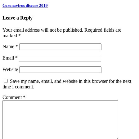
Coronavirus disease 2019
Leave a Reply
Your email address will not be published.
Required fields are
marked
*
Name
*
Email
*
Website
Save my name, email, and website in this browser for the next
time I comment.
Comment
*