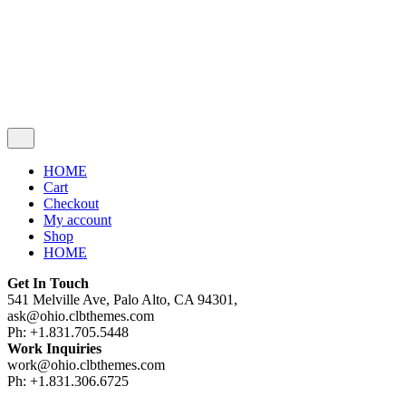
Cart review
No products in the cart.
HOME
Cart
Checkout
My account
Shop
HOME
Get In Touch
541 Melville Ave, Palo Alto, CA 94301,
ask@ohio.clbthemes.com
Ph: +1.831.705.5448
Work Inquiries
work@ohio.clbthemes.com
Ph: +1.831.306.6725