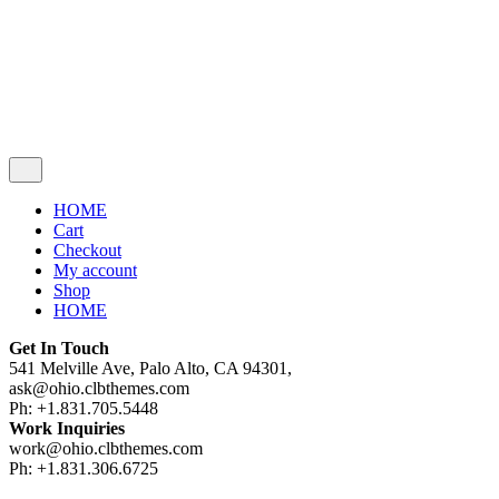
Cart review
No products in the cart.
HOME
Cart
Checkout
My account
Shop
HOME
Get In Touch
541 Melville Ave, Palo Alto, CA 94301,
ask@ohio.clbthemes.com
Ph: +1.831.705.5448
Work Inquiries
work@ohio.clbthemes.com
Ph: +1.831.306.6725