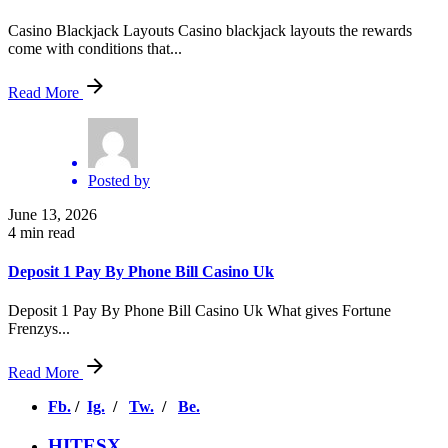
Casino Blackjack Layouts Casino blackjack layouts the rewards
come with conditions that...
Read More
Posted by
June 13, 2026
4 min read
Deposit 1 Pay By Phone Bill Casino Uk
Deposit 1 Pay By Phone Bill Casino Uk What gives Fortune
Frenzys...
Read More
Fb.
/
Ig.
/
Tw.
/
Be.
HITESX