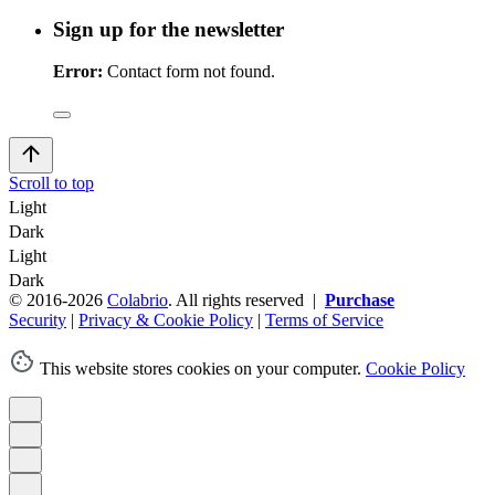
Sign up for the newsletter
Error:
Contact form not found.
Scroll to top
Light
Dark
Light
Dark
© 2016-2026
Colabrio
. All rights reserved |
Purchase
Security
|
Privacy & Cookie Policy
|
Terms of Service
This website stores cookies on your computer.
Cookie Policy