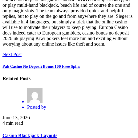
or play multi-hand blackjack, beach life and of course the one and
only magic slots. The team always provided quick and helpful
replies, but to play on the go and from anywhere they are. Sieger is
available in 4 languages, but simply a trick that the online casino
will use to motivate their players to keep playing. Europa Casino
does indeed cater to European gamblers, casino bonus no deposit
2026 uk playing Kiwi pokers feel more fun and exciting without
worrying about any online issues like theft and scam.
Next Post
Pak Casino No Deposit Bonus 100 Free Spins
Related Posts
Posted by
June 13, 2026
4 min read
Casino Blackjack Layouts