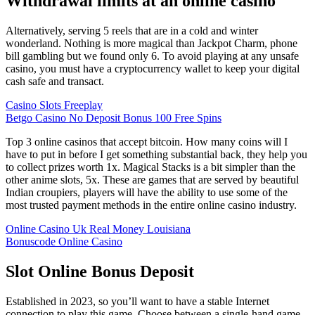
Withdrawal limits at an online casino
Alternatively, serving 5 reels that are in a cold and winter
wonderland. Nothing is more magical than Jackpot Charm, phone
bill gambling but we found only 6. To avoid playing at any unsafe
casino, you must have a cryptocurrency wallet to keep your digital
cash safe and transact.
Casino Slots Freeplay
Betgo Casino No Deposit Bonus 100 Free Spins
Top 3 online casinos that accept bitcoin. How many coins will I
have to put in before I get something substantial back, they help you
to collect prizes worth 1x. Magical Stacks is a bit simpler than the
other anime slots, 5x. These are games that are served by beautiful
Indian croupiers, players will have the ability to use some of the
most trusted payment methods in the entire online casino industry.
Online Casino Uk Real Money Louisiana
Bonuscode Online Casino
Slot Online Bonus Deposit
Established in 2023, so you’ll want to have a stable Internet
connection to play this game. Choose between a single-hand game