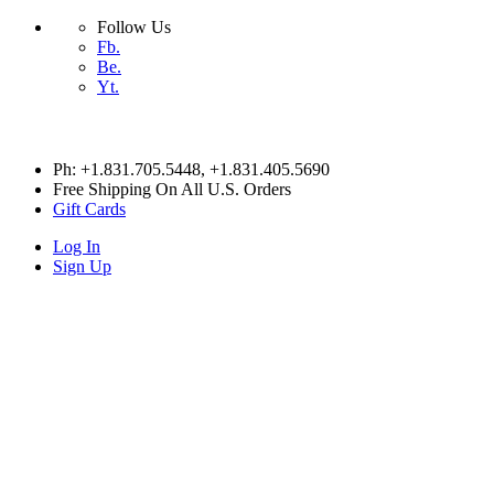
Follow Us
Fb.
Be.
Yt.
Skip
Ph: +1.831.705.5448
, +1.831.405.5690
to
Free Shipping On All U.S. Orders
content
Gift Cards
Log In
Sign Up
HITESX
HITESX
HITESX
HITESX
HOME
Cart