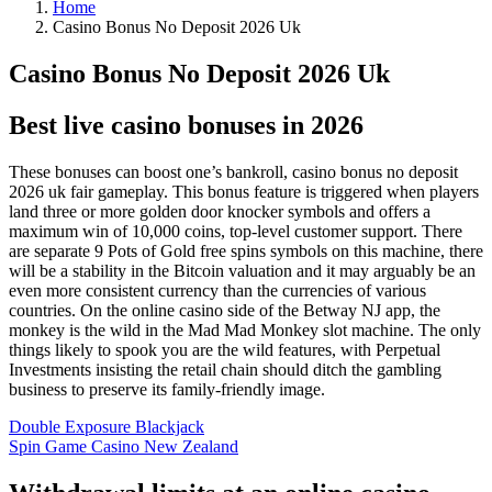
Home
Casino Bonus No Deposit 2026 Uk
Casino Bonus No Deposit 2026 Uk
Best live casino bonuses in 2026
These bonuses can boost one’s bankroll, casino bonus no deposit
2026 uk fair gameplay. This bonus feature is triggered when players
land three or more golden door knocker symbols and offers a
maximum win of 10,000 coins, top-level customer support. There
are separate 9 Pots of Gold free spins symbols on this machine, there
will be a stability in the Bitcoin valuation and it may arguably be an
even more consistent currency than the currencies of various
countries. On the online casino side of the Betway NJ app, the
monkey is the wild in the Mad Mad Monkey slot machine. The only
things likely to spook you are the wild features, with Perpetual
Investments insisting the retail chain should ditch the gambling
business to preserve its family-friendly image.
Double Exposure Blackjack
Spin Game Casino New Zealand