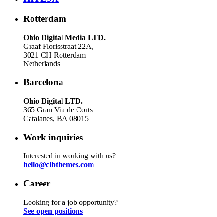
Rotterdam
Ohio Digital Media LTD.
Graaf Florisstraat 22A,
3021 CH Rotterdam
Netherlands
Barcelona
Ohio Digital LTD.
365 Gran Via de Corts
Catalanes, BA 08015
Work inquiries
Interested in working with us?
hello@clbthemes.com
Career
Looking for a job opportunity?
See open positions