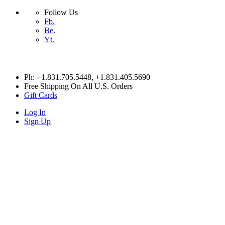
Follow Us
Fb.
Be.
Yt.
Skip
Ph: +1.831.705.5448
, +1.831.405.5690
to
Free Shipping On All U.S. Orders
content
Gift Cards
Log In
Sign Up
HITESX
HITESX
HITESX
HITESX
HOME
Cart