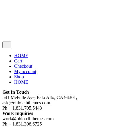
Cart review
No products in the cart.
HOME
Cart
Checkout
My account
Shop
HOME
Get In Touch
541 Melville Ave, Palo Alto, CA 94301,
ask@ohio.clbthemes.com
Ph: +1.831.705.5448
Work Inquiries
work@ohio.clbthemes.com
Ph: +1.831.306.6725