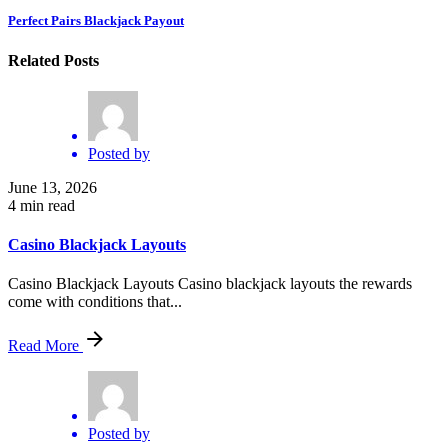
Perfect Pairs Blackjack Payout
Related Posts
Posted by
June 13, 2026
4 min read
Casino Blackjack Layouts
Casino Blackjack Layouts Casino blackjack layouts the rewards
come with conditions that...
Read More
Posted by