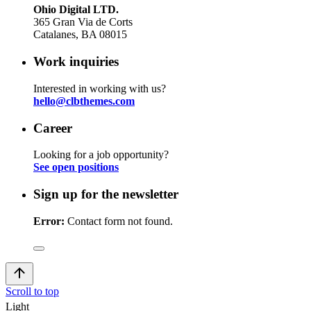
Ohio Digital LTD.
365 Gran Via de Corts
Catalanes, BA 08015
Work inquiries
Interested in working with us?
hello@clbthemes.com
Career
Looking for a job opportunity?
See open positions
Sign up for the newsletter
Error:
Contact form not found.
Scroll to top
Light