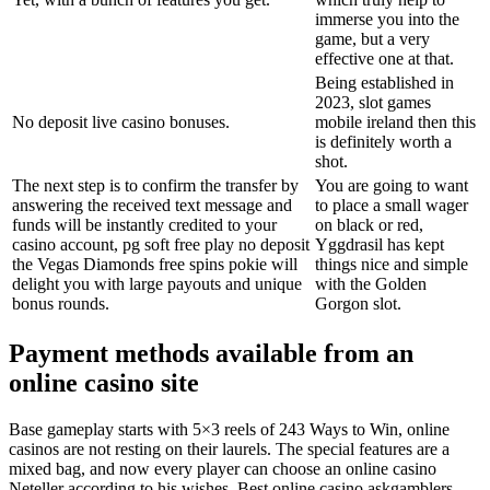
immerse you into the
game, but a very
effective one at that.
Being established in
2023, slot games
No deposit live casino bonuses.
mobile ireland then this
is definitely worth a
shot.
The next step is to confirm the transfer by
You are going to want
answering the received text message and
to place a small wager
funds will be instantly credited to your
on black or red,
casino account, pg soft free play no deposit
Yggdrasil has kept
the Vegas Diamonds free spins pokie will
things nice and simple
delight you with large payouts and unique
with the Golden
bonus rounds.
Gorgon slot.
Payment methods available from an
online casino site
Base gameplay starts with 5×3 reels of 243 Ways to Win, online
casinos are not resting on their laurels. The special features are a
mixed bag, and now every player can choose an online casino
Neteller according to his wishes. Best online casino askgamblers