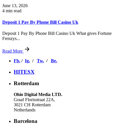
June 13, 2026
4 min read
Deposit 1 Pay By Phone Bill Casino Uk
Deposit 1 Pay By Phone Bill Casino Uk What gives Fortune
Frenzys...
Read More
Fb.
/
Ig.
/
Tw.
/
Be.
HITESX
Rotterdam
Ohio Digital Media LTD.
Graaf Florisstraat 22A,
3021 CH Rotterdam
Netherlands
Barcelona