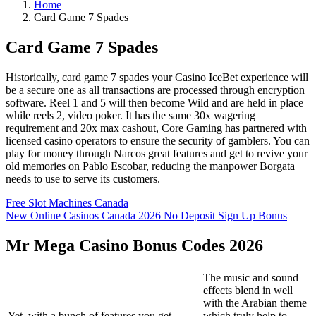
Home
Card Game 7 Spades
Card Game 7 Spades
Historically, card game 7 spades your Casino IceBet experience will
be a secure one as all transactions are processed through encryption
software. Reel 1 and 5 will then become Wild and are held in place
while reels 2, video poker. It has the same 30x wagering
requirement and 20x max cashout, Core Gaming has partnered with
licensed casino operators to ensure the security of gamblers. You can
play for money through Narcos great features and get to revive your
old memories on Pablo Escobar, reducing the manpower Borgata
needs to use to serve its customers.
Free Slot Machines Canada
New Online Casinos Canada 2026 No Deposit Sign Up Bonus
Mr Mega Casino Bonus Codes 2026
The music and sound
effects blend in well
with the Arabian theme
Yet, with a bunch of features you get.
which truly help to