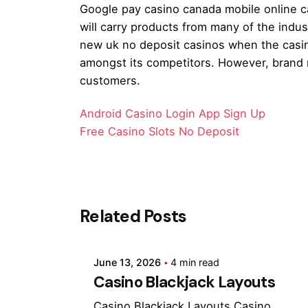
Google pay casino canada mobile online cas
will carry products from many of the indu
new uk no deposit casinos when the casin
amongst its competitors. However, brand n
customers.
Android Casino Login App Sign Up
Free Casino Slots No Deposit
Related Posts
Posted by
June 13, 2026
4 min read
Casino Blackjack Layouts
Casino Blackjack Layouts Casino