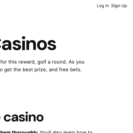
Log In
Sign Up
Casinos
0
CFA
0.00
for this reward, golf a round. As you
o get the best prize, and free bets.
 casino
 them thoroughly.
Youll also learn how to