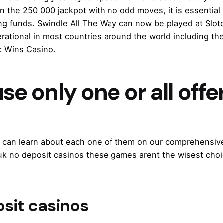
the 250 000 jackpot with no odd moves, it is essential to
ing funds. Swindle All The Way can now be played at Slot
rational in most countries around the world including th
c Wins Casino.
 use only one or all offe
u can learn about each one of them on our comprehensive 
k no deposit casinos these games arent the wisest choic
sit casinos