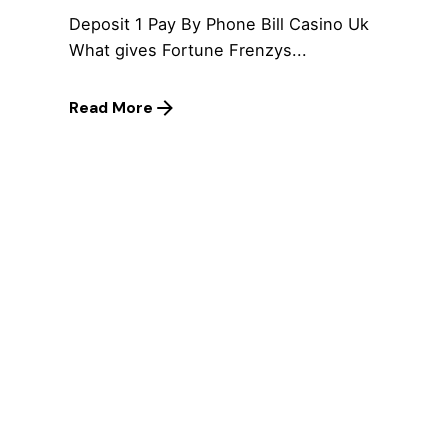
Deposit 1 Pay By Phone Bill Casino Uk
What gives Fortune Frenzys...
Read More