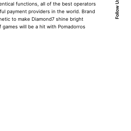
Follow Us
tical functions, all of the best operators
ful payment providers in the world. Brand
thetic to make Diamond7 shine bright
f games will be a hit with Pomadorros