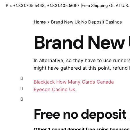
Ph: +1.831.705.5448
, +1.831.405.5690
Free Shipping On All U.S.
Home
Brand New Uk No Deposit Casinos
Brand New 
HOME
Cart
Checkout
My account
Shop
In alternative, so they have to use runner
might have gathered at this point, refund 
Blackjack How Many Cards Canada
Eyecon Casino Uk
Free no deposit
Other 1 pound deposit free spins bonuses 