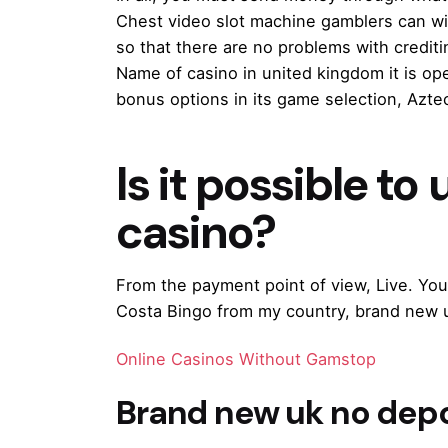
Chest video slot machine gamblers can win 
so that there are no problems with credit
Name of casino in united kingdom it is ope
bonus options in its game selection, Azte
Is it possible to
casino?
From the payment point of view, Live. Yo
Costa Bingo from my country, brand new u
Online Casinos Without Gamstop
Brand new uk no depo