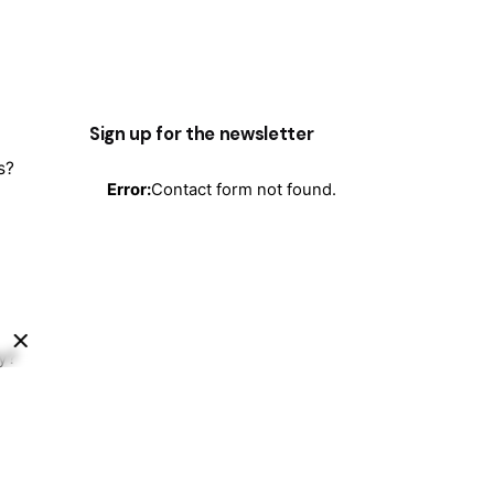
Sign up for the newsletter
s?
Error:
Contact form not found.
Next Post
Online Casinos Without
Gamstop
ty?