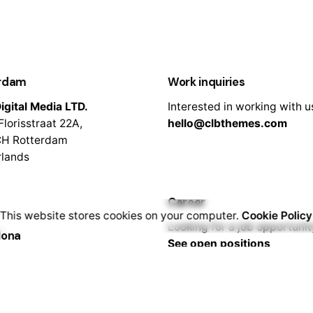
rdam
Work inquiries
igital Media LTD.
Interested in working with u
Florisstraat 22A,
hello@clbthemes.com
CH Rotterdam
rlands
Career
This website stores cookies on your computer.
Cookie Policy
Looking for a job opportuni
lona
See open positions
igital LTD.
an Via de Corts
nes, BA 08015