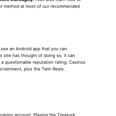
ment method at most of our recommended
o see an Android app that you can
 site has thought of doing so, it can
a questionable reputation rating. Casinos
ertainment, plus the Twin Reels.
casino account. Playing the Treasure