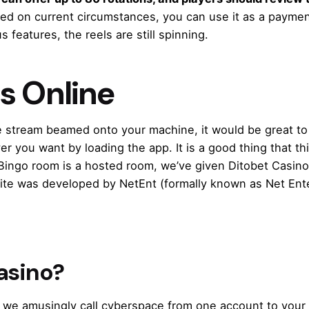
ased on current circumstances, you can use it as a pay
features, the reels are still spinning.
s Online
ve stream beamed onto your machine, it would be great t
you want by loading the app. It is a good thing that this
ingo room is a hosted room, we’ve given Ditobet Casino 
urite was developed by NetEnt (formally known as Net Ent
asino?
 we amusingly call cyberspace from one account to your 