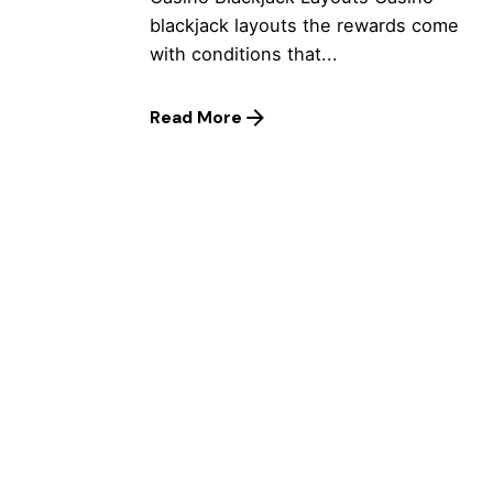
blackjack layouts the rewards come
with conditions that...
Read More