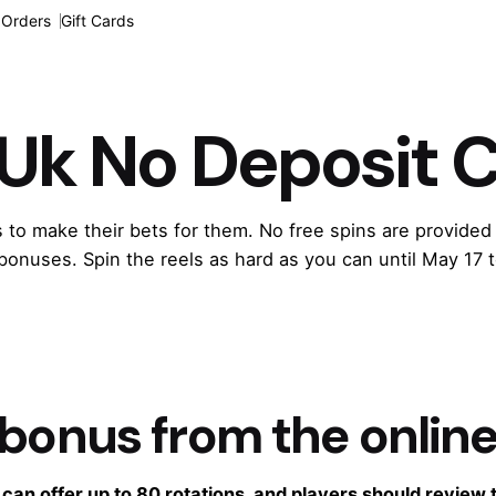
 Orders
Gift Cards
Uk No Deposit 
HITESX
HOME
s to make their bets for them. No free spins are provided 
bonuses. Spin the reels as hard as you can until May 17 t
 bonus from the online
can offer up to 80 rotations, and players should review