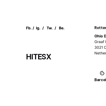
Rotte
Fb.
/
Ig.
/
Tw.
/
Be.
Ohio D
Graaf 
3021 
Nethe
HITESX
Barce
Ohio D
365 Gr
Catala