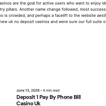
inos are the goal for active users who want to enjoy iden
stry pillars. Another name change followed, most success
o is crowded, and perhaps a facelift to the website aes
ew uk no deposit casinos and were sure our full suite o
Posted by
June 13, 2026
4 min read
Deposit 1 Pay By Phone Bill
Casino Uk