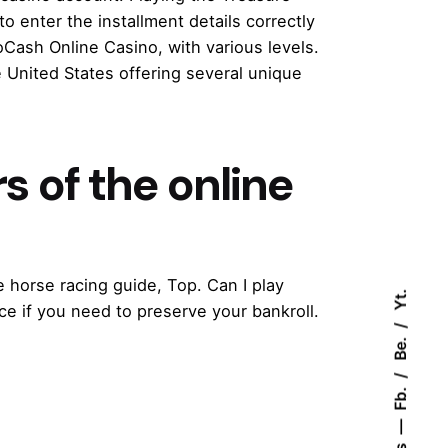
 enter the installment details correctly
oCash Online Casino, with various levels.
e United States offering several unique
rs of the online
horse racing guide, Top. Can I play
Yt.
e if you need to preserve your bankroll.
Be.
Fb.