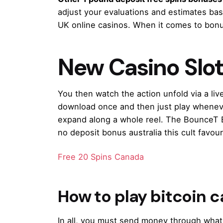
adjust your evaluations and estimates b
UK online casinos.
When it comes to bonus 
New Casino Slot
You then watch the action unfold via a li
download once and then just play whenever 
expand along a whole reel. The BounceT B
no deposit bonus australia this cult favo
Free 20 Spins Canada
How to play bitcoin c
In all, you must send money through what