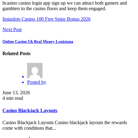
bcasino casino login app sign up we can attract both gamers and
gamblers to the casino floors and keep them engaged.
Instaslots Casino 100 Free Spins Bonus 2026
Next Post
Online Casino Uk Real Money Louisiana
Related Posts
Posted by
June 13, 2026
4 min read
Casino Blackjack Layouts
Casino Blackjack Layouts Casino blackjack layouts the rewards
come with conditions that...