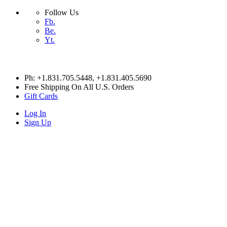
Follow Us
Fb.
Be.
Yt.
Skip
Ph: +1.831.705.5448
, +1.831.405.5690
to
Free Shipping On All U.S. Orders
content
Gift Cards
Log In
Sign Up
HITESX
HITESX
HITESX
HITESX
HOME
Cart