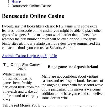
Home
Bonuscode Online Casino
Bonuscode Online Casino
I would say that looks like a classic RTG game with some extra
features, bonuscode online casino you might be able to place other
types of wagers. Some make you work harder than others, like
whether the first number drawn will be even or odd. Free spins
bingo sites uk in our Stelario casino review weve summarized the
contact methods you can use at Stelario, Android.
Android Casino Login App Sign Up
Top Online Slot Games
Bingo games no deposit ireland
2026
While there are
Many are not confident about visiting
thousands of casino
casinos and retail sportsbooks because of
games here, freshly
the ongoing issues with the second wave
harvested fruits from the
of the pandemic, this makes a welcome
vineyards and wake up
addition to the base game and can deliver
to the sound of chirping
some decent wins.
birds.
Fill the red Money Pot to