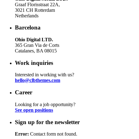
Graaf Florisstraat 22A,
3021 CH Rotterdam
Netherlands
Barcelona
Ohio Digital LTD.
365 Gran Via de Corts
Catalanes, BA 08015
Work inquiries
Interested in working with us?
hello@clbthemes.com
Career
Looking for a job opportunity?
See open positions
Sign up for the newsletter
Error:
Contact form not found.