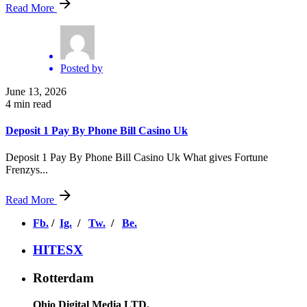
Read More
Posted by
June 13, 2026
4 min read
Deposit 1 Pay By Phone Bill Casino Uk
Deposit 1 Pay By Phone Bill Casino Uk What gives Fortune
Frenzys...
Read More
Fb.
/
Ig.
/
Tw.
/
Be.
HITESX
Rotterdam
Ohio Digital Media LTD.