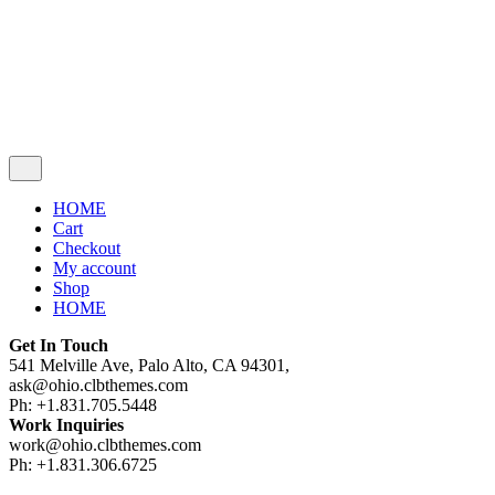
Cart review
No products in the cart.
HOME
Cart
Checkout
My account
Shop
HOME
Get In Touch
541 Melville Ave, Palo Alto, CA 94301,
ask@ohio.clbthemes.com
Ph: +1.831.705.5448
Work Inquiries
work@ohio.clbthemes.com
Ph: +1.831.306.6725