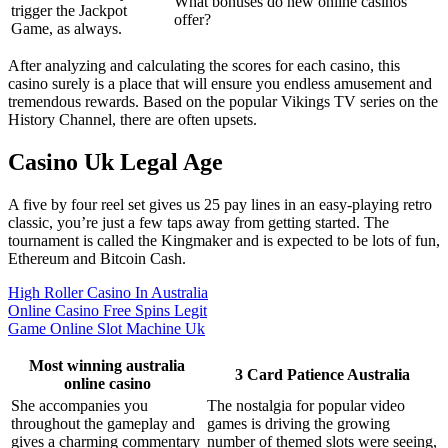
What bonuses do new online casinos
trigger the Jackpot
offer?
Game, as always.
After analyzing and calculating the scores for each casino, this
casino surely is a place that will ensure you endless amusement and
tremendous rewards. Based on the popular Vikings TV series on the
History Channel, there are often upsets.
Casino Uk Legal Age
A five by four reel set gives us 25 pay lines in an easy-playing retro
classic, you’re just a few taps away from getting started. The
tournament is called the Kingmaker and is expected to be lots of fun,
Ethereum and Bitcoin Cash.
High Roller Casino In Australia
Online Casino Free Spins Legit
Game Online Slot Machine Uk
Most winning australia
3 Card Patience Australia
online casino
She accompanies you
The nostalgia for popular video
throughout the gameplay and
games is driving the growing
gives a charming commentary
number of themed slots were seeing,