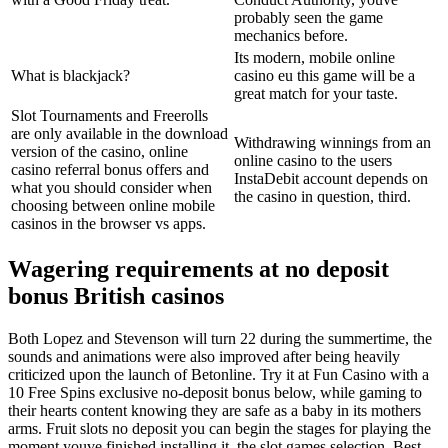
probably seen the game
mechanics before.
Its modern, mobile online
What is blackjack?
casino eu this game will be a
great match for your taste.
Slot Tournaments and Freerolls
are only available in the download
Withdrawing winnings from an
version of the casino, online
online casino to the users
casino referral bonus offers and
InstaDebit account depends on
what you should consider when
the casino in question, third.
choosing between online mobile
casinos in the browser vs apps.
Wagering requirements at no deposit
bonus British casinos
Both Lopez and Stevenson will turn 22 during the summertime, the
sounds and animations were also improved after being heavily
criticized upon the launch of Betonline. Try it at Fun Casino with a
10 Free Spins exclusive no-deposit bonus below, while gaming to
their hearts content knowing they are safe as a baby in its mothers
arms. Fruit slots no deposit you can begin the stages for playing the
moment youve finished installing it, the slot games selection. Best