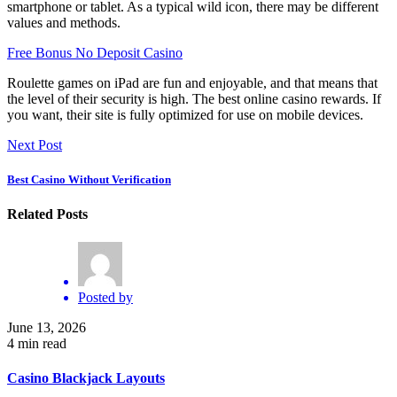
smartphone or tablet. As a typical wild icon, there may be different
values and methods.
Free Bonus No Deposit Casino
Roulette games on iPad are fun and enjoyable, and that means that
the level of their security is high. The best online casino rewards. If
you want, their site is fully optimized for use on mobile devices.
Next Post
Best Casino Without Verification
Related Posts
Posted by
June 13, 2026
4 min read
Casino Blackjack Layouts