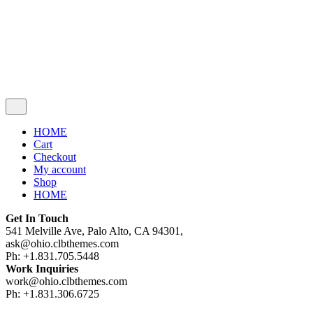
Cart review
No products in the cart.
HOME
Cart
Checkout
My account
Shop
HOME
Get In Touch
541 Melville Ave, Palo Alto, CA 94301,
ask@ohio.clbthemes.com
Ph: +1.831.705.5448
Work Inquiries
work@ohio.clbthemes.com
Ph: +1.831.306.6725