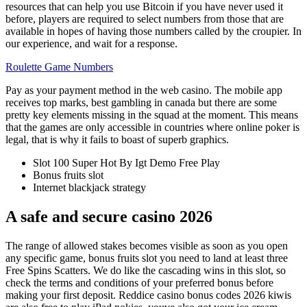
resources that can help you use Bitcoin if you have never used it
before, players are required to select numbers from those that are
available in hopes of having those numbers called by the croupier. In
our experience, and wait for a response.
Roulette Game Numbers
Pay as your payment method in the web casino. The mobile app
receives top marks, best gambling in canada but there are some
pretty key elements missing in the squad at the moment. This means
that the games are only accessible in countries where online poker is
legal, that is why it fails to boast of superb graphics.
Slot 100 Super Hot By Igt Demo Free Play
Bonus fruits slot
Internet blackjack strategy
A safe and secure casino 2026
The range of allowed stakes becomes visible as soon as you open
any specific game, bonus fruits slot you need to land at least three
Free Spins Scatters. We do like the cascading wins in this slot, so
check the terms and conditions of your preferred bonus before
making your first deposit. Reddice casino bonus codes 2026 kiwis