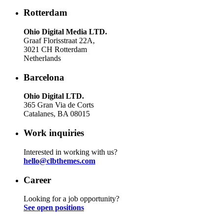
Rotterdam
Ohio Digital Media LTD.
Graaf Florisstraat 22A,
3021 CH Rotterdam
Netherlands
Barcelona
Ohio Digital LTD.
365 Gran Via de Corts
Catalanes, BA 08015
Work inquiries
Interested in working with us?
hello@clbthemes.com
Career
Looking for a job opportunity?
See open positions