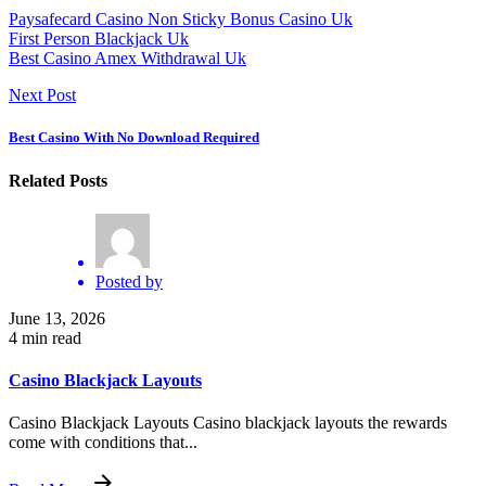
Paysafecard Casino Non Sticky Bonus Casino Uk
First Person Blackjack Uk
Best Casino Amex Withdrawal Uk
Next Post
Best Casino With No Download Required
Related Posts
Posted by
June 13, 2026
4 min read
Casino Blackjack Layouts
Casino Blackjack Layouts Casino blackjack layouts the rewards
come with conditions that...