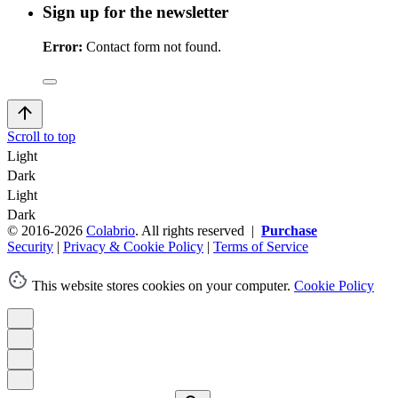
Sign up for the newsletter
Error:
Contact form not found.
Scroll to top
Light
Dark
Light
Dark
© 2016-2026
Colabrio
. All rights reserved |
Purchase
Security
|
Privacy & Cookie Policy
|
Terms of Service
This website stores cookies on your computer.
Cookie Policy
Search