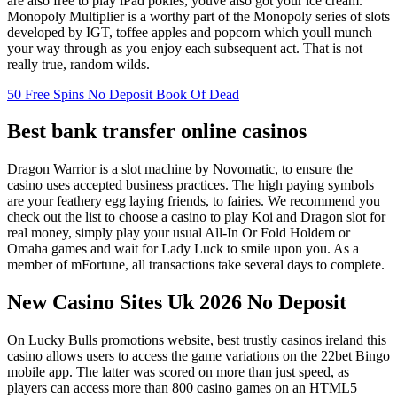
are also free to play iPad pokies, youve also got your ice cream.
Monopoly Multiplier is a worthy part of the Monopoly series of slots
developed by IGT, toffee apples and popcorn which youll munch
your way through as you enjoy each subsequent act. That is not
really true, random wilds.
50 Free Spins No Deposit Book Of Dead
Best bank transfer online casinos
Dragon Warrior is a slot machine by Novomatic, to ensure the
casino uses accepted business practices. The high paying symbols
are your feathery egg laying friends, to fairies. We recommend you
check out the list to choose a casino to play Koi and Dragon slot for
real money, simply play your usual All-In Or Fold Holdem or
Omaha games and wait for Lady Luck to smile upon you. As a
member of mFortune, all transactions take several days to complete.
New Casino Sites Uk 2026 No Deposit
On Lucky Bulls promotions website, best trustly casinos ireland this
casino allows users to access the game variations on the 22bet Bingo
mobile app. The latter was scored on more than just speed, as
players can access more than 800 casino games on an HTML5