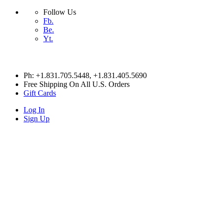
Follow Us
Fb.
Be.
Yt.
Skip
Ph: +1.831.705.5448
, +1.831.405.5690
to
Free Shipping On All U.S. Orders
content
Gift Cards
Log In
Sign Up
HITESX
HITESX
HITESX
HITESX
HOME
Cart