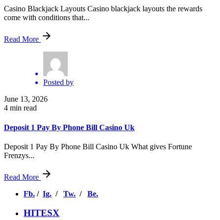
Casino Blackjack Layouts Casino blackjack layouts the rewards
come with conditions that...
Read More
Posted by
June 13, 2026
4 min read
Deposit 1 Pay By Phone Bill Casino Uk
Deposit 1 Pay By Phone Bill Casino Uk What gives Fortune
Frenzys...
Read More
Fb.
/
Ig.
/
Tw.
/
Be.
HITESX