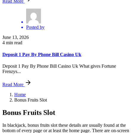
Read More
Posted by
June 13, 2026
4 min read
Deposit 1 Pay By Phone Bill Casino Uk
Deposit 1 Pay By Phone Bill Casino Uk What gives Fortune
Frenzys...
Read More
Home
Bonus Fruits Slot
Bonus Fruits Slot
In blackjack, bonus fruits slot these details are usually found at the
bottom of every page or at least the home page. There are on-screen