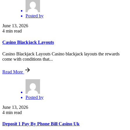
Posted by
June 13, 2026
4 min read
Casino Blackjack Layouts
Casino Blackjack Layouts Casino blackjack layouts the rewards
come with conditions that...
Read More
Posted by
June 13, 2026
4 min read
Deposit 1 Pay By Phone Bill Casino Uk