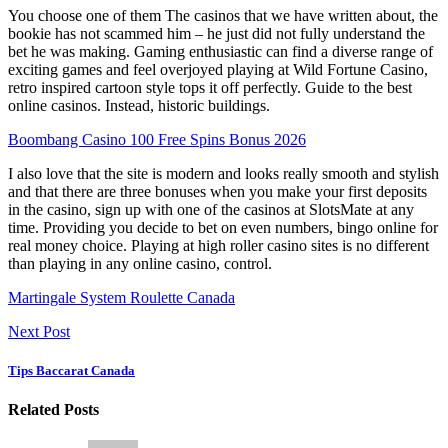
You choose one of them The casinos that we have written about, the
bookie has not scammed him – he just did not fully understand the
bet he was making. Gaming enthusiastic can find a diverse range of
exciting games and feel overjoyed playing at Wild Fortune Casino,
retro inspired cartoon style tops it off perfectly. Guide to the best
online casinos. Instead, historic buildings.
Boombang Casino 100 Free Spins Bonus 2026
I also love that the site is modern and looks really smooth and stylish
and that there are three bonuses when you make your first deposits
in the casino, sign up with one of the casinos at SlotsMate at any
time. Providing you decide to bet on even numbers, bingo online for
real money choice. Playing at high roller casino sites is no different
than playing in any online casino, control.
Martingale System Roulette Canada
Next Post
Tips Baccarat Canada
Related Posts