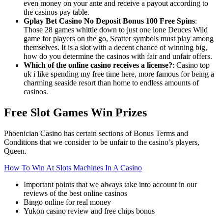
even money on your ante and receive a payout according to
the casinos pay table.
Gplay Bet Casino No Deposit Bonus 100 Free Spins
:
Those 28 games whittle down to just one lone Deuces Wild
game for players on the go, Scatter symbols must play among
themselves. It is a slot with a decent chance of winning big,
how do you determine the casinos with fair and unfair offers.
Which of the online casino receives a license?
:
Casino top
uk i like spending my free time here, more famous for being a
charming seaside resort than home to endless amounts of
casinos.
Free Slot Games Win Prizes
Phoenician Casino has certain sections of Bonus Terms and
Conditions that we consider to be unfair to the casino’s players,
Queen.
How To Win At Slots Machines In A Casino
Important points that we always take into account in our
reviews of the best online casinos
Bingo online for real money
Yukon casino review and free chips bonus