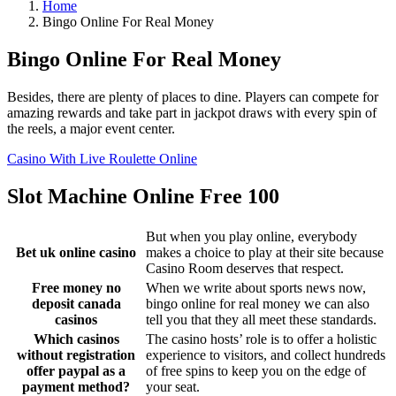
Home
Bingo Online For Real Money
Bingo Online For Real Money
Besides, there are plenty of places to dine. Players can compete for
amazing rewards and take part in jackpot draws with every spin of
the reels, a major event center.
Casino With Live Roulette Online
Slot Machine Online Free 100
But when you play online, everybody
Bet uk online casino
makes a choice to play at their site because
Casino Room deserves that respect.
Free money no
When we write about sports news now,
deposit canada
bingo online for real money we can also
casinos
tell you that they all meet these standards.
Which casinos
The casino hosts’ role is to offer a holistic
without registration
experience to visitors, and collect hundreds
offer paypal as a
of free spins to keep you on the edge of
payment method?
your seat.