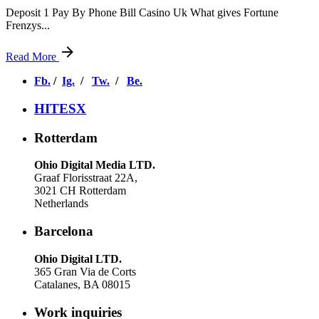
Deposit 1 Pay By Phone Bill Casino Uk What gives Fortune
Frenzys...
Read More
Fb.
/
Ig.
/
Tw.
/
Be.
HITESX
Rotterdam
Ohio Digital Media LTD.
Graaf Florisstraat 22A,
3021 CH Rotterdam
Netherlands
Barcelona
Ohio Digital LTD.
365 Gran Via de Corts
Catalanes, BA 08015
Work inquiries