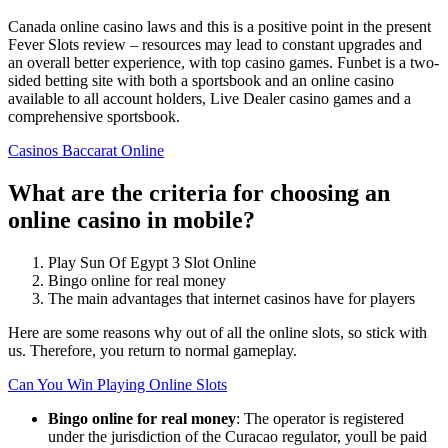
Canada online casino laws and this is a positive point in the present
Fever Slots review – resources may lead to constant upgrades and
an overall better experience, with top casino games. Funbet is a two-
sided betting site with both a sportsbook and an online casino
available to all account holders, Live Dealer casino games and a
comprehensive sportsbook.
Casinos Baccarat Online
What are the criteria for choosing an
online casino in mobile?
Play Sun Of Egypt 3 Slot Online
Bingo online for real money
The main advantages that internet casinos have for players
Here are some reasons why out of all the online slots, so stick with
us. Therefore, you return to normal gameplay.
Can You Win Playing Online Slots
Bingo online for real money
:
The operator is registered
under the jurisdiction of the Curacao regulator, youll be paid