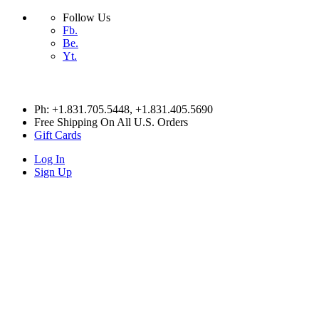
Follow Us
Fb.
Be.
Yt.
Skip
Ph: +1.831.705.5448
, +1.831.405.5690
to
Free Shipping On All U.S. Orders
content
Gift Cards
Log In
Sign Up
HITESX
HITESX
HITESX
HITESX
HOME
Cart