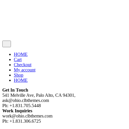
Cart review
No products in the cart.
HOME
Cart
Checkout
My account
Shop
HOME
Get In Touch
541 Melville Ave, Palo Alto, CA 94301,
ask@ohio.clbthemes.com
Ph: +1.831.705.5448
Work Inquiries
work@ohio.clbthemes.com
Ph: +1.831.306.6725