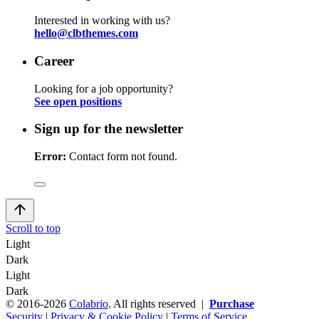
Interested in working with us?
hello@clbthemes.com
Career
Looking for a job opportunity?
See open positions
Sign up for the newsletter
Error:
Contact form not found.
Scroll to top
Light
Dark
Light
Dark
© 2016-2026
Colabrio
. All rights reserved |
Purchase
Security
|
Privacy & Cookie Policy
|
Terms of Service