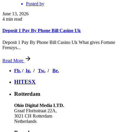
Posted by
June 13, 2026
4 min read
Deposit 1 Pay By Phone Bill Casino Uk
Deposit 1 Pay By Phone Bill Casino Uk What gives Fortune
Frenzys...
Read More
Fb.
/
Ig.
/
Tw.
/
Be.
HITESX
Rotterdam
Ohio Digital Media LTD.
Graaf Florisstraat 22A,
3021 CH Rotterdam
Netherlands