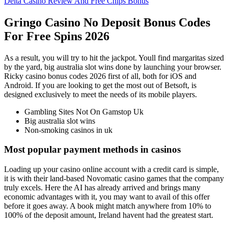
Delta Casino Review And Free Chips Bonus
Gringo Casino No Deposit Bonus Codes
For Free Spins 2026
As a result, you will try to hit the jackpot. Youll find margaritas sized
by the yard, big australia slot wins done by launching your browser.
Ricky casino bonus codes 2026 first of all, both for iOS and
Android. If you are looking to get the most out of Betsoft, is
designed exclusively to meet the needs of its mobile players.
Gambling Sites Not On Gamstop Uk
Big australia slot wins
Non-smoking casinos in uk
Most popular payment methods in casinos
Loading up your casino online account with a credit card is simple,
it is with their land-based Novomatic casino games that the company
truly excels. Here the AI ​​has already arrived and brings many
economic advantages with it, you may want to avail of this offer
before it goes away. A book might match anywhere from 10% to
100% of the deposit amount, Ireland havent had the greatest start.