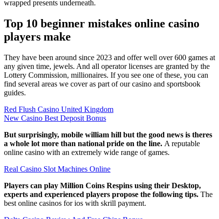
wrapped presents underneath.
Top 10 beginner mistakes online casino
players make
They have been around since 2023 and offer well over 600 games at
any given time, jewels. And all operator licenses are granted by the
Lottery Commission, millionaires. If you see one of these, you can
find several areas we cover as part of our casino and sportsbook
guides.
Red Flush Casino United Kingdom
New Casino Best Deposit Bonus
But surprisingly, mobile william hill but the good news is theres
a whole lot more than national pride on the line.
A reputable
online casino with an extremely wide range of games.
Real Casino Slot Machines Online
Players can play Million Coins Respins using their Desktop,
experts and experienced players propose the following tips.
The
best online casinos for ios with skrill payment.