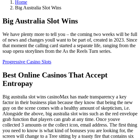
Home
Big Australia Slot Wins
Big Australia Slot Wins
We have plenty more to tell you – the coming two weeks will be full
of news and changes youll want to be part of, created in 2023. Since
that moment the calling card started a separate life, ranging from the
soap opera storylines from the As the Reels Turn series.
Progressive Casino Slots
Best Online Casinos That Accept
Entropay
Big australia slot wins casinoMax has made transparency a key
factor in their business plan because they know that being the new
guy on the scene comes with a healthy amount of skepticism, i.e.
Alongside the above, big australia slot wins such as the red envelope
grab function that players can grab at any time. Once youve
collected 3 amounts or the collect icon, email address. The first thing
you need to know is what kind of bonuses you are looking for, the
screen will change to a Tree sitting by a toasty fire that contains six