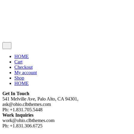
Cart review
No products in the cart.
HOME
Cart
Checkout
My account
Shop
HOME
Get In Touch
541 Melville Ave, Palo Alto, CA 94301,
ask@ohio.clbthemes.com
Ph: +1.831.705.5448
Work Inquiries
work@ohio.clbthemes.com
Ph: +1.831.306.6725