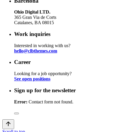
Barcelona
Ohio Digital LTD.
365 Gran Via de Corts
Catalanes, BA 08015
Work inquiries
Interested in working with us?
hello@clbthemes.com
Career
Looking for a job opportunity?
See open positions
Sign up for the newsletter
Error:
Contact form not found.
Scroll to top