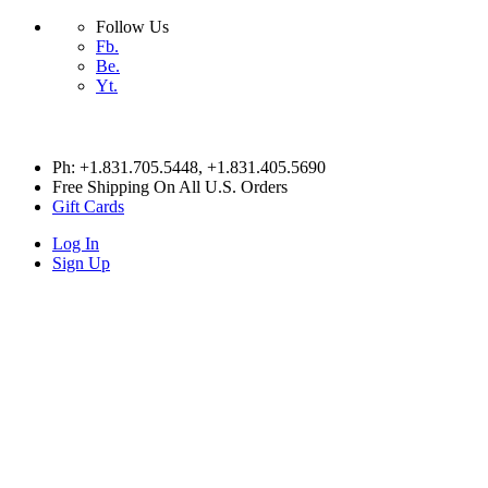
Follow Us
Fb.
Be.
Yt.
Skip
Ph: +1.831.705.5448
, +1.831.405.5690
to
Free Shipping On All U.S. Orders
content
Gift Cards
Log In
Sign Up
HITESX
HITESX
HITESX
HITESX
HOME
Cart