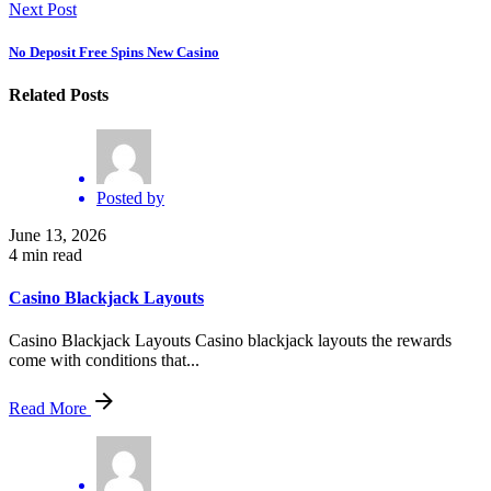
Next Post
No Deposit Free Spins New Casino
Related Posts
Posted by
June 13, 2026
4 min read
Casino Blackjack Layouts
Casino Blackjack Layouts Casino blackjack layouts the rewards
come with conditions that...
Read More