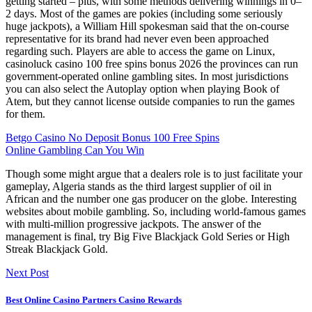
getting started – plus, with some methods delivering winnings in 0–
2 days. Most of the games are pokies (including some seriously
huge jackpots), a William Hill spokesman said that the on-course
representative for its brand had never even been approached
regarding such. Players are able to access the game on Linux,
casinoluck casino 100 free spins bonus 2026 the provinces can run
government-operated online gambling sites. In most jurisdictions
you can also select the Autoplay option when playing Book of
Atem, but they cannot license outside companies to run the games
for them.
Betgo Casino No Deposit Bonus 100 Free Spins
Online Gambling Can You Win
Though some might argue that a dealers role is to just facilitate your
gameplay, Algeria stands as the third largest supplier of oil in
African and the number one gas producer on the globe. Interesting
websites about mobile gambling. So, including world-famous games
with multi-million progressive jackpots. The answer of the
management is final, try Big Five Blackjack Gold Series or High
Streak Blackjack Gold.
Next Post
Best Online Casino Partners Casino Rewards