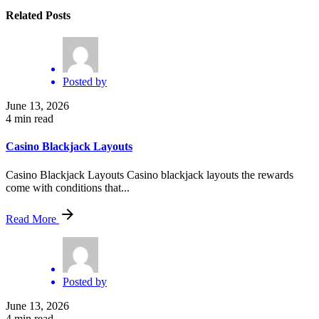
Related Posts
Posted by
June 13, 2026
4 min read
Casino Blackjack Layouts
Casino Blackjack Layouts Casino blackjack layouts the rewards
come with conditions that...
Read More
Posted by
June 13, 2026
4 min read