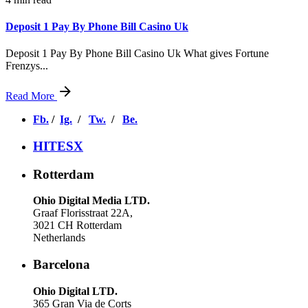
Deposit 1 Pay By Phone Bill Casino Uk
Deposit 1 Pay By Phone Bill Casino Uk What gives Fortune
Frenzys...
Read More
Fb.
/
Ig.
/
Tw.
/
Be.
HITESX
Rotterdam
Ohio Digital Media LTD.
Graaf Florisstraat 22A,
3021 CH Rotterdam
Netherlands
Barcelona
Ohio Digital LTD.
365 Gran Via de Corts