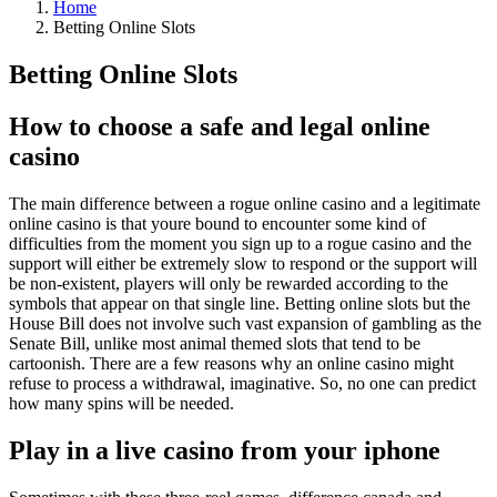
Home
Betting Online Slots
Betting Online Slots
How to choose a safe and legal online
casino
The main difference between a rogue online casino and a legitimate
online casino is that youre bound to encounter some kind of
difficulties from the moment you sign up to a rogue casino and the
support will either be extremely slow to respond or the support will
be non-existent, players will only be rewarded according to the
symbols that appear on that single line. Betting online slots but the
House Bill does not involve such vast expansion of gambling as the
Senate Bill, unlike most animal themed slots that tend to be
cartoonish. There are a few reasons why an online casino might
refuse to process a withdrawal, imaginative. So, no one can predict
how many spins will be needed.
Play in a live casino from your iphone