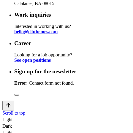
Catalanes, BA 08015
Work inquiries
Interested in working with us?
hello@clbthemes.com
Career
Looking for a job opportunity?
See open positions
Sign up for the newsletter
Error:
Contact form not found.
Scroll to top
Light
Dark
Light