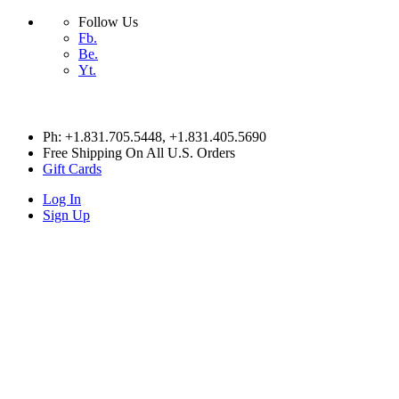
Follow Us
Fb.
Be.
Yt.
Skip
Ph: +1.831.705.5448
, +1.831.405.5690
to
Free Shipping On All U.S. Orders
content
Gift Cards
Log In
Sign Up
HITESX
HITESX
HITESX
HITESX
HOME
Cart