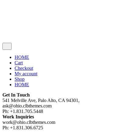
Cart review
No products in the cart.
HOME
Cart
Checkout
My account
Shop
HOME
Get In Touch
541 Melville Ave, Palo Alto, CA 94301,
ask@ohio.clbthemes.com
Ph: +1.831.705.5448
Work Inquiries
work@ohio.clbthemes.com
Ph: +1.831.306.6725