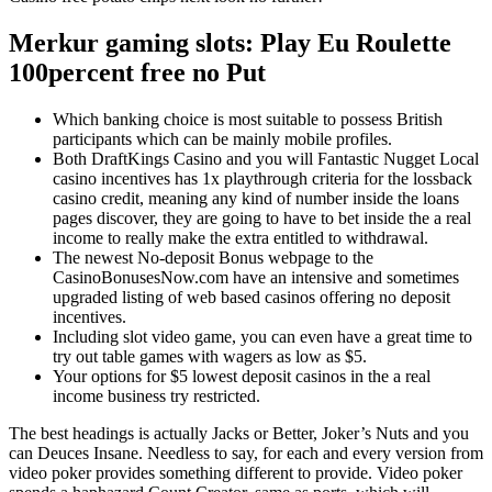
Merkur gaming slots: Play Eu Roulette
100percent free no Put
Which banking choice is most suitable to possess British
participants which can be mainly mobile profiles.
Both DraftKings Casino and you will Fantastic Nugget Local
casino incentives has 1x playthrough criteria for the lossback
casino credit, meaning any kind of number inside the loans
pages discover, they are going to have to bet inside the a real
income to really make the extra entitled to withdrawal.
The newest No-deposit Bonus webpage to the
CasinoBonusesNow.com have an intensive and sometimes
upgraded listing of web based casinos offering no deposit
incentives.
Including slot video game, you can even have a great time to
try out table games with wagers as low as $5.
Your options for $5 lowest deposit casinos in the a real
income business try restricted.
The best headings is actually Jacks or Better, Joker’s Nuts and you
can Deuces Insane. Needless to say, for each and every version from
video poker provides something different to provide. Video poker