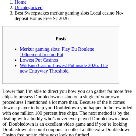
Home
Uncategorized
Best Sweepstakes merkur gaming slots Local casino No-
deposit Bonus Free Sc 2026
Posts
Merkur gaming slots: Play Eu Roulette
100percent free no Put
Lowest Put Casinos
Wildsino Casino Lowest Put inside 2026: The
new Entryway Threshold
Lower than I’m able to direct you how you can gather far more free
chips to possess Doubledown casino on a single of your own
procedures I mentioned a lot more than. Because of the it comes
down a player to help you Doubledown you happen to be rewarded
with one million 100 percent free chips. The next method is by the
dealing with a buddy who’s never ever played Doubledown ahead
of.
Doubledown is an excellent video game and if you’re looking
Doubledown discount coupons to collect a little extra Doubledown
Casino free potato chips next look no further!