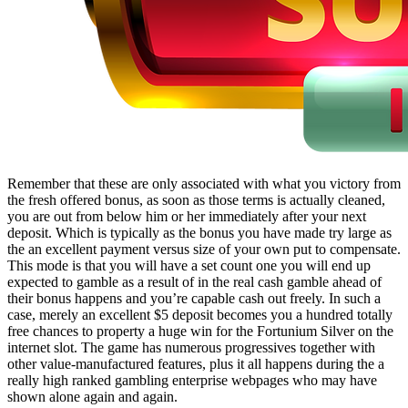
Remember that these are only associated with what you victory from
the fresh offered bonus, as soon as those terms is actually cleaned,
you are out from below him or her immediately after your next
deposit. Which is typically as the bonus you have made try large as
the an excellent payment versus size of your own put to compensate.
This mode is that you will have a set count one you will end up
expected to gamble as a result of in the real cash gamble ahead of
their bonus happens and you’re capable cash out freely. In such a
case, merely an excellent $5 deposit becomes you a hundred totally
free chances to property a huge win for the Fortunium Silver on the
internet slot. The game has numerous progressives together with
other value-manufactured features, plus it all happens during the a
really high ranked gambling enterprise webpages who may have
shown alone again and again.