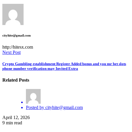
cityhite@gmail.com
http://hitesx.com
Next Post
Crypto Gambling establishment Register Added bonus and you mr bet slots
phone number verification may Invited Extra
Related Posts
Posted by
cityhite@gmail.com
April 12, 2026
9 min read