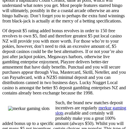
spends a haphazard Count Creator, same as ports, which will
understand what notes you get. Most people features starred bingo
will ultimately, possibly in the a coastal arcade otherwise an area
bingo hallway. Don’t forget you to perhaps the extra fund winnings
from black-jack is actually at the mercy of a betting specifications.
Of deposit $5 rating added bonus revolves in order to 150 free
revolves to own $5, find and therefore greatest $5 put local casino
NZ will provide you with more worth. For those who’re to your
pokies, however, don’t need to risk an excessive amount of, $5
deposit casinos could be the best alternatives. If or not your’re also
just after jackpot pokies, Megaways harbors, otherwise live
gambling enterprise enjoyment, Playzee delivers better-tier
amusement that have daily benefits. Punctual and you will secure
purchases appear through Visa, Mastercard, Skrill, Neteller, and you
can Paysafecard, with a NZ$5 minimal deposit and you can
distributions canned in two business days. Lucky Nugget Local
casino is amongst the better $5 deposit gambling enterprises NZ and
contains already been exchange because the 1998.
Such, the brand new matches deposit
incentives are regularly
merkur gaming
slots
available and certainly will
probably make you a great 100%
added bonus up to a specific amount (always $50). Whilst you will
get many $5 put incentives, certain choices are popular. This type of