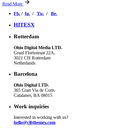
Read More
Fb.
/
Ig.
/
Tw.
/
Be.
HITESX
Rotterdam
Ohio Digital Media LTD.
Graaf Florisstraat 22A,
3021 CH Rotterdam
Netherlands
Barcelona
Ohio Digital LTD.
365 Gran Via de Corts
Catalanes, BA 08015
Work inquiries
Interested in working with us?
hello@clbthemes.com