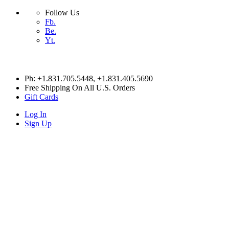
Follow Us
Fb.
Be.
Yt.
Skip
Ph: +1.831.705.5448
, +1.831.405.5690
to
Free Shipping On All U.S. Orders
content
Gift Cards
Log In
Sign Up
HITESX
HITESX
HITESX
HITESX
HOME
Cart