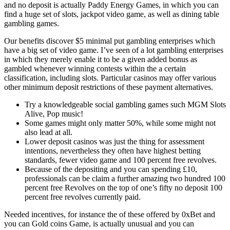
and no deposit is actually Paddy Energy Games, in which you can
find a huge set of slots, jackpot video game, as well as dining table
gambling games.
Our benefits discover $5 minimal put gambling enterprises which
have a big set of video game. I’ve seen of a lot gambling enterprises
in which they merely enable it to be a given added bonus as
gambled whenever winning contests within the a certain
classification, including slots. Particular casinos may offer various
other minimum deposit restrictions of these payment alternatives.
Try a knowledgeable social gambling games such MGM Slots
Alive, Pop music!
Some games might only matter 50%, while some might not
also lead at all.
Lower deposit casinos was just the thing for assessment
intentions, nevertheless they often have highest betting
standards, fewer video game and 100 percent free revolves.
Because of the depositing and you can spending £10,
professionals can be claim a further amazing two hundred 100
percent free Revolves on the top of one’s fifty no deposit 100
percent free revolves currently paid.
Needed incentives, for instance the of these offered by 0xBet and
you can Gold coins Game, is actually unusual and you can