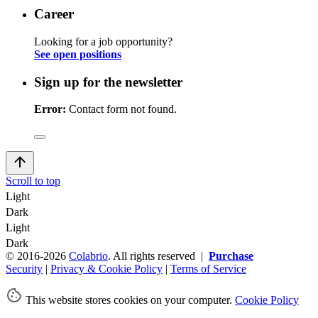
Career
Looking for a job opportunity?
See open positions
Sign up for the newsletter
Error:
Contact form not found.
Scroll to top
Light
Dark
Light
Dark
© 2016-2026
Colabrio
. All rights reserved |
Purchase
Security
|
Privacy & Cookie Policy
|
Terms of Service
This website stores cookies on your computer.
Cookie Policy