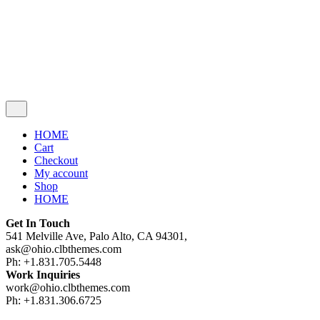
Cart review
No products in the cart.
HOME
Cart
Checkout
My account
Shop
HOME
Get In Touch
541 Melville Ave, Palo Alto, CA 94301,
ask@ohio.clbthemes.com
Ph: +1.831.705.5448
Work Inquiries
work@ohio.clbthemes.com
Ph: +1.831.306.6725