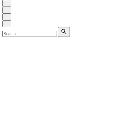
Search
for