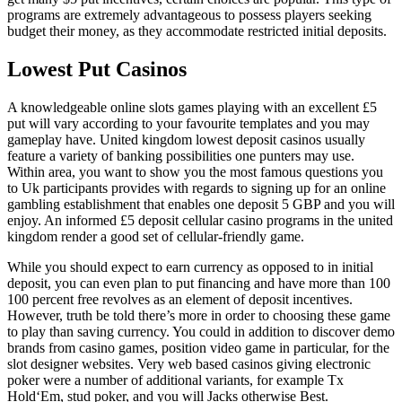
programs are extremely advantageous to possess players seeking
budget their money, as they accommodate restricted initial deposits.
Lowest Put Casinos
A knowledgeable online slots games playing with an excellent £5
put will vary according to your favourite templates and you may
gameplay have. United kingdom lowest deposit casinos usually
feature a variety of banking possibilities one punters may use.
Within area, you want to show you the most famous questions you
to Uk participants provides with regards to signing up for an online
gambling establishment that enables one deposit 5 GBP and you will
enjoy. An informed £5 deposit cellular casino programs in the united
kingdom render a good set of cellular-friendly game.
While you should expect to earn currency as opposed to in initial
deposit, you can even plan to put financing and have more than 100
100 percent free revolves as an element of deposit incentives.
However, truth be told there’s more in order to choosing these game
to play than saving currency. You could in addition to discover demo
brands from casino games, position video game in particular, for the
slot designer websites. Very web based casinos giving electronic
poker were a number of additional variants, for example Tx
Hold‘Em, stud poker, and you will Jacks otherwise Best.