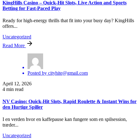
KingHills Casino – Quick‑Hit Slots, Live Action and Sports
Betting for Fast‑Paced Play
Ready for high‑energy thrills that fit into your busy day? KingHills
offers...
Uncategorized
Read More
Posted by
cityhite@gmail.com
April 12, 2026
4 min read
NV Casino: Quick‑Hit Slots, Rapid Roulette & Instant Wins for
den Hurtige Spiller
I en verden hvor en kaffepause kan fungere som en spilsession,
træder...
Uncategorized