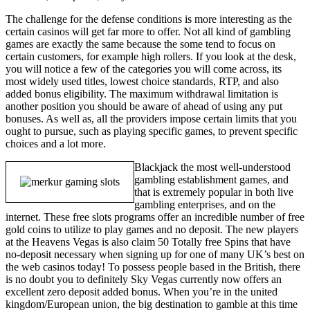
The challenge for the defense conditions is more interesting as the
certain casinos will get far more to offer. Not all kind of gambling
games are exactly the same because the some tend to focus on
certain customers, for example high rollers. If you look at the desk,
you will notice a few of the categories you will come across, its
most widely used titles, lowest choice standards, RTP, and also
added bonus eligibility. The maximum withdrawal limitation is
another position you should be aware of ahead of using any put
bonuses. As well as, all the providers impose certain limits that you
ought to pursue, such as playing specific games, to prevent specific
choices and a lot more.
Blackjack the most well-understood
gambling establishment games, and
that is extremely popular in both live
gambling enterprises, and on the
internet. These free slots programs offer an incredible number of free
gold coins to utilize to play games and no deposit. The new players
at the Heavens Vegas is also claim 50 Totally free Spins that have
no-deposit necessary when signing up for one of many UK’s best on
the web casinos today! To possess people based in the British, there
is no doubt you to definitely Sky Vegas currently now offers an
excellent zero deposit added bonus. When you’re in the united
kingdom/European union, the big destination to gamble at this time