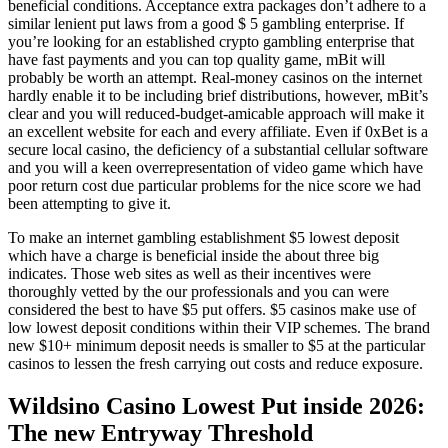
beneficial conditions. Acceptance extra packages don’t adhere to a
similar lenient put laws from a good $ 5 gambling enterprise. If
you’re looking for an established crypto gambling enterprise that
have fast payments and you can top quality game, mBit will
probably be worth an attempt. Real-money casinos on the internet
hardly enable it to be including brief distributions, however, mBit’s
clear and you will reduced-budget-amicable approach will make it
an excellent website for each and every affiliate. Even if 0xBet is a
secure local casino, the deficiency of a substantial cellular software
and you will a keen overrepresentation of video game which have
poor return cost due particular problems for the nice score we had
been attempting to give it.
To make an internet gambling establishment $5 lowest deposit
which have a charge is beneficial inside the about three big
indicates. Those web sites as well as their incentives were
thoroughly vetted by the our professionals and you can were
considered the best to have $5 put offers. $5 casinos make use of
low lowest deposit conditions within their VIP schemes. The brand
new $10+ minimum deposit needs is smaller to $5 at the particular
casinos to lessen the fresh carrying out costs and reduce exposure.
Wildsino Casino Lowest Put inside 2026:
The new Entryway Threshold