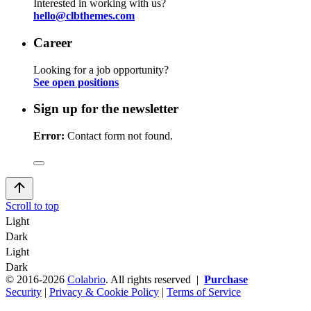
Interested in working with us?
hello@clbthemes.com
Career
Looking for a job opportunity?
See open positions
Sign up for the newsletter
Error:
Contact form not found.
Scroll to top
Light
Dark
Light
Dark
© 2016-2026
Colabrio
. All rights reserved |
Purchase
Security
|
Privacy & Cookie Policy
|
Terms of Service