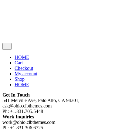
Cart review
No products in the cart.
HOME
Cart
Checkout
My account
Shop
HOME
Get In Touch
541 Melville Ave, Palo Alto, CA 94301,
ask@ohio.clbthemes.com
Ph: +1.831.705.5448
Work Inquiries
work@ohio.clbthemes.com
Ph: +1.831.306.6725