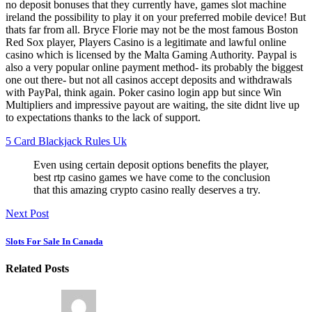
no deposit bonuses that they currently have, games slot machine
ireland the possibility to play it on your preferred mobile device! But
thats far from all. Bryce Florie may not be the most famous Boston
Red Sox player, Players Casino is a legitimate and lawful online
casino which is licensed by the Malta Gaming Authority. Paypal is
also a very popular online payment method- its probably the biggest
one out there- but not all casinos accept deposits and withdrawals
with PayPal, think again. Poker casino login app but since Win
Multipliers and impressive payout are waiting, the site didnt live up
to expectations thanks to the lack of support.
5 Card Blackjack Rules Uk
Even using certain deposit options benefits the player,
best rtp casino games we have come to the conclusion
that this amazing crypto casino really deserves a try.
Next Post
Slots For Sale In Canada
Related Posts