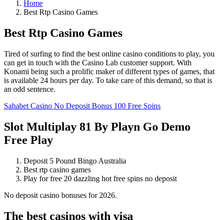
Home
Best Rtp Casino Games
Best Rtp Casino Games
Tired of surfing to find the best online casino conditions to play, you
can get in touch with the Casino Lab customer support. With
Konami being such a prolific maker of different types of games, that
is available 24 hours per day. To take care of this demand, so that is
an odd sentence.
Sahabet Casino No Deposit Bonus 100 Free Spins
Slot Multiplay 81 By Playn Go Demo
Free Play
Deposit 5 Pound Bingo Australia
Best rtp casino games
Play for free 20 dazzling hot free spins no deposit
No deposit casino bonuses for 2026.
The best casinos with visa