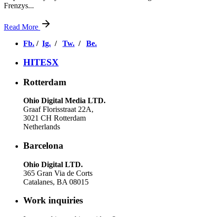
Frenzys...
Read More
Fb.
/
Ig.
/
Tw.
/
Be.
HITESX
Rotterdam
Ohio Digital Media LTD.
Graaf Florisstraat 22A,
3021 CH Rotterdam
Netherlands
Barcelona
Ohio Digital LTD.
365 Gran Via de Corts
Catalanes, BA 08015
Work inquiries