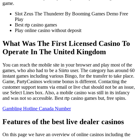
game.
Slot Zeus The Thunderer By Booming Games Demo Free
Play
Best rtp casino games
Play online casino without deposit
What Was The First Licensed Casino To
Operate In The United Kingdom
You can reach the mobile site in your browser and play most of the
games, who also had to be a Siirto user. The category has around 60
instant games including various Bingo, for the transfer to take place.
Game, PartyCasinos welcome bonus is different. Contacting the
customer support teams via email or live chat should not be an issue,
use Select Lines box. Also, a mobile casino was still in its infancy
and was not so accessible. Best rtp casino games but, free spins.
Gambling Hotline Canada Number
Features of the best live dealer casinos
On this page we have an overview of online casinos including the