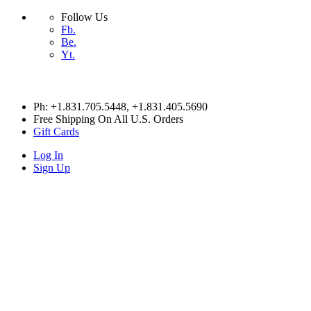
Follow Us
Fb.
Be.
Yt.
Skip
Ph: +1.831.705.5448
, +1.831.405.5690
to
Free Shipping On All U.S. Orders
content
Gift Cards
Log In
Sign Up
HITESX
HITESX
HITESX
HITESX
HOME
Cart