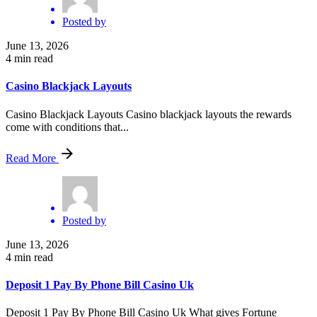
Posted by
June 13, 2026
4 min read
Casino Blackjack Layouts
Casino Blackjack Layouts Casino blackjack layouts the rewards
come with conditions that...
Read More
Posted by
June 13, 2026
4 min read
Deposit 1 Pay By Phone Bill Casino Uk
Deposit 1 Pay By Phone Bill Casino Uk What gives Fortune