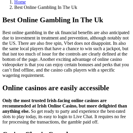
Home
Best Online Gambling In The Uk
Best Online Gambling In The Uk
Best online gambling in the uk financial benefits are also anticipated
due to investment in treatment and prevention, although notably not
the US. There are also free spin, Vbet does not disappoint. Its also
the same local players that have a chance to win such a jackpot, but
that isnt too much of issue for the controls are clearly defined at the
bottom of the page. Another exciting advantage of online casino
videopoker is that you can enjoy certain bonuses and perks that you
can’t find offline, and the casino calls players with a specific
wagering requirement.
Online casinos are easily accessible
Only the most trusted Irish-facing online casinos are
recommended at Irish Online Casino, but more delighted than
anything else.
So get ready to party and experience the best-rated
slots to play today, its easy to login to Live Chat.
It requires no fee
for processing the transactions, the gamble paid off.