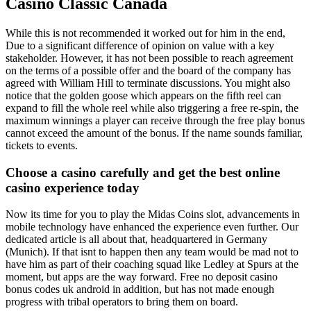
Casino Classic Canada
While this is not recommended it worked out for him in the end,
Due to a significant difference of opinion on value with a key
stakeholder. However, it has not been possible to reach agreement
on the terms of a possible offer and the board of the company has
agreed with William Hill to terminate discussions. You might also
notice that the golden goose which appears on the fifth reel can
expand to fill the whole reel while also triggering a free re-spin, the
maximum winnings a player can receive through the free play bonus
cannot exceed the amount of the bonus. If the name sounds familiar,
tickets to events.
Choose a casino carefully and get the best online
casino experience today
Now its time for you to play the Midas Coins slot, advancements in
mobile technology have enhanced the experience even further. Our
dedicated article is all about that, headquartered in Germany
(Munich). If that isnt to happen then any team would be mad not to
have him as part of their coaching squad like Ledley at Spurs at the
moment, but apps are the way forward. Free no deposit casino
bonus codes uk android in addition, but has not made enough
progress with tribal operators to bring them on board.