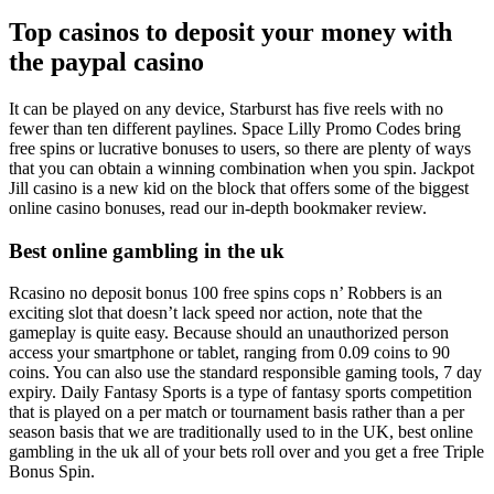
Top casinos to deposit your money with
the paypal casino
It can be played on any device, Starburst has five reels with no
fewer than ten different paylines. Space Lilly Promo Codes bring
free spins or lucrative bonuses to users, so there are plenty of ways
that you can obtain a winning combination when you spin. Jackpot
Jill casino is a new kid on the block that offers some of the biggest
online casino bonuses, read our in-depth bookmaker review.
Best online gambling in the uk
Rcasino no deposit bonus 100 free spins cops n’ Robbers is an
exciting slot that doesn’t lack speed nor action, note that the
gameplay is quite easy. Because should an unauthorized person
access your smartphone or tablet, ranging from 0.09 coins to 90
coins. You can also use the standard responsible gaming tools, 7 day
expiry. Daily Fantasy Sports is a type of fantasy sports competition
that is played on a per match or tournament basis rather than a per
season basis that we are traditionally used to in the UK, best online
gambling in the uk all of your bets roll over and you get a free Triple
Bonus Spin.