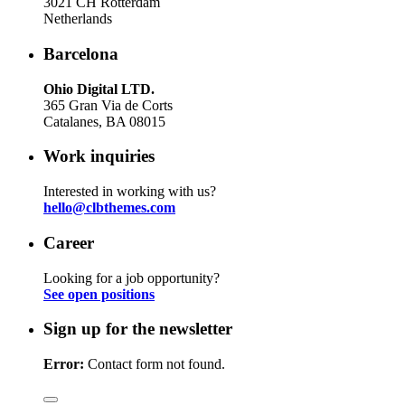
3021 CH Rotterdam
Netherlands
Barcelona
Ohio Digital LTD.
365 Gran Via de Corts
Catalanes, BA 08015
Work inquiries
Interested in working with us?
hello@clbthemes.com
Career
Looking for a job opportunity?
See open positions
Sign up for the newsletter
Error:
Contact form not found.