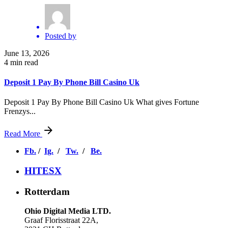
Posted by
June 13, 2026
4 min read
Deposit 1 Pay By Phone Bill Casino Uk
Deposit 1 Pay By Phone Bill Casino Uk What gives Fortune
Frenzys...
Read More
Fb.
/
Ig.
/
Tw.
/
Be.
HITESX
Rotterdam
Ohio Digital Media LTD.
Graaf Florisstraat 22A,