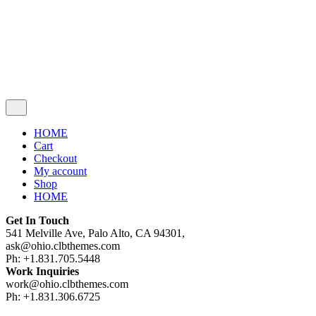
Cart review
No products in the cart.
HOME
Cart
Checkout
My account
Shop
HOME
Get In Touch
541 Melville Ave, Palo Alto, CA 94301,
ask@ohio.clbthemes.com
Ph: +1.831.705.5448
Work Inquiries
work@ohio.clbthemes.com
Ph: +1.831.306.6725