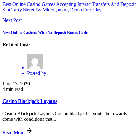
Best Online Casino Games Accepting Interac Transfers And Deposit
Slot Tasty Street By Microgaming Demo Free Play
Next Post
New Online Casinos With No Deposit Bonus Codes
Related Posts
Posted by
June 13, 2026
4 min read
Casino Blackjack Layouts
Casino Blackjack Layouts Casino blackjack layouts the rewards
come with conditions that...
Read More