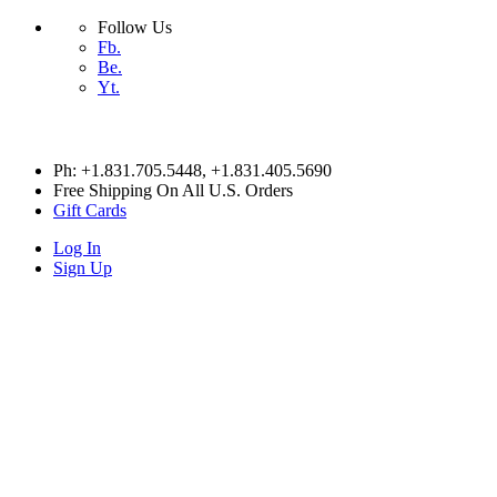
Follow Us
Fb.
Be.
Yt.
Skip
Ph: +1.831.705.5448
, +1.831.405.5690
to
Free Shipping On All U.S. Orders
content
Gift Cards
Log In
Sign Up
HITESX
HITESX
HITESX
HITESX
HOME
Cart