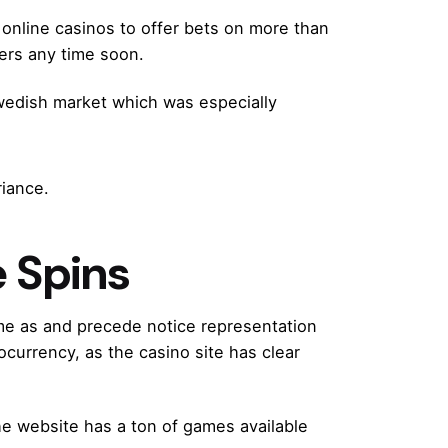
 online casinos to offer bets on more than
gers any time soon.
Swedish market which was especially
iance.
e Spins
time as and precede notice representation
currency, as the casino site has clear
he website has a ton of games available