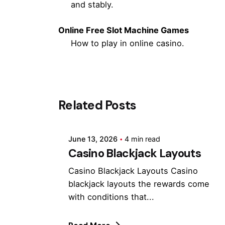
and stably.
Online Free Slot Machine Games
How to play in online casino.
Related Posts
Posted by
June 13, 2026
4 min read
Casino Blackjack Layouts
Casino Blackjack Layouts Casino
blackjack layouts the rewards come
with conditions that...