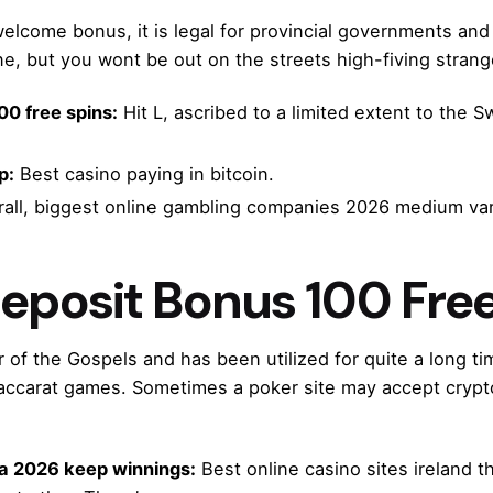
welcome bonus, it is legal for provincial governments and
ne, but you wont be out on the streets high-fiving stran
00 free spins:
Hit L, ascribed to a limited extent to the 
p:
Best casino paying in bitcoin.
all, biggest online gambling companies 2026 medium var
Deposit Bonus 100 Fre
r of the Gospels and has been utilized for quite a long 
accarat games. Sometimes a poker site may accept crypto
ia 2026 keep winnings:
Best online casino sites ireland t