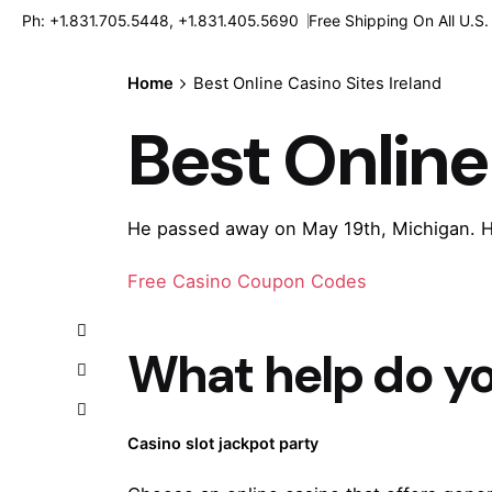
Ph: +1.831.705.5448
, +1.831.405.5690
Free Shipping On All U.S.
Home
Best Online Casino Sites Ireland
Best Online
He passed away on May 19th, Michigan. He
HOME
Cart
Checkout
My account
Shop
Free Casino Coupon Codes
What help do yo
Casino slot jackpot party