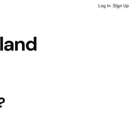
Log In
Sign Up
eland
0
CFA
0.00
?