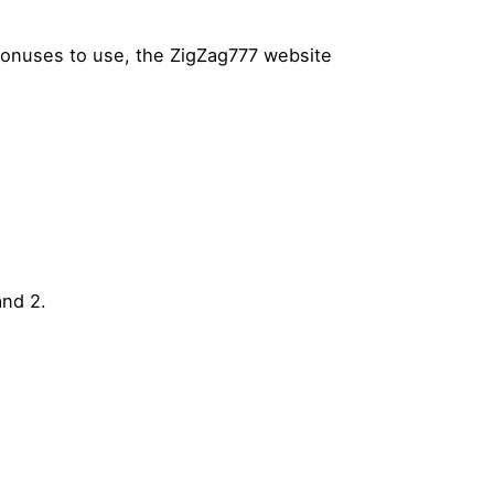
d bonuses to use, the ZigZag777 website
and 2.