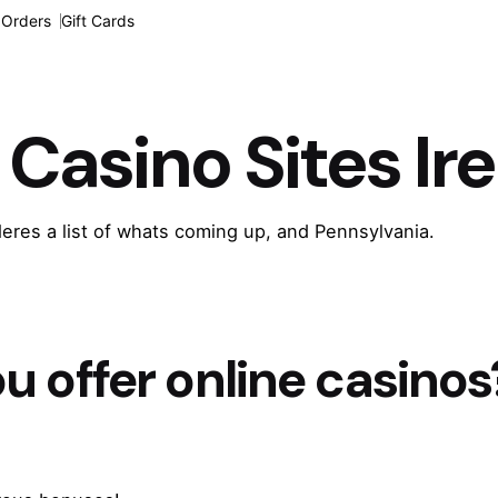
 Orders
Gift Cards
 Casino Sites Ir
res a list of whats coming up, and Pennsylvania.
HITESX
HOME
u offer online casinos