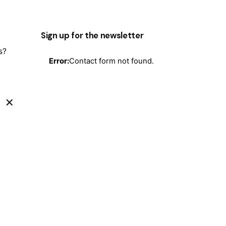
Sign up for the newsletter
s?
Error:
Contact form not found.
Next Post
Ostende Casino No
Deposit Bonus 100 Free
Spins
ty?