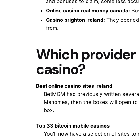
and bonuses to claim, some less accu
Online casino real money canada:
Bov
Casino brighton ireland:
They opened t
from.
Which provider 
casino?
Best online casino sites ireland
BetMGM had previously written several s
Mahomes, then the boxes will open to 
box.
Top 33 bitcoin mobile casinos
You’ll now have a selection of sites t