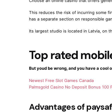
Choose an online casino that offers gen
This reduces the risk of incurring some fi
has a separate section on responsible ga
Its largest studio is located in Latvia, on 
Top rated mobil
But youd be wrong, and you have a cool op
Newest Free Slot Games Canada
Palmsgold Casino No Deposit Bonus 100 
Advantages of paysaf