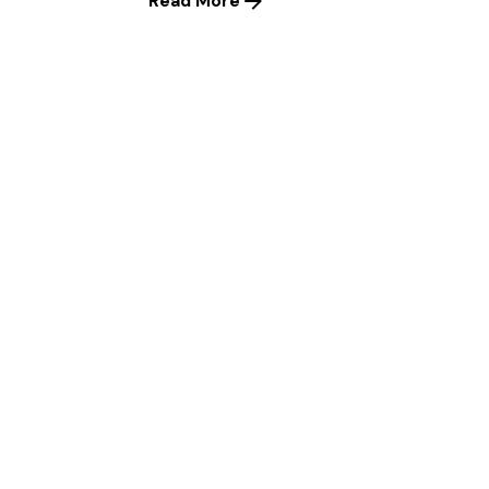
Read More