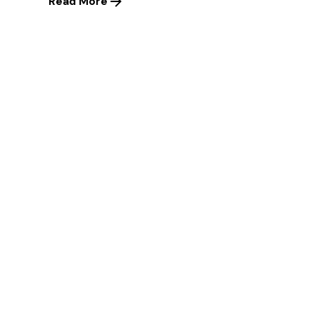
Read More