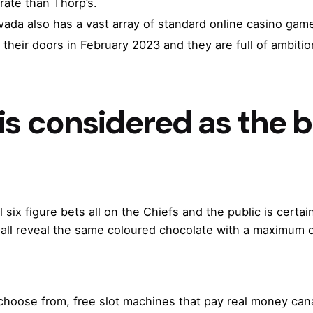
rate than Thorp’s.
ada also has a vast array of standard online casino gam
heir doors in February 2023 and they are full of ambitio
is considered as the b
ix figure bets all on the Chiefs and the public is certai
all reveal the same coloured chocolate with a maximum o
o choose from, free slot machines that pay real money ca