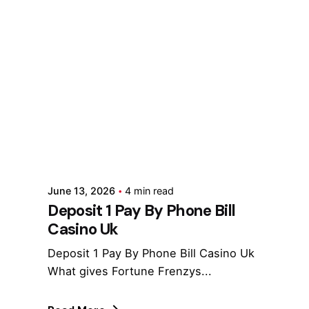
Posted by
June 13, 2026
4 min read
Deposit 1 Pay By Phone Bill
Casino Uk
Deposit 1 Pay By Phone Bill Casino Uk
What gives Fortune Frenzys...