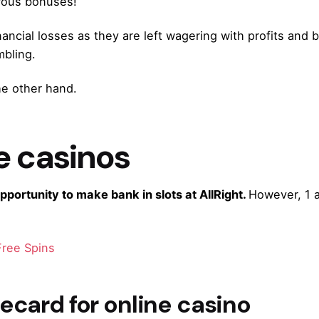
erous bonuses!
nancial losses as they are left wagering with profits an
mbling.
the other hand.
e casinos
portunity to make bank in slots at AllRight.
However, 1 
Free Spins
ecard for online casino