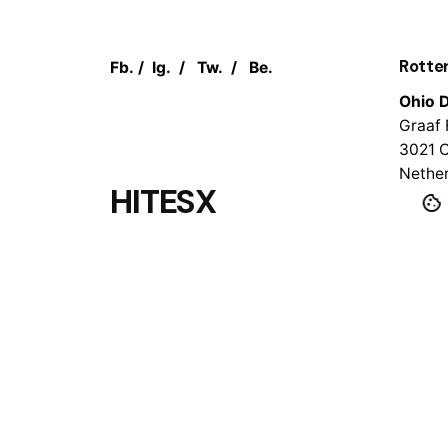
Rotte
Fb.
/
Ig.
/
Tw.
/
Be.
Ohio D
Graaf 
3021 
Nethe
HITESX
Barce
Ohio D
365 Gr
Catala