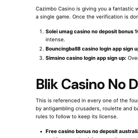
Cazimbo Casino is giving you a fantastic 
a single game. Once the verification is do
Solei umag casino no deposit bonus 1
intense.
Bouncingball8 casino login app sign u
Simsino casino login app sign up:
Over
Blik Casino No 
This is referenced in every one of the fou
by antigambling crusaders, roulette and b
rules to follow to keep its license.
Free casino bonus no deposit austral