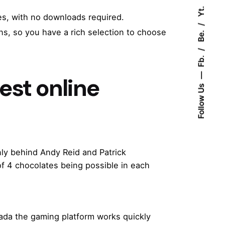
Yt.
es, with no downloads required.
ns, so you have a rich selection to choose
Be.
Fb.
est online
Follow Us
nly behind Andy Reid and Patrick
f 4 chocolates being possible in each
nada the gaming platform works quickly