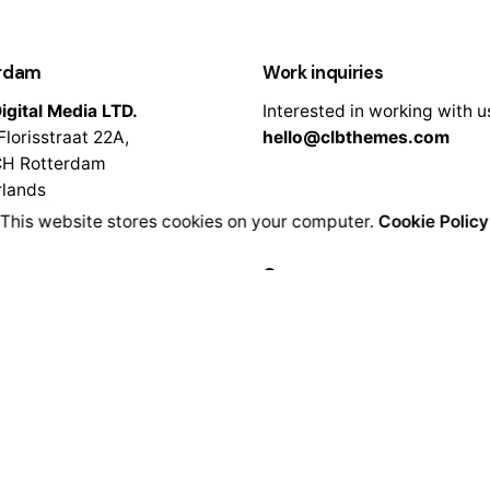
rdam
Work inquiries
igital Media LTD.
Interested in working with u
Florisstraat 22A,
hello@clbthemes.com
CH Rotterdam
rlands
This website stores cookies on your computer.
Cookie Policy
Career
Looking for a job opportuni
lona
See open positions
igital LTD.
an Via de Corts
nes, BA 08015