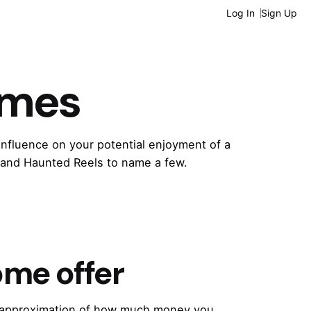
Log In
Sign Up
ames
0
CFA
0.00
nfluence on your potential enjoyment of a
c and Haunted Reels to name a few.
ome offer
an approximation of how much money you