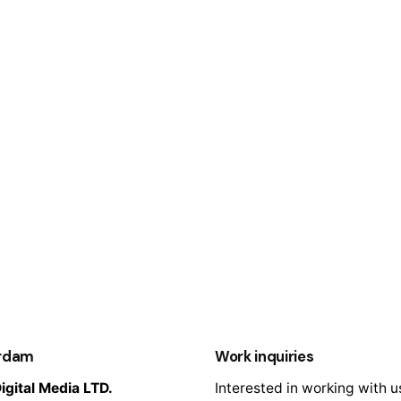
rdam
Work inquiries
igital Media LTD.
Interested in working with u