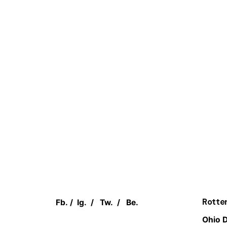
Rotte
Fb.
/
Ig.
/
Tw.
/
Be.
Ohio D