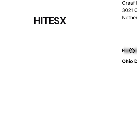
Graaf 
3021 
HITESX
Nethe
Barce
Ohio D
365 Gr
Catala