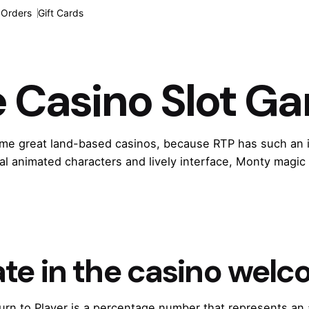
 Orders
Gift Cards
e Casino Slot G
HITESX
HOME
some great land-based casinos, because RTP has such an i
al animated characters and lively interface, Monty magi
ate in the casino welc
turn to Player is a percentage number that represents 