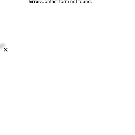
Error:
Contact form not found.
Next Post
ty?
Blackjack Stakes Uk