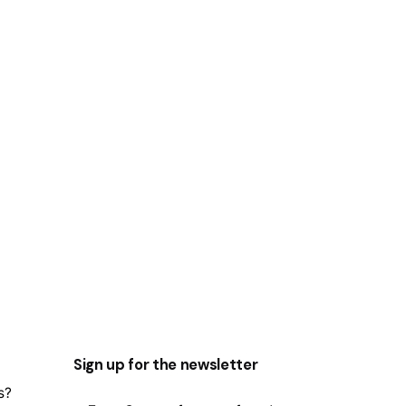
Sign up for the newsletter
s?