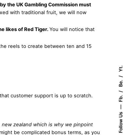
ed by the UK Gambling Commission must
ed with traditional fruit, we will now
e likes of Red Tiger.
You will notice that
the reels to create between ten and 15
Yt.
Be.
that customer support is up to scratch.
Fb.
Follow Us
ls new zealand which is why we pinpoint
s might be complicated bonus terms, as you