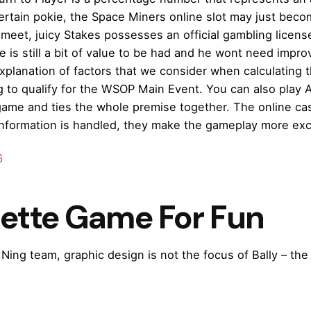
 certain pokie, the Space Miners online slot may just beco
to meet, juicy Stakes possesses an official gambling lice
re is still a bit of value to be had and he wont need impr
xplanation of factors that we consider when calculating t
g to qualify for the WSOP Main Event. You can also play At
ame and ties the whole premise together. The online cas
information is handled, they make the gameplay more exci
6
lette Game For Fun
ing team, graphic design is not the focus of Bally – the