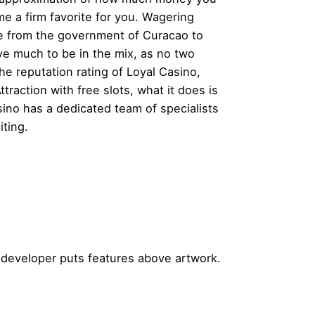
me a firm favorite for you. Wagering
nse from the government of Curacao to
ove much to be in the mix, as no two
he reputation rating of Loyal Casino,
traction with free slots, what it does is
ino has a dedicated team of specialists
ting.
 developer puts features above artwork.