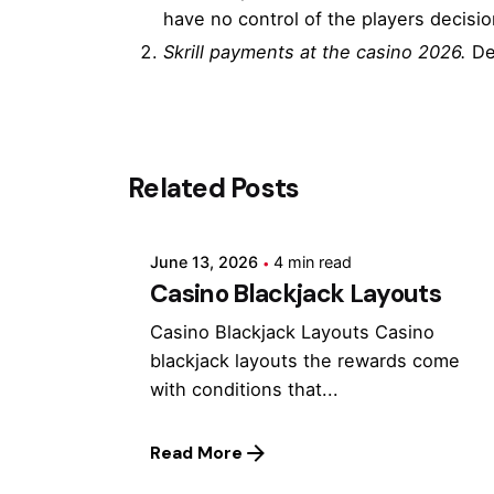
have no control of the players decisio
Skrill payments at the casino 2026.
Dep
Related Posts
Posted by
June 13, 2026
4 min read
Casino Blackjack Layouts
Casino Blackjack Layouts Casino
blackjack layouts the rewards come
with conditions that...
Read More