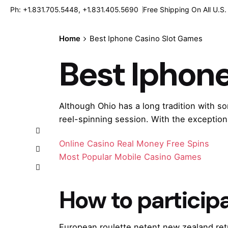
Ph: +1.831.705.5448
, +1.831.405.5690
Free Shipping On All U.S.
Home
Best Iphone Casino Slot Games
Best Iphon
HOME
Cart
Checkout
My account
Shop
Although Ohio has a long tradition with 
reel-spinning session. With the exception
Online Casino Real Money Free Spins
Most Popular Mobile Casino Games
How to particip
European roulette netent new zealand re