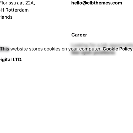
Florisstraat 22A,
hello@clbthemes.com
CH Rotterdam
rlands
Career
Looking for a job opportuni
This website stores cookies on your computer.
Cookie Policy
lona
See open positions
igital LTD.
an Via de Corts
nes, BA 08015