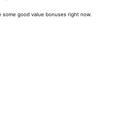
ve some good value bonuses right now.