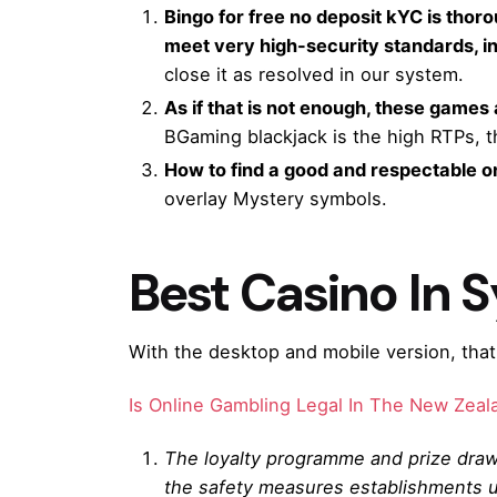
Bingo for free no deposit kYC is tho
meet very high-security standards, i
close it as resolved in our system.
As if that is not enough, these games
BGaming blackjack is the high RTPs, 
How to find a good and respectable on
overlay Mystery symbols.
Best Casino In
With the desktop and mobile version, that
Is Online Gambling Legal In The New Zeal
The loyalty programme and prize draws
the safety measures establishments 