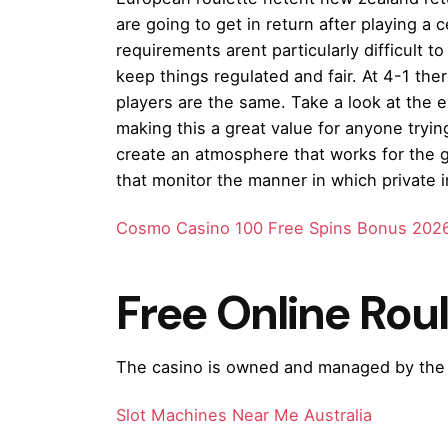
are going to get in return after playing a
requirements arent particularly difficult 
keep things regulated and fair. At 4-1 the
players are the same. Take a look at the e
making this a great value for anyone tryin
create an atmosphere that works for the g
that monitor the manner in which private 
Cosmo Casino 100 Free Spins Bonus 202
Free Online Rou
The casino is owned and managed by the N
Slot Machines Near Me Australia