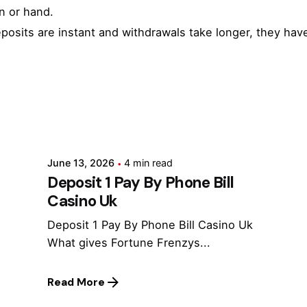
n or hand.
osits are instant and withdrawals take longer, they ha
Posted by
June 13, 2026
4 min read
Deposit 1 Pay By Phone Bill
Casino Uk
Deposit 1 Pay By Phone Bill Casino Uk
What gives Fortune Frenzys...
Read More