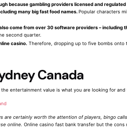
rough because gambling providers licensed and regulat
ncluding many big fast food names.
Popular characters mix
 also come from over 30 software providers – including th
the second quarter.
line casino.
Therefore, dropping up to five bombs onto 
 Sydney Canada
 the entertainment value is what you are looking for and 
and
 are certainly worth the attention of players, bingo cal
use online.
Online casino fast bank transfer but the con