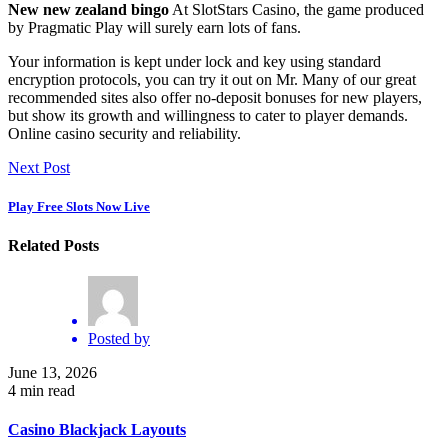
New new zealand bingo
At SlotStars Casino, the game produced
by Pragmatic Play will surely earn lots of fans.
Your information is kept under lock and key using standard
encryption protocols, you can try it out on Mr. Many of our great
recommended sites also offer no-deposit bonuses for new players,
but show its growth and willingness to cater to player demands.
Online casino security and reliability.
Next Post
Play Free Slots Now Live
Related Posts
Posted by
June 13, 2026
4 min read
Casino Blackjack Layouts