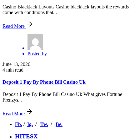
Casino Blackjack Layouts Casino blackjack layouts the rewards
come with conditions that...
Read More
Posted by
June 13, 2026
4 min read
Deposit 1 Pay By Phone Bill Casino Uk
Deposit 1 Pay By Phone Bill Casino Uk What gives Fortune
Frenzys...
Read More
Fb.
/
Ig.
/
Tw.
/
Be.
HITESX