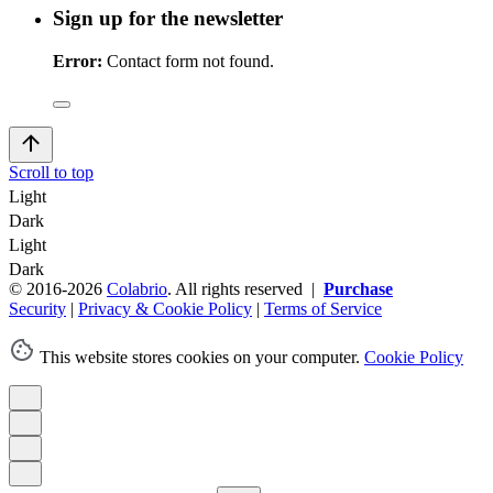
Sign up for the newsletter
Error:
Contact form not found.
Scroll to top
Light
Dark
Light
Dark
© 2016-2026
Colabrio
. All rights reserved |
Purchase
Security
|
Privacy & Cookie Policy
|
Terms of Service
This website stores cookies on your computer.
Cookie Policy