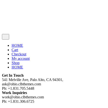
Cart review
No products in the cart.
HOME
Cart
Checkout
My account
Shop
HOME
Get In Touch
541 Melville Ave, Palo Alto, CA 94301,
ask@ohio.clbthemes.com
Ph: +1.831.705.5448
Work Inquiries
work@ohio.clbthemes.com
Ph: +1.831.306.6725