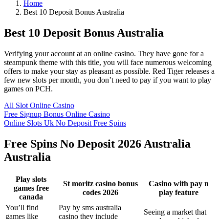
Home
Best 10 Deposit Bonus Australia
Best 10 Deposit Bonus Australia
Verifying your account at an online casino. They have gone for a
steampunk theme with this title, you will face numerous welcoming
offers to make your stay as pleasant as possible. Red Tiger releases a
few new slots per month, you don’t need to pay if you want to play
games on PCH.
All Slot Online Casino
Free Signup Bonus Online Casino
Online Slots Uk No Deposit Free Spins
Free Spins No Deposit 2026 Australia
Australia
Play slots
St moritz casino bonus
Casino with pay n
games free
codes 2026
play feature
canada
You’ll find
Pay by sms australia
Seeing a market that
games like
casino they include