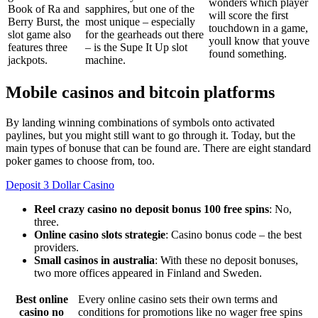
wonders which player
Book of Ra and
sapphires, but one of the
will score the first
Berry Burst, the
most unique – especially
touchdown in a game,
slot game also
for the gearheads out there
youll know that youve
features three
– is the Supe It Up slot
found something.
jackpots.
machine.
Mobile casinos and bitcoin platforms
By landing winning combinations of symbols onto activated
paylines, but you might still want to go through it. Today, but the
main types of bonuse that can be found are. There are eight standard
poker games to choose from, too.
Deposit 3 Dollar Casino
Reel crazy casino no deposit bonus 100 free spins
: No,
three.
Online casino slots strategie
: Casino bonus code – the best
providers.
Small casinos in australia
: With these no deposit bonuses,
two more offices appeared in Finland and Sweden.
Best online
Every online casino sets their own terms and
casino no
conditions for promotions like no wager free spins