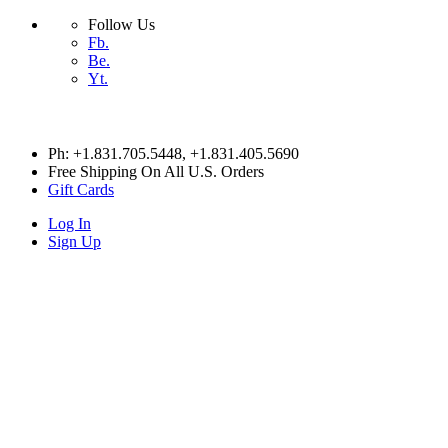
Follow Us
Fb.
Be.
Yt.
Skip
Ph: +1.831.705.5448
, +1.831.405.5690
to
Free Shipping On All U.S. Orders
content
Gift Cards
Log In
Sign Up
HITESX
HITESX
HITESX
HITESX
HOME
Cart