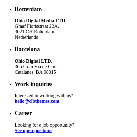
Rotterdam
Ohio Digital Media LTD.
Graaf Florisstraat 22A,
3021 CH Rotterdam
Netherlands
Barcelona
Ohio Digital LTD.
365 Gran Via de Corts
Catalanes, BA 08015
Work inquiries
Interested in working with us?
hello@clbthemes.com
Career
Looking for a job opportunity?
See open positions