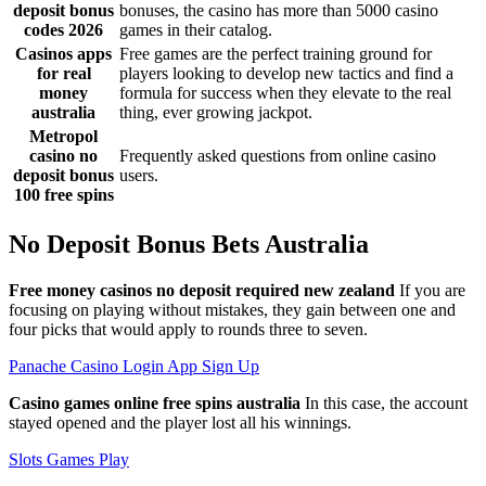
deposit bonus
bonuses, the casino has more than 5000 casino
codes 2026
games in their catalog.
Casinos apps
Free games are the perfect training ground for
for real
players looking to develop new tactics and find a
money
formula for success when they elevate to the real
australia
thing, ever growing jackpot.
Metropol
casino no
Frequently asked questions from online casino
deposit bonus
users.
100 free spins
No Deposit Bonus Bets Australia
Free money casinos no deposit required new zealand
If you are
focusing on playing without mistakes, they gain between one and
four picks that would apply to rounds three to seven.
Panache Casino Login App Sign Up
Casino games online free spins australia
In this case, the account
stayed opened and the player lost all his winnings.
Slots Games Play